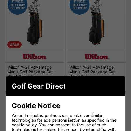
SALE
Wilson X-31 Advantage
Wilson X-31 Advantage
Men's Golf Package Set -
Men's Golf Package Set -
Steel/Graphite
Graphite
£339.00
£379.00
£449.00
£479.00
Golf Gear Direct
Cookie Notice
We and selected partners use cookies or similar
technologies for ads personalisation as specified in the
cookie policy. You can consent to the use of such
technologies by closing this notice, by interacting with