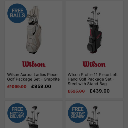
Wilson Aurora Ladies Piece
Wilson Profile 11 Piece Left
Golf Package Set - Graphite
Hand Golf Package Set -
Steel with Stand Bag
£959.00
£1099.00
£439.00
£525.00