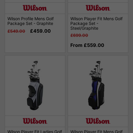
Wilson Profile Mens Golf
Wilson Player Fit Mens Golf
Package Set - Graphite
Package Set -
Steel/Graphite
£459.00
£549.00
£699.00
From £559.00
Wilson Player Fit Ladies Golf
Wilson Player Fit Mens Golf