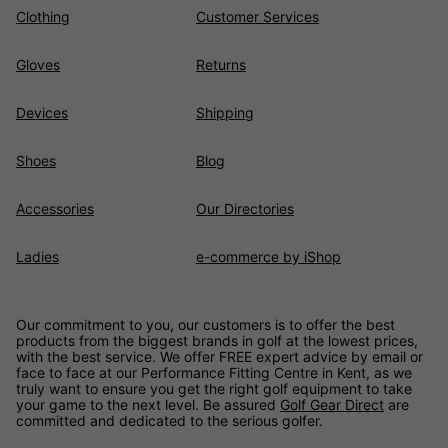
clubs that offer exceptional value for your money.
Clothing
Customer Services
Gloves
Returns
Devices
Shipping
Shoes
Blog
Accessories
Our Directories
Ladies
e-commerce by iShop
Our commitment to you, our customers is to offer the best
products from the biggest brands in golf at the lowest prices,
with the best service. We offer FREE expert advice by email or
face to face at our Performance Fitting Centre in Kent, as we
truly want to ensure you get the right golf equipment to take
your game to the next level. Be assured
Golf Gear Direct
are
committed and dedicated to the serious golfer.