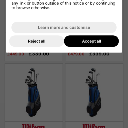
any link or button outside of this notice or by continuing
to browse otherwise.
Learn more and customise
Wilson X-31 Advantage
Wilson X-31 Advantage
Reject all
Accept all
Men's Golf Package Set - 1
Ladies Golf Package Set -
Inch Longer
Graphite
£339.00
£339.00
£449.00
£479.00