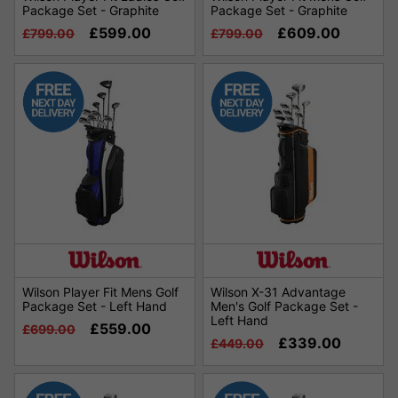
Package Set - Graphite
Package Set - Graphite
£599.00
£609.00
£799.00
£799.00
Wilson Player Fit Mens Golf
Wilson X-31 Advantage
Package Set - Left Hand
Men's Golf Package Set -
Left Hand
£559.00
£699.00
£339.00
£449.00