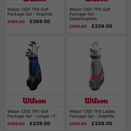
Wilson 1200 TPX Golf
Wilson 1200 TPX Golf
Package Set - Graphite
Package Set -
Steel/Graphite
£369.00
£465.00
£339.00
£399.00
Wilson 1200 TPX Golf
Wilson 1200 TPX Ladies
Package Set - Longer +1"
Package Set - Graphite
£339.00
£339.00
£399.00
£399.00