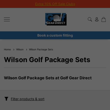
Extra 10% Off Sale Clubs
Book a custom fitting
Home
Wilson
Wilson Package Sets
Wilson Golf Package Sets
Wilson Golf Package Sets at Golf Gear Direct
Filter products & sort