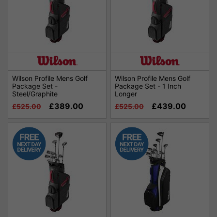
Wilson Profile Mens Golf
Wilson Profile Mens Golf
Package Set -
Package Set - 1 Inch
Steel/Graphite
Longer
£389.00
£439.00
£525.00
£525.00