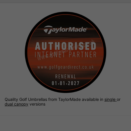
Quality Golf Umbrellas from TaylorMade available in
single
or
dual canopy
versions