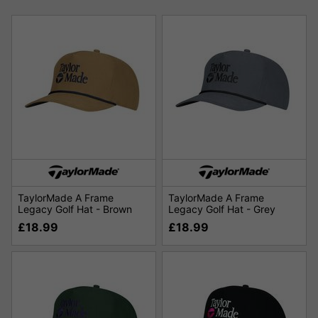
TaylorMade A Frame
TaylorMade A Frame
Legacy Golf Hat - Brown
Legacy Golf Hat - Grey
£18.99
£18.99