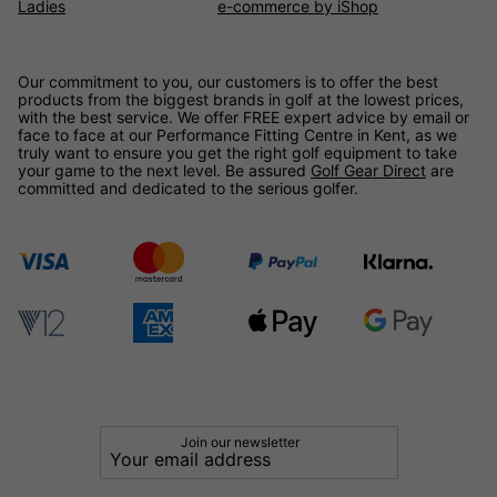
Ladies
e-commerce by iShop
Our commitment to you, our customers is to offer the best
products from the biggest brands in golf at the lowest prices,
with the best service. We offer FREE expert advice by email or
face to face at our Performance Fitting Centre in Kent, as we
truly want to ensure you get the right golf equipment to take
your game to the next level. Be assured
Golf Gear Direct
are
committed and dedicated to the serious golfer.
Join our newsletter