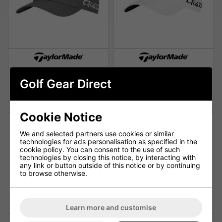
TaylorMade Qi4D Radar
TaylorMade Qi4D Radar
Golf Gear Direct
Golf Cap Grey
Golf Cap - White
£18.99
£18.99
£21.99
£21.99
Cookie Notice
We and selected partners use cookies or similar
technologies for ads personalisation as specified in the
cookie policy. You can consent to the use of such
technologies by closing this notice, by interacting with
any link or button outside of this notice or by continuing
to browse otherwise.
Learn more and customise