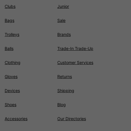
Clubs
Junior
Bags
Sale
Trolleys
Brands
Balls
Trade-In Trade-Up
Clothing
Customer Services
Gloves
Returns
Devices
Shipping
Shoes
Blog
Accessories
Our Directories