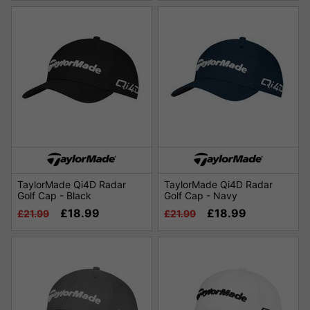
TaylorMade Qi4D Radar
TaylorMade Qi4D Radar
Golf Cap - Black
Golf Cap - Navy
£18.99
£18.99
£21.99
£21.99