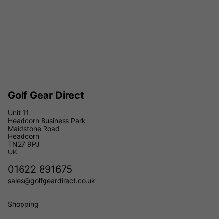
Golf Gear Direct
Unit 11
Headcorn Business Park
Maidstone Road
Headcorn
TN27 9PJ
UK
01622 891675
sales@golfgeardirect.co.uk
Shopping