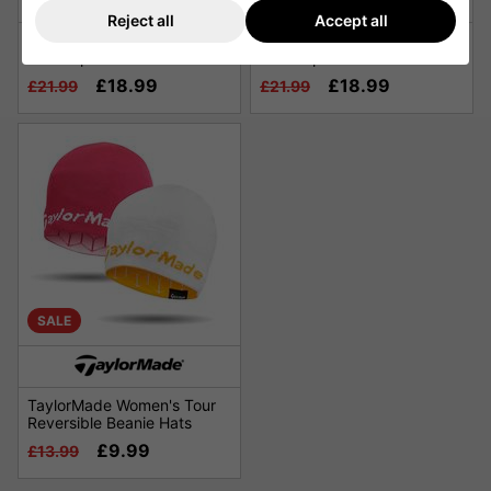
Reject all
Accept all
TaylorMade Qi4D Radar
TaylorMade Qi4D Radar
Golf Cap - Red
Golf Cap - Green
£18.99
£18.99
£21.99
£21.99
SALE
TaylorMade Women's Tour
Reversible Beanie Hats
£9.99
£13.99