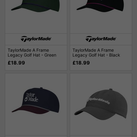
TaylorMade A Frame
TaylorMade A Frame
Legacy Golf Hat - Green
Legacy Golf Hat - Black
£18.99
£18.99