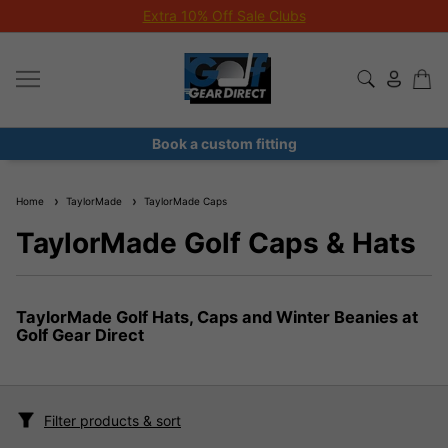
Extra 10% Off Sale Clubs
Book a custom fitting
Home
TaylorMade
TaylorMade Caps
TaylorMade Golf Caps & Hats
TaylorMade Golf Hats, Caps and Winter Beanies at
Golf Gear Direct
Filter products & sort