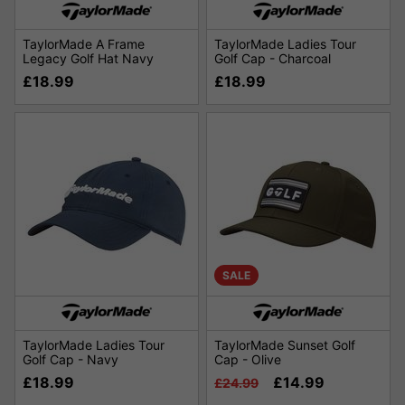
TaylorMade A Frame
TaylorMade Ladies Tour
Legacy Golf Hat Navy
Golf Cap - Charcoal
£18.99
£18.99
SALE
TaylorMade Ladies Tour
TaylorMade Sunset Golf
Golf Cap - Navy
Cap - Olive
£18.99
£14.99
£24.99