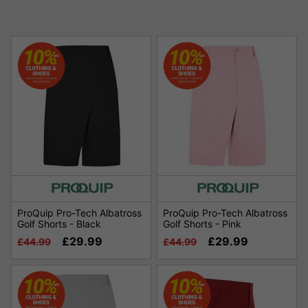
ProQuip Pro-Tech Albatross
ProQuip Pro-Tech Albatross
Golf Shorts - Black
Golf Shorts - Pink
£29.99
£29.99
£44.99
£44.99