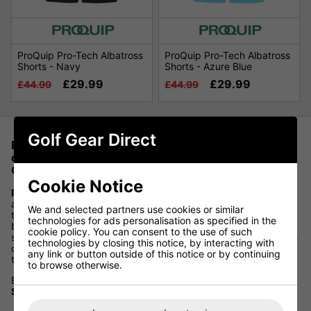
ProQuip Pro-Tech Albatross
ProQuip Pro-Tech Albatross
Shorts - Navy
Shorts - Azure Blue
£29.99
£29.99
£44.99
£44.99
Golf Gear Direct
Experience ultimate comfort and style on the golf
course with ProQuip Golf Shorts, available at Golf
Gear Direct
Cookie Notice
ProQuip
is synonymous with quality and innovation in golf
apparel, and their golf shorts are no exception. Designed with
We and selected partners use cookies or similar
the golfer in mind, these shorts offer superior flexibility,
technologies for ads personalisation as specified in the
breathability, and moisture-wicking properties, ensuring you
cookie policy. You can consent to the use of such
stay cool and comfortable throughout your round. With a range
technologies by closing this notice, by interacting with
of stylish designs and sizes, ProQuip Golf Shorts provide a
any link or button outside of this notice or by continuing
tailored fit that enhances your golfing experience.
to browse otherwise.
Elevate your game and look your best with
ProQuip Golf
Shorts
, now offered at Golf Gear Direct.