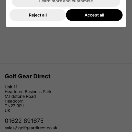
Learn more and customise
Reject all
Accept all
Golf Gear Direct
Unit 11
Headcorn Business Park
Maidstone Road
Headcorn
TN27 9PJ
UK
01622 891675
sales@golfgeardirect.co.uk