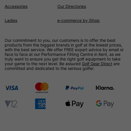
Accessories
Our Directories
Ladies
e-commerce by iShop
Our commitment to you, our customers is to offer the best
products from the biggest brands in golf at the lowest prices,
with the best service. We offer FREE expert advice by email or
face to face at our Performance Fitting Centre in Kent, as we
truly want to ensure you get the right golf equipment to take
your game to the next level. Be assured
Golf Gear Direct
are
committed and dedicated to the serious golfer.