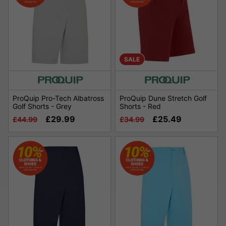
SALE
ProQuip Pro-Tech Albatross
ProQuip Dune Stretch Golf
Golf Shorts - Grey
Shorts - Red
£29.99
£25.49
£44.99
£34.99