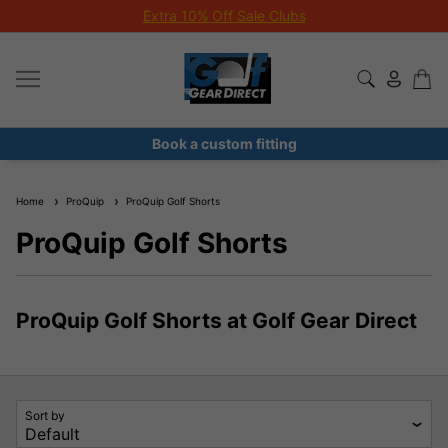
Extra 10% Off Sale Clubs
Book a custom fitting
Home
ProQuip
ProQuip Golf Shorts
ProQuip Golf Shorts
ProQuip Golf Shorts at Golf Gear Direct
Sort by