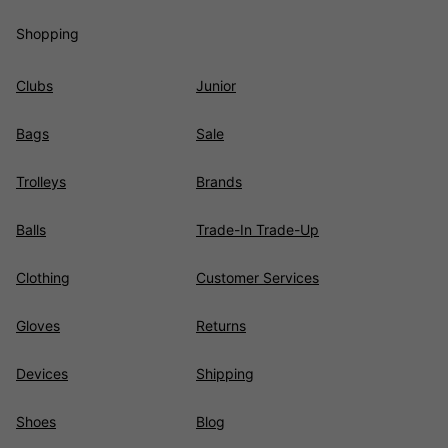
Shopping
Clubs
Junior
Bags
Sale
Trolleys
Brands
Balls
Trade-In Trade-Up
Clothing
Customer Services
Gloves
Returns
Devices
Shipping
Shoes
Blog