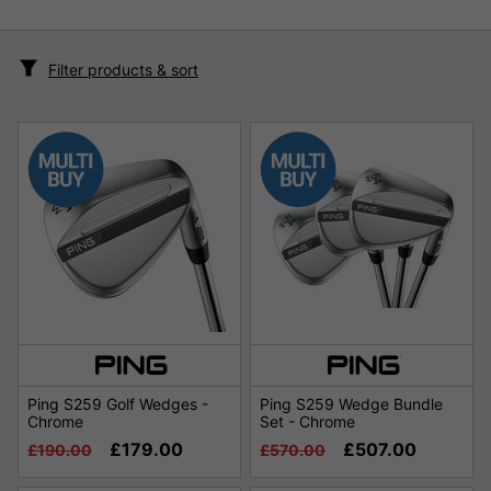
Filter products & sort
Ping S259 Golf Wedges -
Ping S259 Wedge Bundle
Chrome
Set - Chrome
£179.00
£507.00
£190.00
£570.00