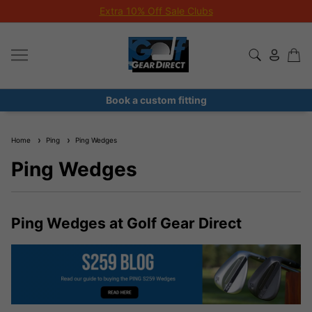
Extra 10% Off Sale Clubs
Book a custom fitting
Home
Ping
Ping Wedges
Ping Wedges
Ping Wedges at Golf Gear Direct