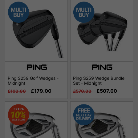
Ping S259 Golf Wedges -
Ping S259 Wedge Bundle
Midnight
Set - Midnight
£179.00
£507.00
£190.00
£570.00