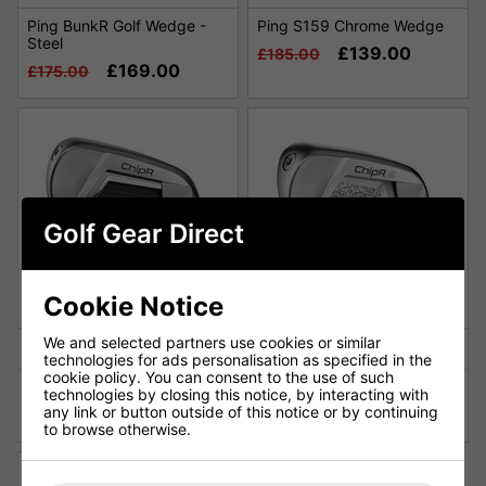
Ping BunkR Golf Wedge -
Ping S159 Chrome Wedge
Steel
£139.00
£185.00
£169.00
£175.00
Golf Gear Direct
Cookie Notice
We and selected partners use cookies or similar
technologies for ads personalisation as specified in the
cookie policy. You can consent to the use of such
Ping ChipR Golf Chipper
Ping ChipR Le Golf Chipper
technologies by closing this notice, by interacting with
any link or button outside of this notice or by continuing
£149.00
£159.00
£180.00
£170.00
to browse otherwise.