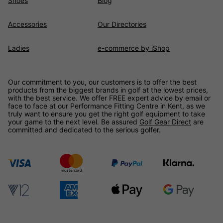
Shoes
Blog
Accessories
Our Directories
Ladies
e-commerce by iShop
Our commitment to you, our customers is to offer the best
products from the biggest brands in golf at the lowest prices,
with the best service. We offer FREE expert advice by email or
face to face at our Performance Fitting Centre in Kent, as we
truly want to ensure you get the right golf equipment to take
your game to the next level. Be assured
Golf Gear Direct
are
committed and dedicated to the serious golfer.