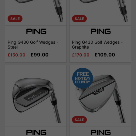
SALE
SALE
Ping G430 Golf Wedges -
Ping G430 Golf Wedges -
Steel
Graphite
£99.00
£109.00
£150.00
£170.00
SALE