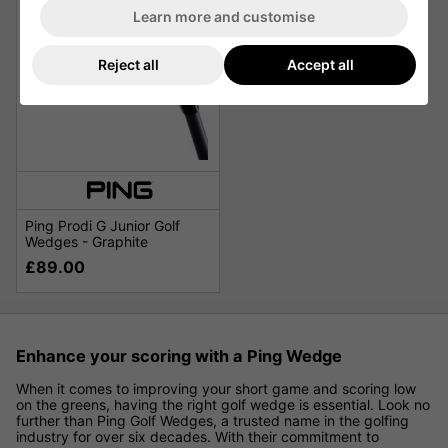
Learn more and customise
Reject all
Accept all
Ping Prodi G Junior Golf
Wedges - Graphite
£89.00
Enhance your scoring with a Ping Wedge
When it comes to improving your short game and scoring low
on the greens, having the right golf wedge is essential. Look no
further than Ping Golf Wedges, a trusted name in the golfing
industry for over six decades. With their commitment to