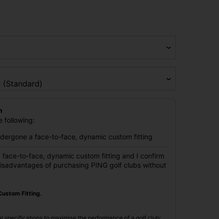
n
 following:
undergone a face-to-face, dynamic custom fitting
 face-to-face, dynamic custom fitting and I confirm
disadvantages of purchasing PING golf clubs without
ustom Fitting.
l specifications to maximise the performance of a golf club;