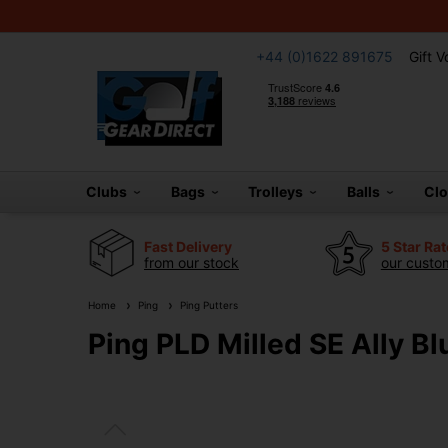
+44 (0)1622 891675
Gift 
Clubs
Bags
Trolleys
Balls
Cl
Fast Delivery
5 Star Ra
from our stock
our custom
Home
Ping
Ping Putters
Ping PLD Milled SE Ally Bl