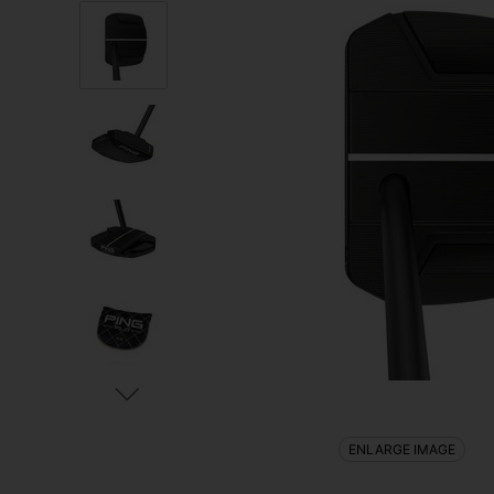
ENLARGE IMAGE