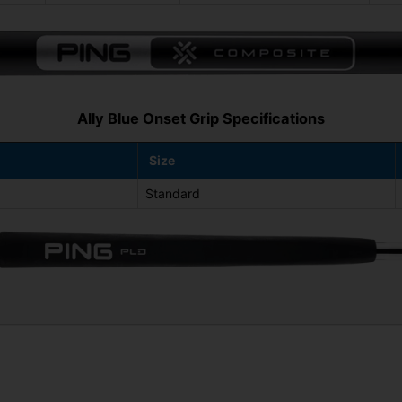
Ally Blue Onset Grip Specifications
Size
Standard