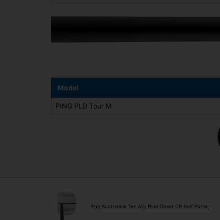
Model
PING PLD Tour M
Ping Scottsdale Tec Ally Blue Onset CB Golf Putter