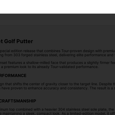
Returns
t Golf Putter
special edition release that combines Tour-proven design with premiu
ng from 303 forged stainless steel, delivering elite performance and 
nset features a shallow-milled face that produces a slightly firmer f
s a premium look to its already Tour-validated performance.
ERFORMANCE
gn that shifts the center of gravity closer to the target line. Despite
 have proven to enhance accuracy and consistency. The result is a st
N CRAFTSMANSHIP
um top combined with a heavier 304 stainless steel sole plate, the A
e maintaining a sleek, compact look. As a limited-edition model, it o