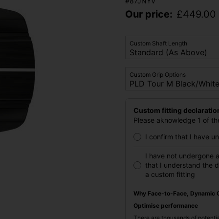
#87JNYV
Our price:
£
449.00
Custom Shaft Length
Custom Grip Options
Custom fitting declaratio
Please aknowledge 1 of the
I confirm that I have 
I have not undergone a
that I understand the 
a custom fitting
Why Face-to-Face, Dynamic C
Optimise performance
There are thousands of potentia