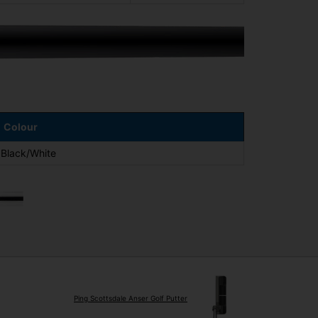
Colour
Black/White
Ping Scottsdale Anser Golf Putter