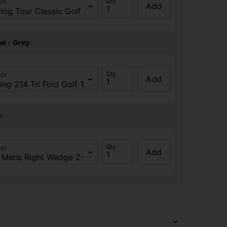
Qty
ect
Add
el - Grey:
Qty
ect
Add
:
Qty
ect
Add