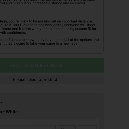
r you and miss out on increased distance and improved
oo high, you're likely to be missing out on important distance.
're a Tour Player or a beginner golfer, everyone will shoot
istent and it starts with your equipment being custom fit for
with confidence.
he confidence to know that you've tested all of the options and
nt that is going to take your game to a new level.
Temporarily Out of Stock
Please select a product
.
p - White: