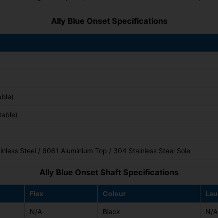
Ally Blue Onset Specifications
able)
table)
nless Steel / 6061 Aluminium Top / 304 Stainless Steel Sole
Ally Blue Onset Shaft Specifications
Flex
Colour
Lau
N/A
Black
N/A