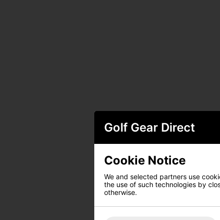
Golf Gear Direct
Cookie Notice
We and selected partners use cookies
the use of such technologies by closi
otherwise.