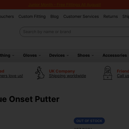
Junior Month - Free Fittings All August!
Vouchers
Custom Fitting
Blog
Customer Services
Returns
Shi
othing
Gloves
Devices
Shoes
Accessories
ted
UK Company
Frien
ers love us!
Shipping worldwide
Call u
ue Onset Putter
OUT OF STOCK