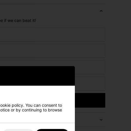
e if we can beat it!
ct
Submit
cookie policy. You can consent to
 notice or by continuing to browse