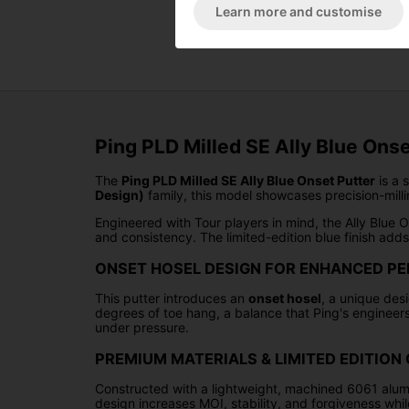
Learn more and customise
Ping PLD Milled SE Ally Blue Onse
The
Ping PLD Milled SE Ally Blue Onset Putter
is a 
Design)
family, this model showcases precision-milli
Engineered with Tour players in mind, the Ally Blue O
and consistency. The limited-edition blue finish add
ONSET HOSEL DESIGN FOR ENHANCED P
This putter introduces an
onset hosel
, a unique desi
degrees of toe hang, a balance that Ping's engineers
under pressure.
PREMIUM MATERIALS & LIMITED EDITIO
Constructed with a lightweight, machined 6061 alumin
design increases MOI, stability, and forgiveness whil