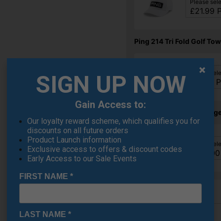
Please sel
Ping 214 Tri Fold Golf Tow
Please sel
SIGN UP NOW
Gain Access to:
Ping S159 Chrome Wedge
Our loyalty reward scheme, which qualifies you for
discounts on all future orders
Product Launch information
Please sel
Exclusive access to offers & discount codes
Early Access to our Sale Events
FIRST NAME
*
LAST NAME
*
Finance Options