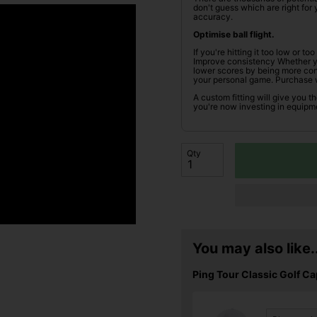
don't guess which are right fo
accuracy.
Optimise ball flight.
If you're hitting it too low or t
Improve consistency Whether you
lower scores by being more cons
your personal game. Purchase 
A custom fitting will give you t
you're now investing in equipme
Qty
You may also like..
Ping Tour Classic Golf Ca