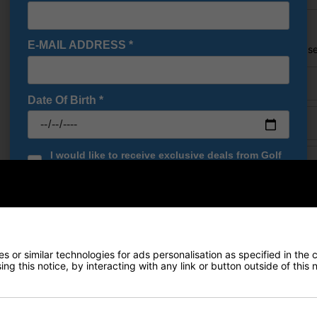
Price Promise
E-MAIL ADDRESS
*
Found a better price? Let's se
Your name
Date Of Birth
*
Email
I would like to receive exclusive deals from Golf
URL of Cheaper Produ
Gear Direct
SIGN UP
Cheaper price (£)
 or similar technologies for ads personalisation as specified in the 
ng this notice, by interacting with any link or button outside of this
Delivery