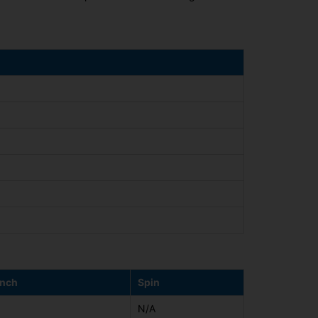
nch
Spin
N/A