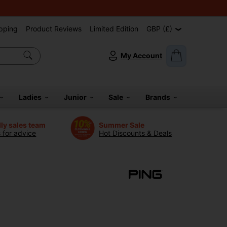
pping
Product Reviews
Limited Edition
GBP (£)
My Account
Ladies
Junior
Sale
Brands
dly sales team
Summer Sale
s for advice
Hot Discounts & Deals