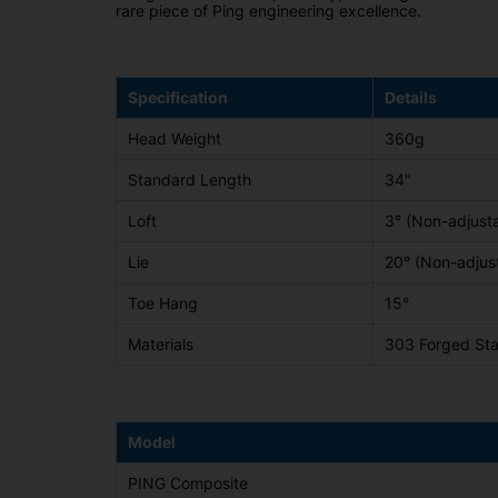
rare piece of Ping engineering excellence.
Specification
Details
Head Weight
360g
Standard Length
34"
Loft
3° (Non-adjust
Lie
20° (Non-adjus
Toe Hang
15°
Materials
303 Forged Stai
Model
PING Composite