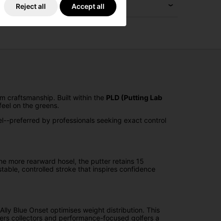
Reject all
Accept all
m craftsmanship. Built within the
PLD (Putting Lab
feel on the greens.
eel--preferred by professionals seeking exact control
 the more rearward hosel, the putter retains 15
able, controlled stroke that inspires confidence
lly Blue Onset optimises weight distribution. This
ffers collectors and performance-focused golfers a