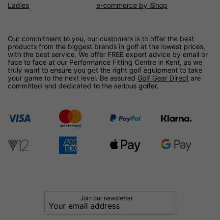
Ladies
e-commerce by iShop
Our commitment to you, our customers is to offer the best
products from the biggest brands in golf at the lowest prices,
with the best service. We offer FREE expert advice by email or
face to face at our Performance Fitting Centre in Kent, as we
truly want to ensure you get the right golf equipment to take
your game to the next level. Be assured
Golf Gear Direct
are
committed and dedicated to the serious golfer.
Join our newsletter