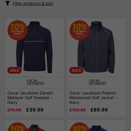
Filter products & sort
SALE
SALE
Oscar Jacobson Darwin
Oscar Jacobson Preston
Midlayer Golf Sweater -
Waterproof Golf Jacket -
Navy
Navy
£39.99
£89.99
£79.99
£159.99