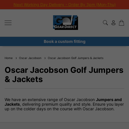
Next Working Day Delivery - Order By 3pm (Mon-Thu)
Book a custom fitting
Home
Oscar Jacobson
Oscar Jacobson Golf Jumpers & Jackets
Oscar Jacobson Golf Jumpers
& Jackets
We have an extensive range of Oscar Jacobson
Jumpers and
Jackets
, delivering premium quality and style. Ensure you layer
up on the colder days on the course with Oscar Jacobson.