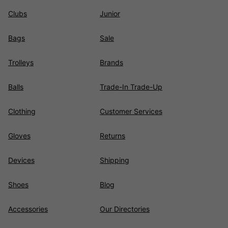
Clubs
Junior
Bags
Sale
Trolleys
Brands
Balls
Trade-In Trade-Up
Clothing
Customer Services
Gloves
Returns
Devices
Shipping
Shoes
Blog
Accessories
Our Directories