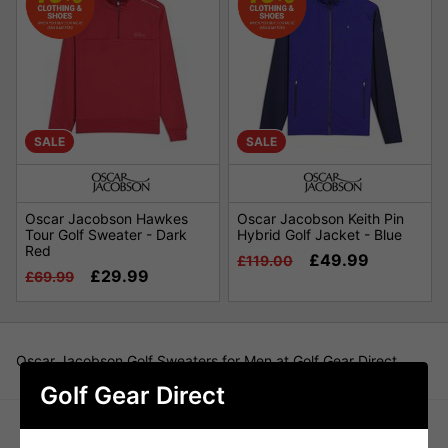
SALE
SALE
Oscar Jacobson Hawkes
Oscar Jacobson Keith Pin
Tour Golf Sweater - Dark
Hybrid Golf Jacket - Blue
Red
£49.99
£119.00
£29.99
£69.99
Oscar Jacobson Golf Sweaters for Men at Golf Gear Direct
Golf Gear Direct