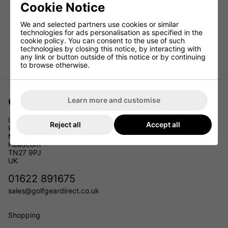
Cookie Notice
We and selected partners use cookies or similar
technologies for ads personalisation as specified in the
cookie policy. You can consent to the use of such
technologies by closing this notice, by interacting with
any link or button outside of this notice or by continuing
to browse otherwise.
Golf Gear Direct
Learn more and customise
Unit 11
Reject all
Accept all
Headcorn Business Park
Maidstone Road
Headcorn
TN27 9PJ
UK
01622 891675
sales@golfgeardirect.co.uk
Shopping