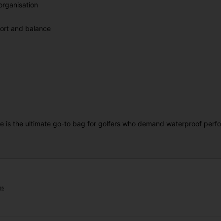
rganisation
fort and balance
 is the ultimate go-to bag for golfers who demand waterproof perfor
gs