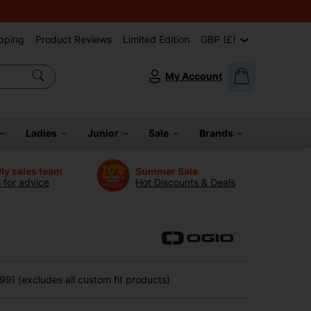
pping
Product Reviews
Limited Edition
GBP (£)
My Account
Ladies
Junior
Sale
Brands
dly sales team
Summer Sale
s for advice
Hot Discounts & Deals
9) (excludes all custom fit products)