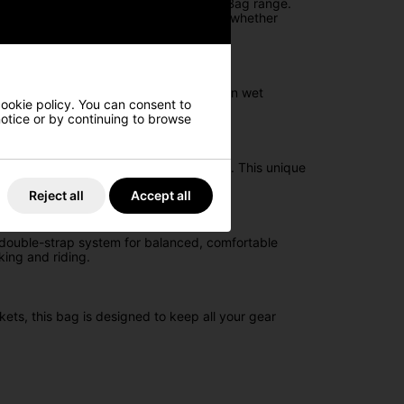
y match the All Elements Silencer Cart Bag range.
rganisation and comfort, making it ideal whether
engineered to keep your equipment dry in wet
cookie policy. You can consent to
 notice or by continuing to browse
elping protect your woods from damage. This unique
Reject all
Accept all
a double-strap system for balanced, comfortable
king and riding.
kets, this bag is designed to keep all your gear