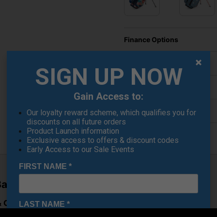
Finance Options
Price Promise
SIGN UP NOW
Delivery
Gain Access to:
Returns
Our loyalty reward scheme, which qualifies you for
discounts on all future orders
Product Launch information
Exclusive access to offers & discount codes
Early Access to our Sale Events
FIRST NAME
*
Bag – Dusk
Cart Versatility
LAST NAME
*