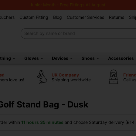
Junior Month - Free Fittings All August!
Vouchers
Custom Fitting
Blog
Customer Services
Returns
Shi
othing
Gloves
Devices
Shoes
Accessories
ted
UK Company
Frien
ers love us!
Shipping worldwide
Call u
Golf Stand Bag - Dusk
der within
11 hours
35 minutes
and choose Saturday delivery (£14.9