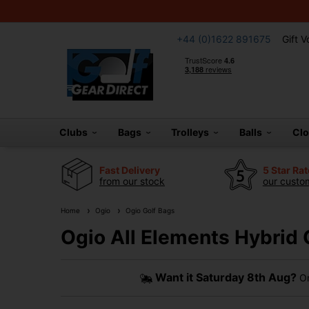
+44 (0)1622 891675
Gift 
Clubs
Bags
Trolleys
Balls
Cl
Fast Delivery
5 Star Ra
from our stock
our custom
Home
Ogio
Ogio Golf Bags
Ogio All Elements Hybrid 
Want it
Saturday 8th Aug?
Or