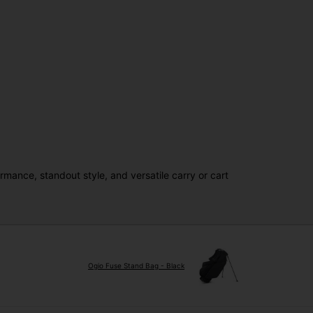
mance, standout style, and versatile carry or cart
Ogio Fuse Stand Bag - Black