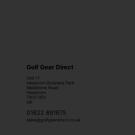
Golf Gear Direct
Unit 11
Headcorn Business Park
Maidstone Road
Headcorn
TN27 9PJ
UK
01622 891675
sales@golfgeardirect.co.uk