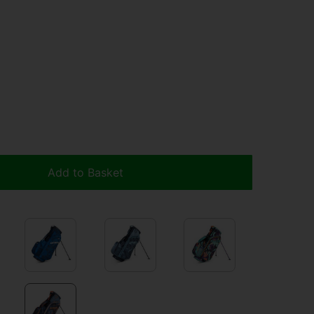
Add to Basket