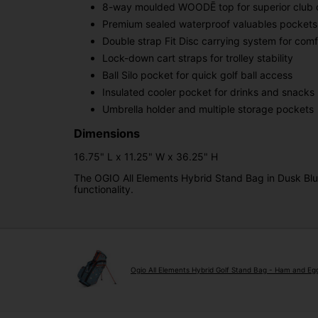
8-way moulded WOODĒ top for superior club o
Premium sealed waterproof valuables pockets
Double strap Fit Disc carrying system for com
Lock-down cart straps for trolley stability
Ball Silo pocket for quick golf ball access
Insulated cooler pocket for drinks and snacks
Umbrella holder and multiple storage pockets
Dimensions
16.75" L x 11.25" W x 36.25" H
The OGIO All Elements Hybrid Stand Bag in Dusk Blue
functionality.
Ogio All Elements Hybrid Golf Stand Bag - Ham and Eg