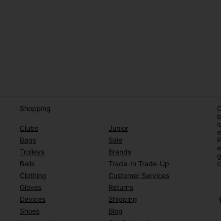
Shopping
O
b
l
Clubs
Junior
e
Bags
Sale
P
e
Trolleys
Brands
g
Balls
Trade-In Trade-Up
c
Clothing
Customer Services
Gloves
Returns
Devices
Shipping
Shoes
Blog