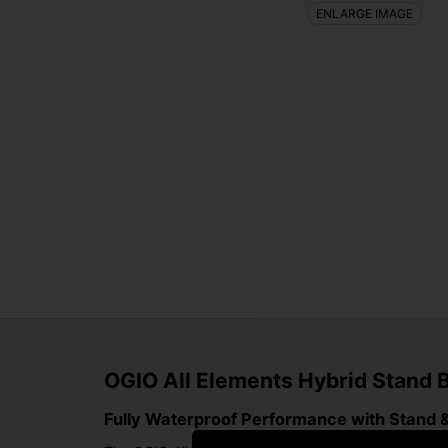
ENLARGE IMAGE
OGIO All Elements Hybrid Stand 
Fully Waterproof Performance with Stand & 