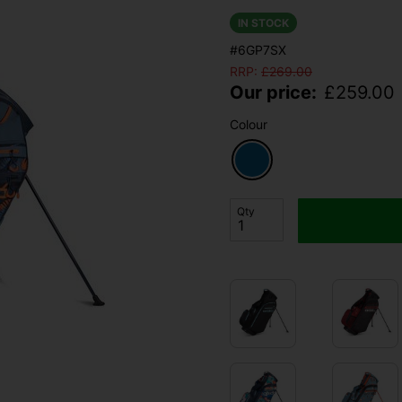
IN STOCK
#6GP7SX
RRP:
£
269.00
Our price:
£
259.00
Colour
Qty