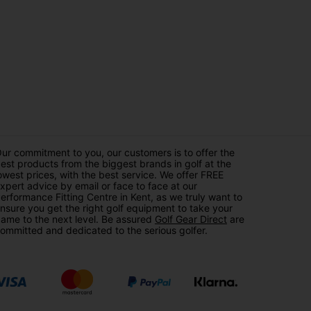
ur commitment to you, our customers is to offer the
est products from the biggest brands in golf at the
owest prices, with the best service. We offer FREE
xpert advice by email or face to face at our
erformance Fitting Centre in Kent, as we truly want to
nsure you get the right golf equipment to take your
ame to the next level. Be assured
Golf Gear Direct
are
ommitted and dedicated to the serious golfer.