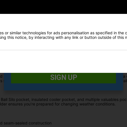
 returns for 2026 with bold, daring colourways designed to perfectl
remium hybrid bag combines full waterproof protection with advanced o
E-MAIL ADDRESS
*
ly seam-sealed construction, the All Elements Hybrid Stand Bag is 
 or similar technologies for ads personalisation as specified in the 
ides extra protection for electronics and personal items.
Date Of Birth
*
ng this notice, by interacting with any link or button outside of this
woods from irons, making club selection faster and easier while h
 on the course.
I would like to receive exclusive deals from Golf
Gear Direct
SIGN UP
tand Bag features premium carry straps with Fit Disc technology and 
secure on your trolley, making it the perfect hybrid solution for wal
Ball Silo pocket, insulated cooler pocket, and multiple valuables poc
lder ensures you’re prepared for changing weather conditions.
nd seam-sealed construction