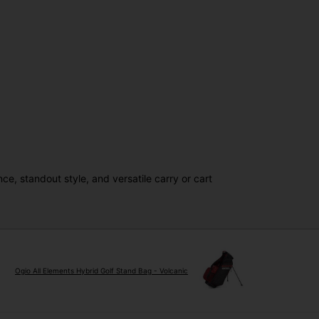
, standout style, and versatile carry or cart
Ogio All Elements Hybrid Golf Stand Bag - Volcanic