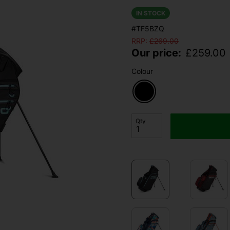
IN STOCK
#TF5BZQ
RRP:
£
269.00
Our price:
£
259.00
Colour
Qty