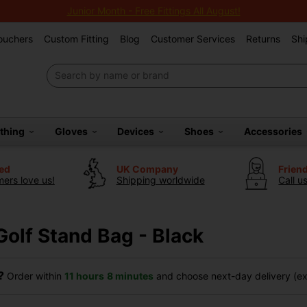
Junior Month - Free Fittings All August!
Vouchers
Custom Fitting
Blog
Customer Services
Returns
Shi
othing
Gloves
Devices
Shoes
Accessories
ted
UK Company
Frien
ers love us!
Shipping worldwide
Call u
Golf Stand Bag - Black
?
Order within
11 hours
8 minutes
and choose next-day delivery (exc