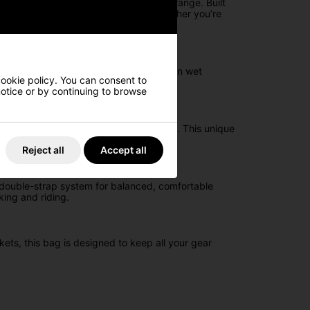
ch the All Elements Silencer Cart Bag range. Built
ation and comfort, making it ideal whether you’re
engineered to keep your equipment dry in wet
cookie policy. You can consent to
 notice or by continuing to browse
elping protect your woods from damage. This unique
Reject all
Accept all
a double-strap system for balanced, comfortable
king and riding.
kets, this bag is designed to keep all your gear