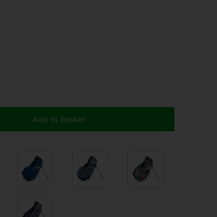
Add to Basket