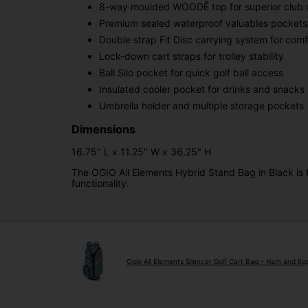
8-way moulded WOODĒ top for superior club o
Premium sealed waterproof valuables pockets
Double strap Fit Disc carrying system for com
Lock-down cart straps for trolley stability
Ball Silo pocket for quick golf ball access
Insulated cooler pocket for drinks and snacks
Umbrella holder and multiple storage pockets
Dimensions
16.75" L x 11.25" W x 36.25" H
The OGIO All Elements Hybrid Stand Bag in Black is 
functionality.
Ogio All Elements Silencer Golf Cart Bag - Ham and Eg