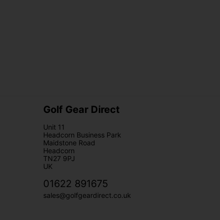
Golf Gear Direct
Unit 11
Headcorn Business Park
Maidstone Road
Headcorn
TN27 9PJ
UK
01622 891675
sales@golfgeardirect.co.uk