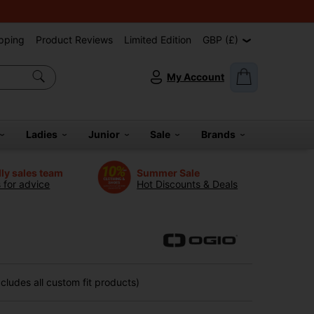
pping
Product Reviews
Limited Edition
GBP (£)
My Account
Ladies
Junior
Sale
Brands
dly sales team
Summer Sale
s for advice
Hot Discounts & Deals
ludes all custom fit products)