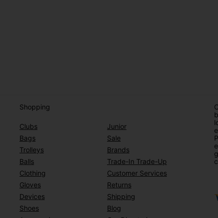
Shopping
O
b
l
Clubs
Junior
e
Bags
Sale
P
e
Trolleys
Brands
g
Balls
Trade-In Trade-Up
c
Clothing
Customer Services
Gloves
Returns
Devices
Shipping
Shoes
Blog