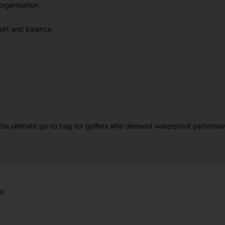
rganisation
fort and balance
the ultimate go-to bag for golfers who demand waterproof performance
gs