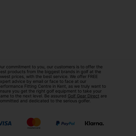
ur commitment to you, our customers is to offer the
est products from the biggest brands in golf at the
owest prices, with the best service. We offer FREE
xpert advice by email or face to face at our
erformance Fitting Centre in Kent, as we truly want to
nsure you get the right golf equipment to take your
ame to the next level. Be assured
Golf Gear Direct
are
ommitted and dedicated to the serious golfer.