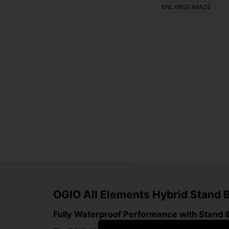
ENLARGE IMAGE
OGIO All Elements Hybrid Stand B
Fully Waterproof Performance with Stand & 