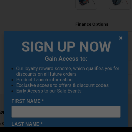
Finance Options
Price Promise
SIGN UP NOW
Delivery
Gain Access to:
Returns
Our loyalty reward scheme, which qualifies you for
discounts on all future orders
Product Launch information
Exclusive access to offers & discount codes
Early Access to our Sale Events
FIRST NAME
*
ag – Black
Cart Versatility
LAST NAME
*