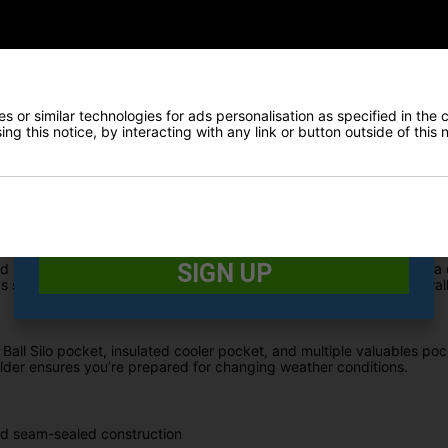
rns for 2026 with bold, daring colourways designed to perfectly mat
 hybrid bag combines full waterproof protection with advanced organis
E-MAIL ADDRESS
*
ly seam-sealed construction, the All Elements Hybrid Stand Bag is 
 or similar technologies for ads personalisation as specified in the 
ides extra protection for electronics and personal items.
Date Of Birth
*
ng this notice, by interacting with any link or button outside of this
woods from irons, making club selection faster and easier while h
 on the course.
I would like to receive exclusive deals from Golf
Gear Direct
SIGN UP
tand Bag features premium carry straps with Fit Disc technology and 
secure on your trolley, making it the perfect hybrid solution for wal
Ball Silo pocket, insulated cooler pocket, and multiple valuables poc
lder ensures you’re prepared for changing weather conditions.
nd seam-sealed construction