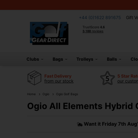
+44 (0)1622 891675
Gift 
Clubs
Bags
Trolleys
Balls
Cl
Fast Delivery
5 Star Ra
from our stock
our custom
Home
Ogio
Ogio Golf Bags
Ogio All Elements Hybrid 
Want it
Friday 7th Aug