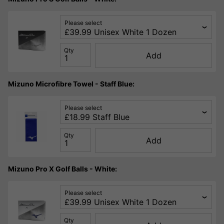
Please select
Qty
Add
Mizuno Microfibre Towel - Staff Blue:
Please select
Qty
Add
Mizuno Pro X Golf Balls - White:
Please select
Qty