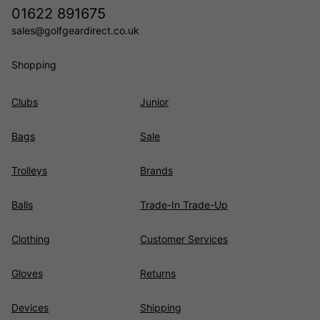
01622 891675
sales@golfgeardirect.co.uk
Shopping
Clubs
Junior
Bags
Sale
Trolleys
Brands
Balls
Trade-In Trade-Up
Clothing
Customer Services
Gloves
Returns
Devices
Shipping