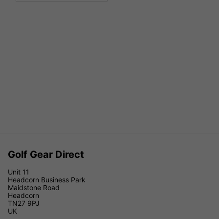
Golf Gear Direct
Unit 11
Headcorn Business Park
Maidstone Road
Headcorn
TN27 9PJ
UK