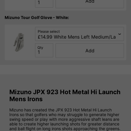
Add
Mizuno Tour Golf Glove - White:
Please select
Qty
Add
Mizuno JPX 923 Hot Metal Hi Launch
Mens Irons
Mizuno has created the JPX 923 Hot Metal Hi Launch
Irons so that golfers who may struggle to generate higher
swing speed or play with more aggressive shaft leans are
able to create higher launching shots for greater distance
and ball flight on long irons shots approaching the greens.