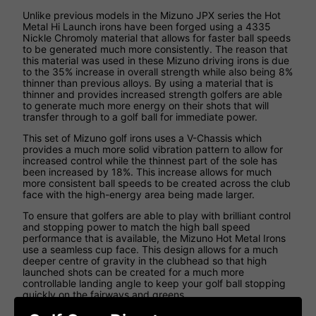
Unlike previous models in the Mizuno JPX series the Hot
Metal Hi Launch irons have been forged using a 4335
Nickle Chromoly material that allows for faster ball speeds
to be generated much more consistently. The reason that
this material was used in these Mizuno driving irons is due
to the 35% increase in overall strength while also being 8%
thinner than previous alloys. By using a material that is
thinner and provides increased strength golfers are able
to generate much more energy on their shots that will
transfer through to a golf ball for immediate power.
This set of Mizuno golf irons uses a V-Chassis which
provides a much more solid vibration pattern to allow for
increased control while the thinnest part of the sole has
been increased by 18%. This increase allows for much
more consistent ball speeds to be created across the club
face with the high-energy area being made larger.
To ensure that golfers are able to play with brilliant control
and stopping power to match the high ball speed
performance that is available, the Mizuno Hot Metal Irons
use a seamless cup face. This design allows for a much
deeper centre of gravity in the clubhead so that high
launched shots can be created for a much more
controllable landing angle to keep your golf ball stopping
quickly on the fairways and greens.