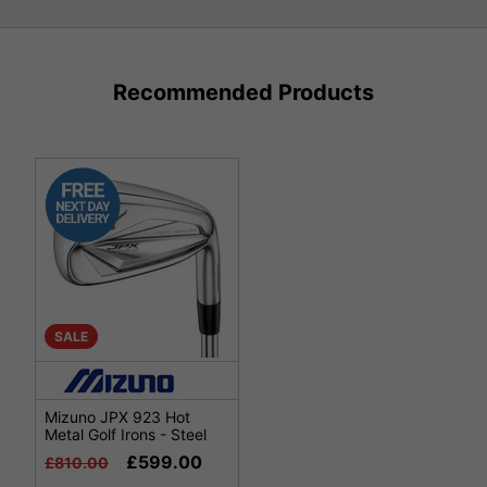
Recommended Products
SALE
Mizuno JPX 923 Hot
Metal Golf Irons - Steel
£599.00
£810.00