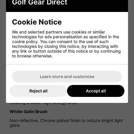
Golf Gear Direct
Features
Faster Nickel Chromoly
New 4335 Nickel Chromoly is 35% stronger than our
Cookie Notice
original Chromoly, for an 8% thinner, high ball speed
clubface.
We and selected partners use cookies or similar
technologies for ads personalisation as specified in the
V-Chassis For More Solid Feel
cookie policy. You can consent to the use of such
technologies by closing this notice, by interacting with
Mizuno’s new V-Chassis delivers a more solid satisfying
any link or button outside of this notice or by continuing
vibration pattern, even though the clubface is 8% thinner.
to browse otherwise.
Increased Stopping Power
Seamless cup face construction delivers the deep centre
of gravity needed for a high launch and controllable
Learn more and customise
landing angle.
Consistent Ball Speeds Across The Face
Reject all
Accept all
The thinnest part of the sole is extended 18% wider,
creating a wider high-energy area.
White-Satin Brush
Non-reflective, Chrome plated finish to reduce bright light
glare.