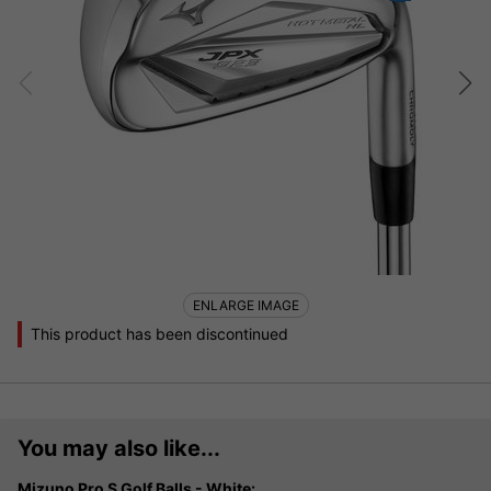
ENLARGE IMAGE
This product has been discontinued
You may also like...
Mizuno Pro S Golf Balls - White: