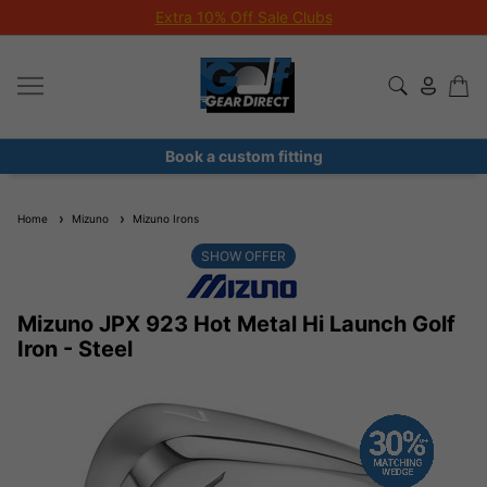
Extra 10% Off Sale Clubs
Book a custom fitting
Home
Mizuno
Mizuno Irons
SHOW OFFER
Mizuno JPX 923 Hot Metal Hi Launch Golf
Iron - Steel