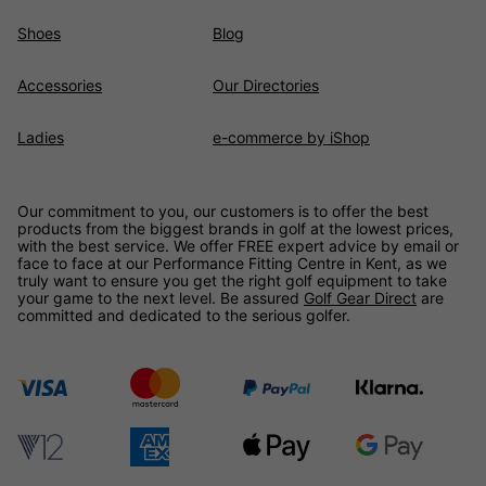
Shoes
Blog
Accessories
Our Directories
Ladies
e-commerce by iShop
Our commitment to you, our customers is to offer the best
products from the biggest brands in golf at the lowest prices,
with the best service. We offer FREE expert advice by email or
face to face at our Performance Fitting Centre in Kent, as we
truly want to ensure you get the right golf equipment to take
your game to the next level. Be assured
Golf Gear Direct
are
committed and dedicated to the serious golfer.