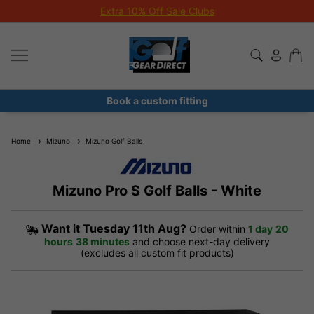
Extra 10% Off Sale Clubs
Book a custom fitting
Home
Mizuno
Mizuno Golf Balls
Mizuno Pro S Golf Balls - White
Want it
Tuesday 11th Aug?
Order within
1 day
20
hours
38 minutes
and choose next-day delivery
(excludes all custom fit products)