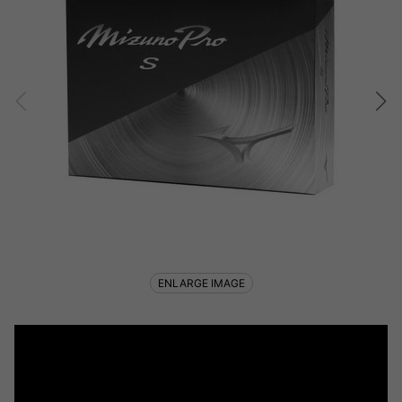
ENLARGE IMAGE