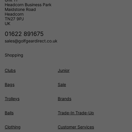
Headcorn Business Park
Maidstone Road
Headcorn
TN27 9PJ
UK
01622 891675
sales@golfgeardirect.co.uk
Shopping
Clubs
Junior
Bags
Sale
Trolleys
Brands
Balls
Trade-In Trade-Up
Clothing
Customer Services