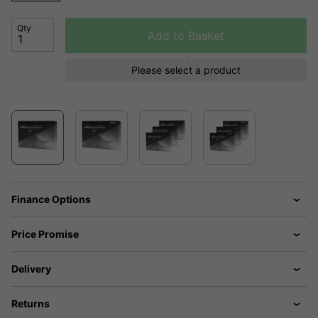
Qty
Add to Basket
Please select a product
Finance Options
Price Promise
Delivery
Returns