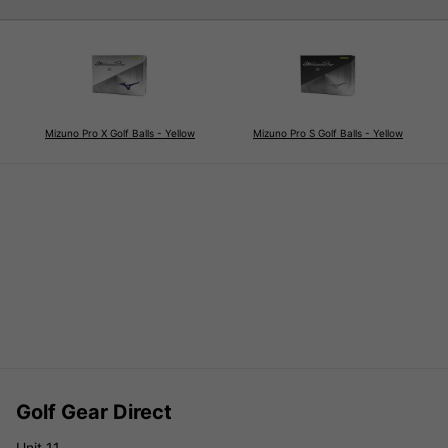
Mizuno Pro X Golf Balls - Yellow
Mizuno Pro S Golf Balls - Yellow
Golf Gear Direct
Unit 11