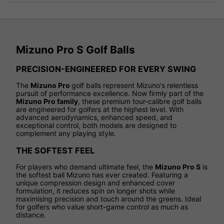
Mizuno Pro S Golf Balls
PRECISION-ENGINEERED FOR EVERY SWING
The
Mizuno Pro
golf balls represent Mizuno's relentless
pursuit of performance excellence. Now firmly part of the
Mizuno Pro family
, these premium tour-calibre golf balls
are engineered for golfers at the highest level. With
advanced aerodynamics, enhanced speed, and
exceptional control, both models are designed to
complement any playing style.
THE SOFTEST FEEL
For players who demand ultimate feel, the
Mizuno Pro S
is
the softest ball Mizuno has ever created. Featuring a
unique compression design and enhanced cover
formulation, it reduces spin on longer shots while
maximising precision and touch around the greens. Ideal
for golfers who value short-game control as much as
distance.