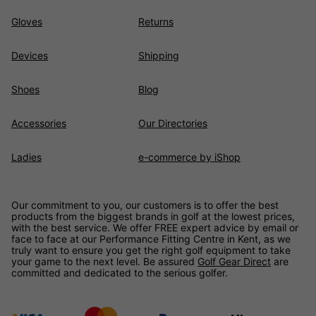
Gloves
Returns
Devices
Shipping
Shoes
Blog
Accessories
Our Directories
Ladies
e-commerce by iShop
Our commitment to you, our customers is to offer the best
products from the biggest brands in golf at the lowest prices,
with the best service. We offer FREE expert advice by email or
face to face at our Performance Fitting Centre in Kent, as we
truly want to ensure you get the right golf equipment to take
your game to the next level. Be assured
Golf Gear Direct
are
committed and dedicated to the serious golfer.