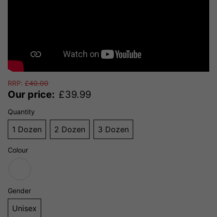
RRP:
£
40.00
Our price:
£
39.99
Quantity
1 Dozen
2 Dozen
3 Dozen
Colour
Gender
Unisex