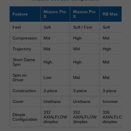
Mizuno Pro
Mizuno Pro
Feature
RB Max
S
X
Feel
Soft
Soft / Firm
Soft
Compression
Mid
High
Mid
Trajectory
Mid
Mid
High
Short Game
High
High
Mid
Spin
Spin on
Low
Mid
Mid
Driver
Construction
3-piece
3-piece
3-piece
Cover
Urethane
Urethane
Ionomer
332
332
336
Dimple
AXIALFLOW
AXIALFLOW
AXIALFLOW
Configuration
dimples
dimples
dimples