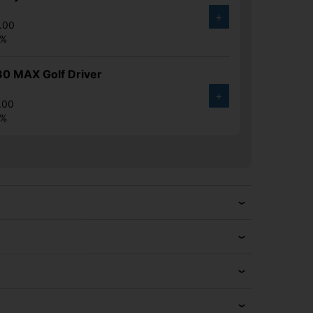
+
.00
6%
30 MAX Golf Driver
+
.00
6%