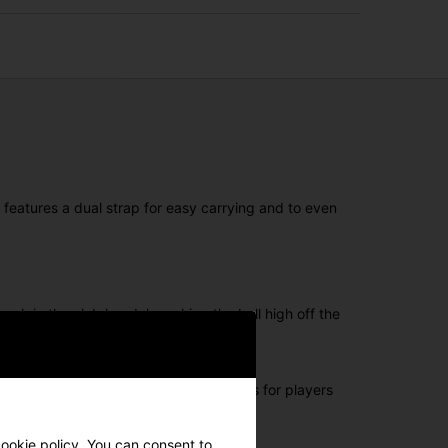
 features a dual strap for easy carrying and to even
ck in the club head, launching the ball high off the
the face provies the ultimate forgiveness for players
cookie policy. You can consent to