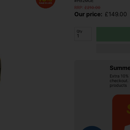
#H92MGE
RRP:
£
210.00
Our price:
£
149.00
Qty
Summer
Extra 10% 
checkout.
products