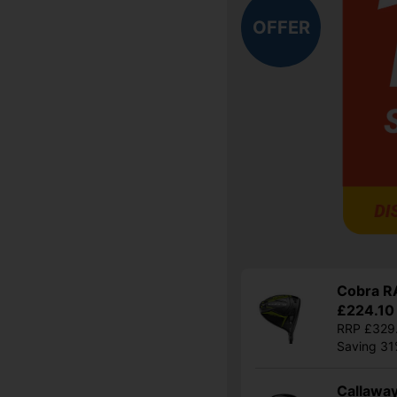
OFFER
Cobra RA
£224.10
RRP £329
Saving 3
Callaway