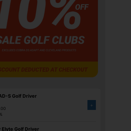
D-S Golf Driver
+
.00
1%
 Elyte Golf Driver