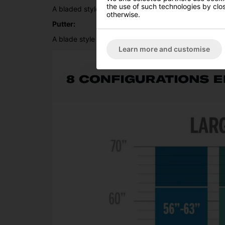
the use of such technologies by closi
A bladed style wedge with a heavy sole tho help get 
otherwise.
Putter:
A blade style putter with alinment aids to help juni
Learn more and customise