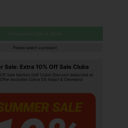
Temporarily Out of Stock
Please select a product
 Sale: Extra 10% Off Sale Clubs
Off Sale Section Golf Clubs! Discount deducted at
 Offer excludes Cobra DS Adapt & Cleveland