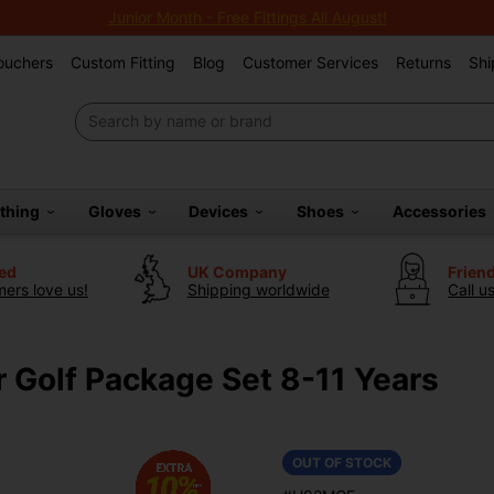
Junior Month - Free Fittings All August!
Vouchers
Custom Fitting
Blog
Customer Services
Returns
Shi
othing
Gloves
Devices
Shoes
Accessories
ted
UK Company
Frien
ers love us!
Shipping worldwide
Call u
r Golf Package Set 8-11 Years
OUT OF STOCK