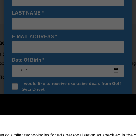
LAST NAME
*
E-MAIL ADDRESS
*
Package Set 8-11 Years
g 5 options: Lengths, Lofts, Flexes, Bag and Grip Sizes.
Date Of Birth
*
ood, Mid Iron, Wedge and Putter. The ProStaff lightweight stand bag
 Towel ring complete the JGI golf bag.
I would like to receive exclusive deals from Golf
Gear Direct
 power-enhnacing technology. The weight is re-positioned lowe and ba
SIGN UP
ing swing characteristics of the junior golfer. Large hitting area on 
 or similar technologies for ads personalisation as specified in the 