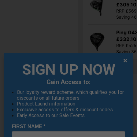
£305.10
RRP £569
Saving 4
Ping G4
£332.10
RRP £525
Saving 3
SIGN UP NOW
Show all 5 products
Gain Access to:
Finance Options
Our loyalty reward scheme, which qualifies you for
discounts on all future orders
Price Promise
Product Launch information
Exclusive access to offers & discount codes
Early Access to our Sale Events
Delivery
FIRST NAME
*
Returns