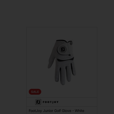
SALE
FootJoy Junior Golf Glove - White