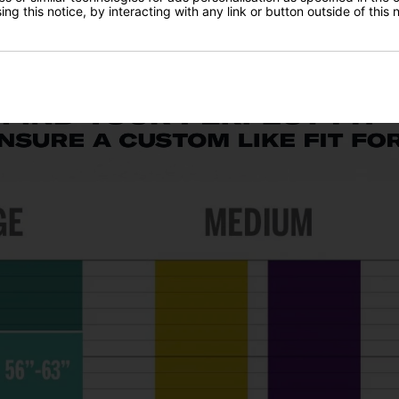
ng this notice, by interacting with any link or button outside of this
the ball airborne a lot easier. Maximum spin design provides great 
ors set up correctly to the target. The popular heel-toe weighting he