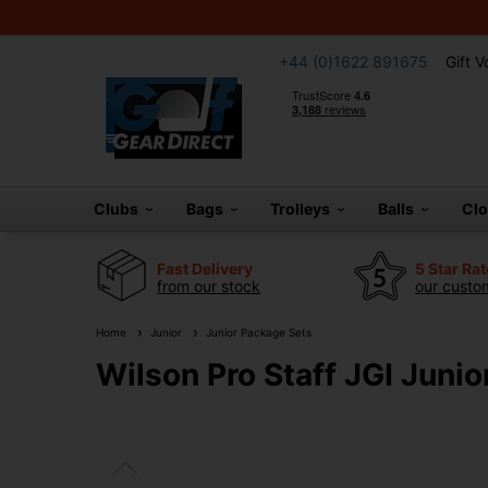
+44 (0)1622 891675
Gift 
Clubs
Bags
Trolleys
Balls
Cl
Fast Delivery
5 Star Ra
from our stock
our custom
Home
Junior
Junior Package Sets
Wilson Pro Staff JGI Junio