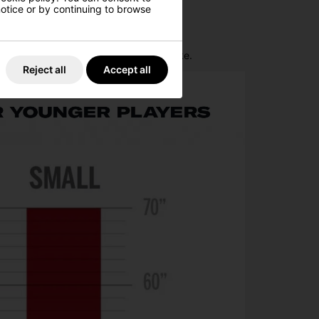
 notice or by continuing to browse
control around the green.
lps promote a smooth and consistent stroke.
Reject all
Accept all