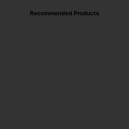
Recommended Products