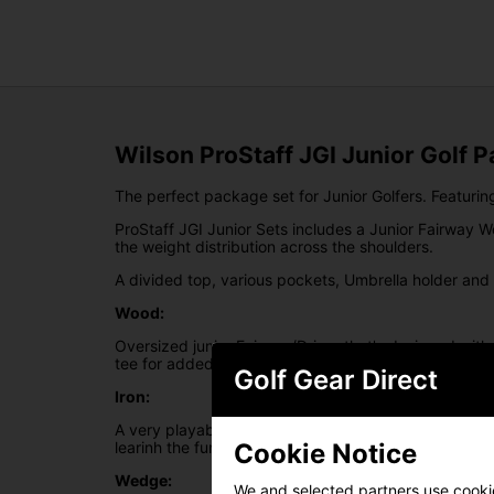
Wilson ProStaff JGI Junior Golf 
The perfect package set for Junior Golfers. Featurin
ProStaff JGI Junior Sets includes a Junior Fairway W
the weight distribution across the shoulders.
A divided top, various pockets, Umbrella holder and
Wood:
Oversized junior Fairway/Driver that's designed with
tee for added distance.
Golf Gear Direct
Iron:
A very playable iron design that supports the develop
Cookie Notice
learinh the fundmentals of the game.
Wedge:
We and selected partners use cookies