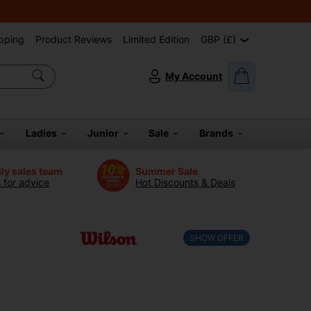
pping
Product Reviews
Limited Edition
GBP (£)
My Account
Ladies
Junior
Sale
Brands
dly sales team
Summer Sale
s for advice
Hot Discounts & Deals
SHOW OFFER