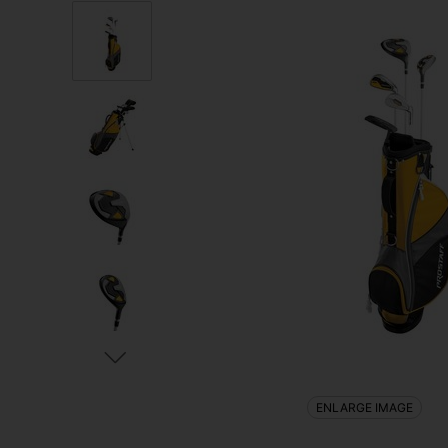
ENLARGE IMAGE