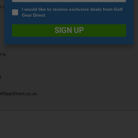
er of RV3F.
I would like to receive exclusive deals from Golf
Gear Direct
SIGN UP
1”H
)
lfGearDirect.co.uk.