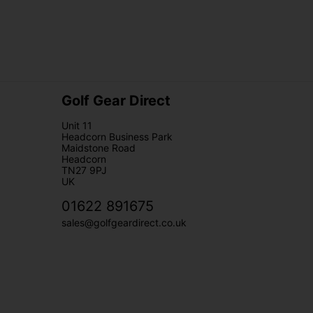
Golf Gear Direct
Unit 11
Headcorn Business Park
Maidstone Road
Headcorn
TN27 9PJ
UK
01622 891675
sales@golfgeardirect.co.uk