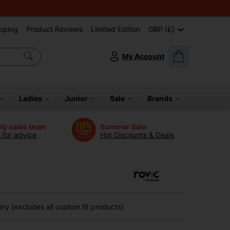
pping
Product Reviews
Limited Edition
GBP (£)
My Account
Ladies
Junior
Sale
Brands
dly sales team
Summer Sale
s for advice
Hot Discounts & Deals
ry (excludes all custom fit products)