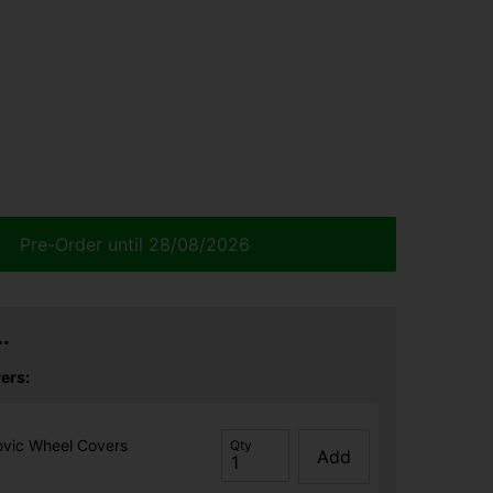
Pre-Order until 28/08/2026
.
ers:
ovic Wheel Covers
Qty
Add