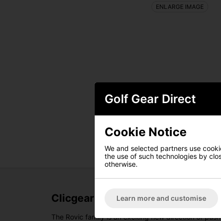
ENLARGE IMAGE
Golf Gear Direct
Cookie Notice
We and selected partners use cookies
the use of such technologies by closi
otherwise.
Clicgear Rovic RV3J Junior Golf T
Learn more and customise
The Rovic family is an exciting new direction of push