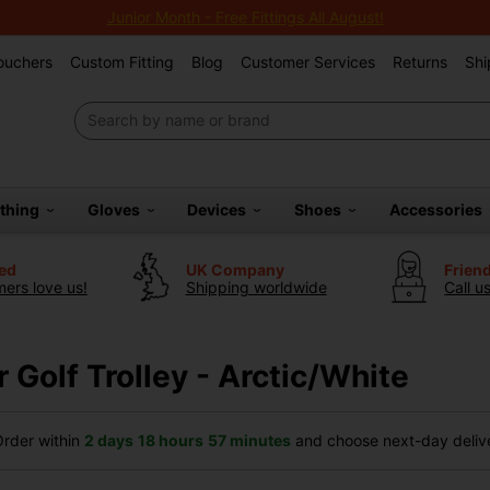
Junior Month - Free Fittings All August!
Vouchers
Custom Fitting
Blog
Customer Services
Returns
Shi
othing
Gloves
Devices
Shoes
Accessories
ted
UK Company
Frien
ers love us!
Shipping worldwide
Call u
 Golf Trolley - Arctic/White
rder within
2 days
18 hours
57 minutes
and choose next-day delive