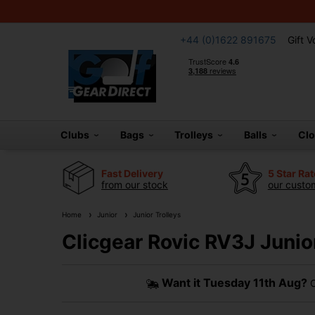
+44 (0)1622 891675
Gift 
Clubs
Bags
Trolleys
Balls
Cl
Fast Delivery
5 Star Ra
from our stock
our custom
Home
Junior
Junior Trolleys
Clicgear Rovic RV3J Junior
Want it
Tuesday 11th Aug?
O