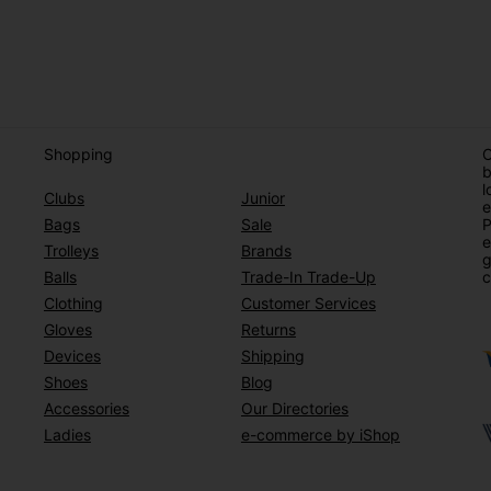
Shopping
O
b
l
Clubs
Junior
e
Bags
Sale
P
e
Trolleys
Brands
g
Balls
Trade-In Trade-Up
c
Clothing
Customer Services
Gloves
Returns
Devices
Shipping
Shoes
Blog
Accessories
Our Directories
Ladies
e-commerce by iShop