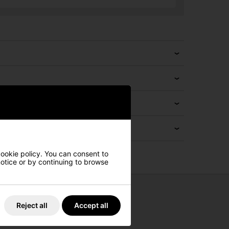
cookie policy. You can consent to
 notice or by continuing to browse
Reject all
Accept all