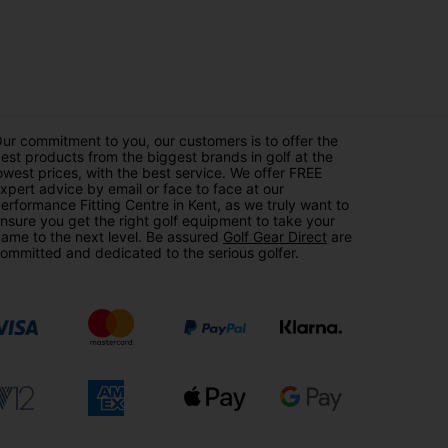
ur commitment to you, our customers is to offer the
est products from the biggest brands in golf at the
owest prices, with the best service. We offer FREE
xpert advice by email or face to face at our
erformance Fitting Centre in Kent, as we truly want to
nsure you get the right golf equipment to take your
ame to the next level. Be assured
Golf Gear Direct
are
ommitted and dedicated to the serious golfer.