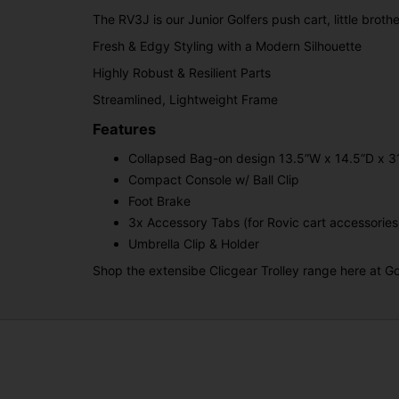
The RV3J is our Junior Golfers push cart, little broth
Fresh & Edgy Styling with a Modern Silhouette
Highly Robust & Resilient Parts
Streamlined, Lightweight Frame
Features
Collapsed Bag-on design 13.5”W x 14.5”D x 3
Compact Console w/ Ball Clip
Foot Brake
3x Accessory Tabs (for Rovic cart accessories
Umbrella Clip & Holder
Shop the extensibe Clicgear Trolley range here at Go