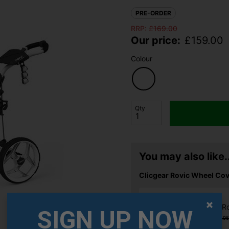
PRE-ORDER
RRP:
£
169.00
Our price:
£
159.00
Colour
Qty
You may also like..
Clicgear Rovic Wheel Cov
Clicgear R
SIGN UP NOW
£12.99
£13.95