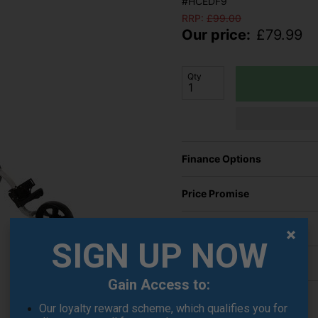
#HCEDF9
RRP:
£
99.00
Our price:
£
79.99
Qty
Finance Options
Price Promise
Delivery
SIGN UP NOW
Returns
Gain Access to:
Our loyalty reward scheme, which qualifies you for