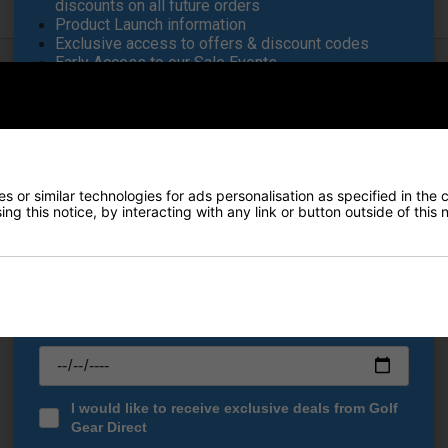
discounts on all future orders
Product Launch information
Exclusive access to offers & discount codes
Early Access to our Sale Events
FIRST NAME
*
White features wide, large wheels, enhancing a smooth drive over ter
wing for transportation while the elasticated 'quick-strap system all
LAST NAME
*
 or similar technologies for ads personalisation as specified in the 
he golfing essentials easily accessible.
ng this notice, by interacting with any link or button outside of this
E-MAIL ADDRESS
*
Date Of Birth
*
I would like to receive exclusive deals from Golf
Gear Direct