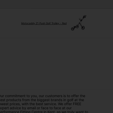
Motocaddy Z1 Push Golf Trolley - Red
ur commitment to you, our customers is to offer the
est products from the biggest brands in golf at the
owest prices, with the best service. We offer FREE
xpert advice by email or face to face at our
erformance Fitting Centre in Kent, as we truly want to