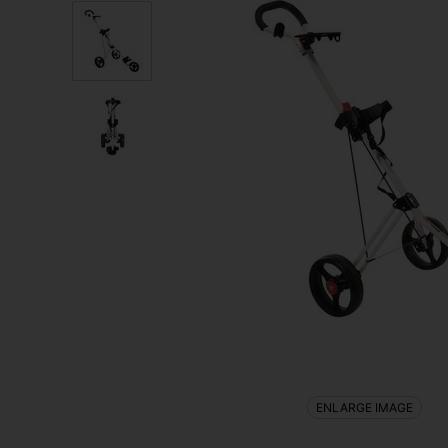
ENLARGE IMAGE