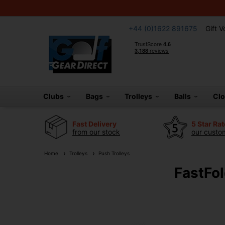
+44 (0)1622 891675
Gift 
Clubs
Bags
Trolleys
Balls
Cl
Fast Delivery
5 Star Ra
from our stock
our custom
Home
Trolleys
Push Trolleys
FastFol