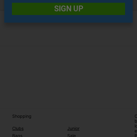
SIGN UP
Shopping
O
b
l
Clubs
Junior
e
Bags
Sale
P