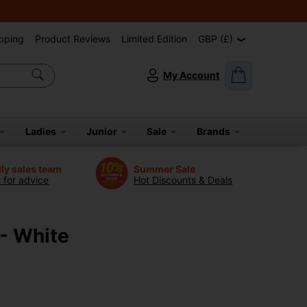
pping
Product Reviews
Limited Edition
GBP (£)
My Account
Ladies
Junior
Sale
Brands
dly sales team
Summer Sale
s for advice
Hot Discounts & Deals
 - White