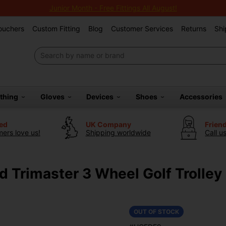
Junior Month - Free Fittings All August!
Vouchers
Custom Fitting
Blog
Customer Services
Returns
Shi
othing
Gloves
Devices
Shoes
Accessories
ted
UK Company
Frien
ers love us!
Shipping worldwide
Call u
d Trimaster 3 Wheel Golf Trolley
OUT OF STOCK