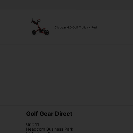
Clicgear 4.0 Golf Trolley - Red
Golf Gear Direct
Unit 11
Headcorn Business Park