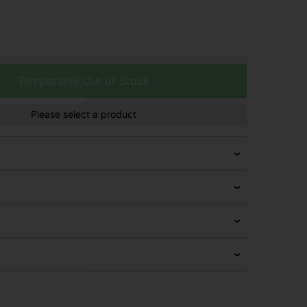
Temporarily Out of Stock
Please select a product