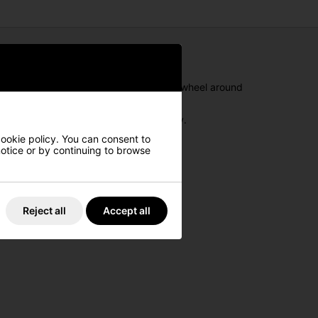
rain across the golf course, so you can wheel around
ows you to attach your golf bag securely.
cookie policy. You can consent to
 notice or by continuing to browse
Reject all
Accept all