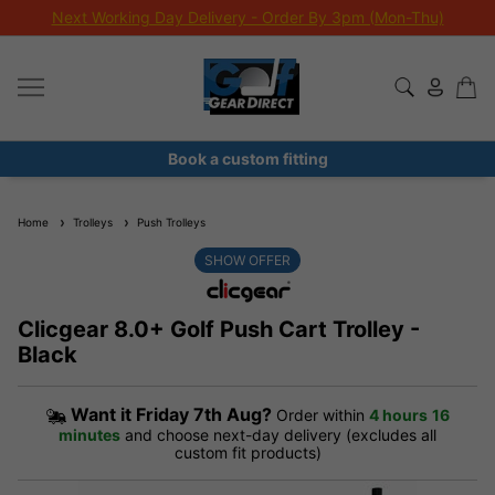
Next Working Day Delivery - Order By 3pm (Mon-Thu)
Book a custom fitting
Home
Trolleys
Push Trolleys
SHOW OFFER
Clicgear 8.0+ Golf Push Cart Trolley -
Black
Want it
Friday 7th Aug?
Order within
4 hours
16
minutes
and choose next-day delivery (excludes all
custom fit products)