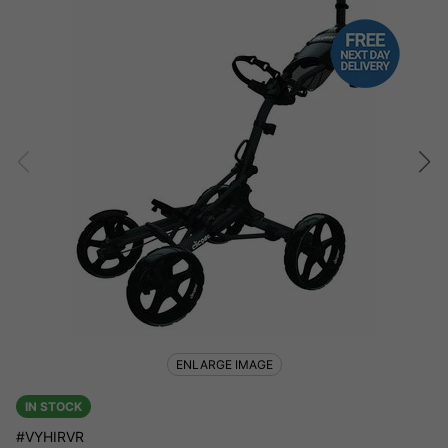
ENLARGE IMAGE
IN STOCK
#VYHIRVR