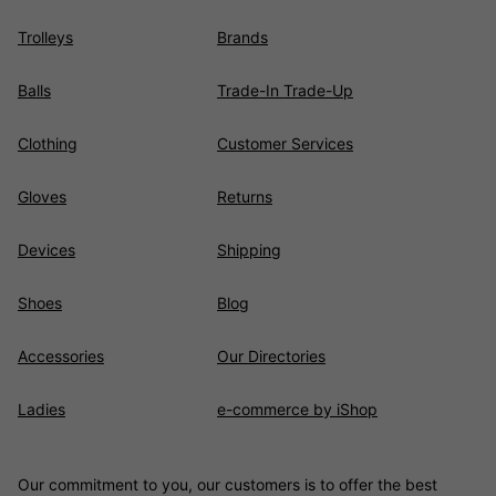
Trolleys
Brands
Balls
Trade-In Trade-Up
Clothing
Customer Services
Gloves
Returns
Devices
Shipping
Shoes
Blog
Accessories
Our Directories
Ladies
e-commerce by iShop
Our commitment to you, our customers is to offer the best