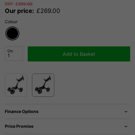
RRP:
£
299.00
Our price:
£
269.00
Colour
Qty
Add to Basket
Finance Options
Price Promise