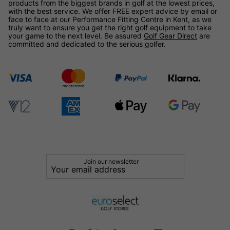
products from the biggest brands in golf at the lowest prices,
with the best service. We offer FREE expert advice by email or
face to face at our Performance Fitting Centre in Kent, as we
truly want to ensure you get the right golf equipment to take
your game to the next level. Be assured
Golf Gear Direct
are
committed and dedicated to the serious golfer.
Join our newsletter