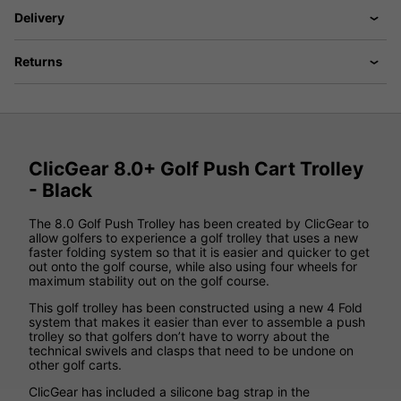
Delivery
Returns
ClicGear 8.0+ Golf Push Cart Trolley
- Black
The 8.0 Golf Push Trolley has been created by ClicGear to
allow golfers to experience a golf trolley that uses a new
faster folding system so that it is easier and quicker to get
out onto the golf course, while also using four wheels for
maximum stability out on the golf course.
This golf trolley has been constructed using a new 4 Fold
system that makes it easier than ever to assemble a push
trolley so that golfers don’t have to worry about the
technical swivels and clasps that need to be undone on
other golf carts.
ClicGear has included a silicone bag strap in the