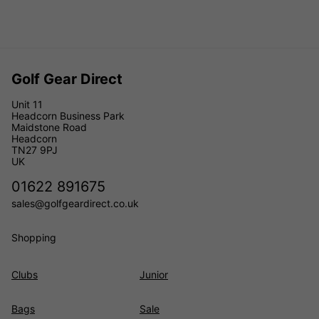
Golf Gear Direct
Unit 11
Headcorn Business Park
Maidstone Road
Headcorn
TN27 9PJ
UK
01622 891675
sales@golfgeardirect.co.uk
Shopping
Clubs
Junior
Bags
Sale