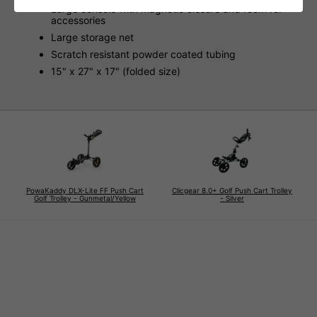
Large console with magnetic closure and room for
accessories
Large storage net
Scratch resistant powder coated tubing
15" x 27" x 17" (folded size)
PowaKaddy DLX-Lite FF Push Cart
Clicgear 8.0+ Golf Push Cart Trolley
Golf Trolley - Gunmetal/Yellow
- Silver