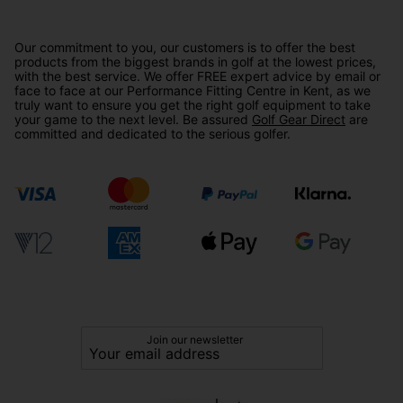
Our commitment to you, our customers is to offer the best
products from the biggest brands in golf at the lowest prices,
with the best service. We offer FREE expert advice by email or
face to face at our Performance Fitting Centre in Kent, as we
truly want to ensure you get the right golf equipment to take
your game to the next level. Be assured
Golf Gear Direct
are
committed and dedicated to the serious golfer.
Join our newsletter