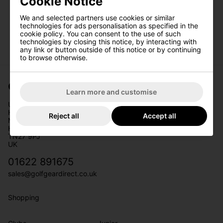
Cookie Notice
We and selected partners use cookies or similar
technologies for ads personalisation as specified in the
Date Of Birth
*
cookie policy. You can consent to the use of such
technologies by closing this notice, by interacting with
any link or button outside of this notice or by continuing
to browse otherwise.
I would like to receive exclusive deals from
Golf Gear Direct
Golf Gear Direct
Learn more and customise
SIGN UP
Unit 11
Headcorn Business Park
Reject all
Accept all
Maidstone Road
Headcorn
TN27 9PJ
UK
01622 891675
sales@golfgeardirect.co.uk
Shopping