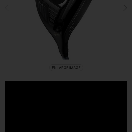
ENLARGE IMAGE