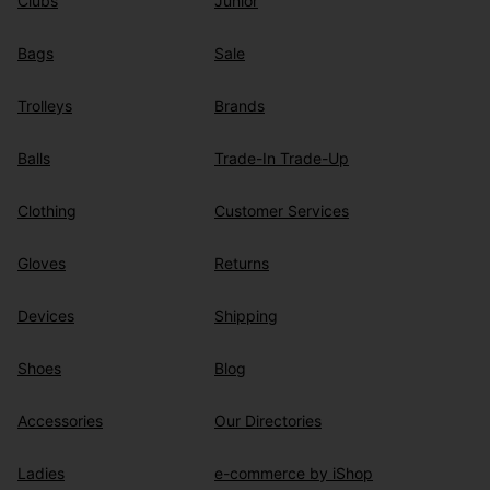
Clubs
Junior
Bags
Sale
Trolleys
Brands
Balls
Trade-In Trade-Up
Clothing
Customer Services
Gloves
Returns
Devices
Shipping
Shoes
Blog
Accessories
Our Directories
Ladies
e-commerce by iShop