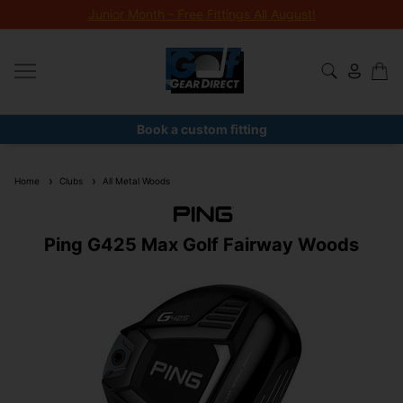
Junior Month - Free Fittings All August!
Book a custom fitting
Home
Clubs
All Metal Woods
Ping G425 Max Golf Fairway Woods