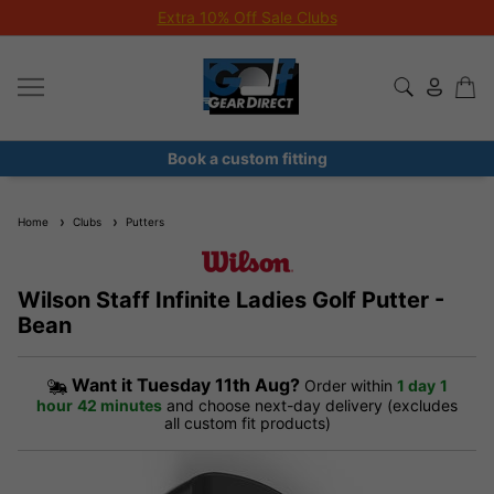
Extra 10% Off Sale Clubs
Book a custom fitting
Home
Clubs
Putters
Wilson Staff Infinite Ladies Golf Putter -
Bean
Want it
Tuesday 11th Aug?
Order within
1 day
1
hour
42 minutes
and choose next-day delivery (excludes
all custom fit products)