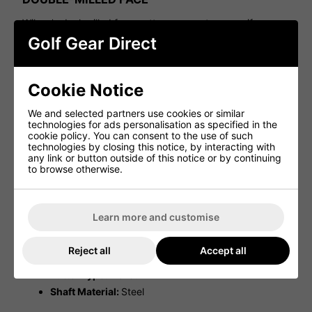
Wilson's dual-milled face pattern guarantees a uniform
feel, smooth roll, and precise distance control, regardless
Golf Gear Direct
of where the ball is struck.
FOCUS ACTIVATION PARALLEL ALIGNMENT
LINES
Cookie Notice
Featuring a prominent center line flanked by two slender
We and selected partners use cookies or similar
support lines on each side, this design maximises focus,
technologies for ads personalisation as specified in the
enabling you to hone in on every putt with precision.
cookie policy. You can consent to the use of such
technologies by closing this notice, by interacting with
PVD ANTI-GLARE FINISH
any link or button outside of this notice or by continuing
to browse otherwise.
The dual-tone PVD anti-glare finish minimises distractions,
enabling players to concentrate solely on tracking the
ball's path as it drops into the hole.
Learn more and customise
Specifications:
Grip Model:
WILSON MIDSIZE PUTTER
Reject all
Accept all
Shaft Manufacturer:
WEILI PUTTER SHAFT
Putter Type:
Mallet
Shaft Material:
Steel