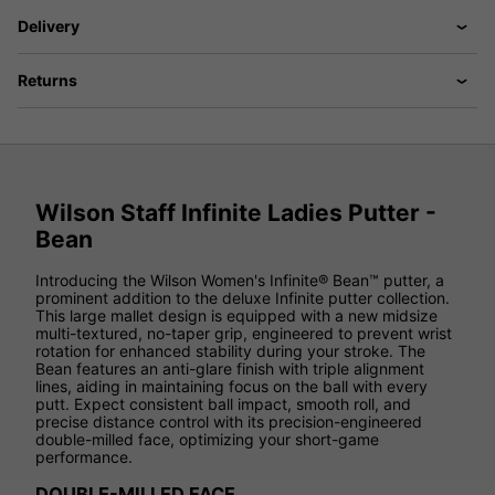
Delivery
Returns
Wilson Staff Infinite Ladies Putter -
Bean
Introducing the Wilson Women's Infinite® Bean™ putter, a
prominent addition to the deluxe Infinite putter collection.
This large mallet design is equipped with a new midsize
multi-textured, no-taper grip, engineered to prevent wrist
rotation for enhanced stability during your stroke. The
Bean features an anti-glare finish with triple alignment
lines, aiding in maintaining focus on the ball with every
putt. Expect consistent ball impact, smooth roll, and
precise distance control with its precision-engineered
double-milled face, optimizing your short-game
performance.
DOUBLE-MILLED FACE