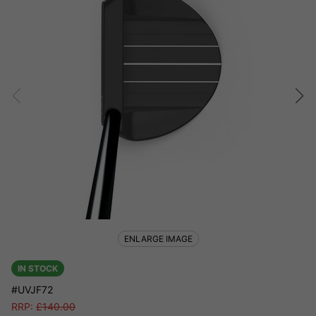
ENLARGE IMAGE
IN STOCK
#UVJF72
RRP:
£
140.00