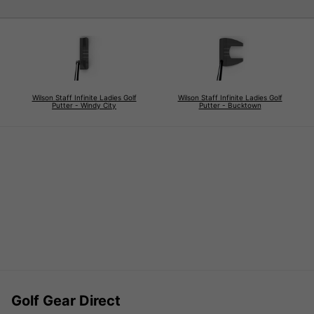
Wilson Staff Infinite Ladies Golf
Wilson Staff Infinite Ladies Golf
Putter - Windy City
Putter - Bucktown
Golf Gear Direct