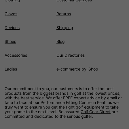
Gloves
Returns
Devices
Shipping
Shoes
Blog
Accessories
Our Directories
Ladies
e-commerce by iShop
Our commitment to you, our customers is to offer the best
products from the biggest brands in golf at the lowest prices,
with the best service. We offer FREE expert advice by email or
face to face at our Performance Fitting Centre in Kent, as we
truly want to ensure you get the right golf equipment to take
your game to the next level. Be assured
Golf Gear Direct
are
committed and dedicated to the serious golfer.