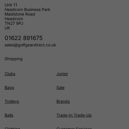
Unit 11
Headcorn Business Park
Maidstone Road
Headcorn
TN27 9PJ
UK
01622 891675
sales@golfgeardirect.co.uk
Shopping
Clubs
Junior
Bags
Sale
Trolleys
Brands
Balls
Trade-In Trade-Up
Clothing
Customer Services