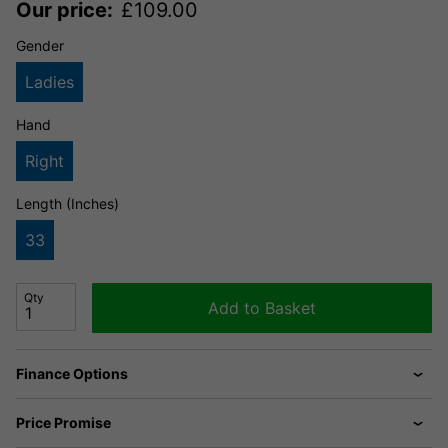
Our price:
£
109.00
Gender
Ladies
Hand
Right
Length (Inches)
33
Qty
Add to Basket
Finance Options
Price Promise