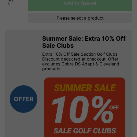
Add to Basket
Please select a product
Summer Sale: Extra 10% Off
Sale Clubs
Extra 10% Off Sale Section Golf Clubs!
Discount deducted at checkout. Offer
excludes Cobra DS Adapt & Cleveland
products
OFFER