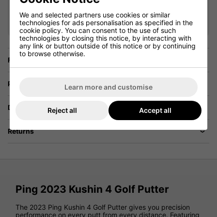
Saving 36%
We and selected partners use cookies or similar
technologies for ads personalisation as specified in the
Show all 5 products
cookie policy. You can consent to the use of such
technologies by closing this notice, by interacting with
any link or button outside of this notice or by continuing
to browse otherwise.
Finance Options
Price Promise
Learn more and customise
Delivery
Reject all
Accept all
Returns
Ping 2023 Kushin 4 Golf Putter
The 2023 Ping Kushin 4 Golf Putter gives you precision
performance on every putt from every distance. Featuring