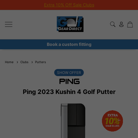
Extra 10% Off Sale Clubs
Book a custom fitting
Home
Clubs
Putters
SHOW OFFER
Ping 2023 Kushin 4 Golf Putter