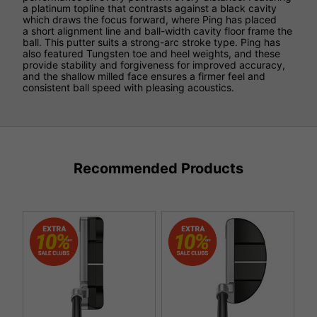
a platinum topline that contrasts against a black cavity
which draws the focus forward, where Ping has placed
a short alignment line and ball-width cavity floor frame the
ball. This putter suits a strong-arc stroke type. Ping has
also featured Tungsten toe and heel weights, and these
provide stability and forgiveness for improved accuracy,
and the shallow milled face ensures a firmer feel and
consistent ball speed with pleasing acoustics.
Recommended Products