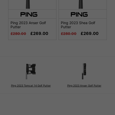
Ping 2023 Anser Golf
Ping 2023 Shea Golf
Putter
Putter
£269.00
£269.00
£280.00
£280.00
Ping 2023 Tomcat 14 Golf Putter
Ping 2023 Anser Golf Putter