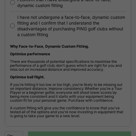
dynamic custom fitting
I have not undergone a face-to-face, dynamic custom
fitting and I confirm that I understand the
disadvantages of purchasing PING golf clubs without
a custom fitting
Why Face-to-Face, Dynamic Custom Fitting.
Optimise performance
There are thousands of potential specifications to maximise the
performance of a golf club; don't guess which are right for you and
miss out on increased distance and improved accuracy.
Optimise ball flight.
If you're hitting it too low or too high, you're likely to be missing out
on important distance. Improve consistency Whether you're a Tour
Player or a beginner golfer, everyone will shoot lower scores by
being more consistent and it starts with your equipment being
custom fit for your personal game. Purchase with confidence.
A custom fitting will give you the confidence to know that you've
tested all of the options and you're now investing in equipment that
is going to take your game to a new level.
Qty