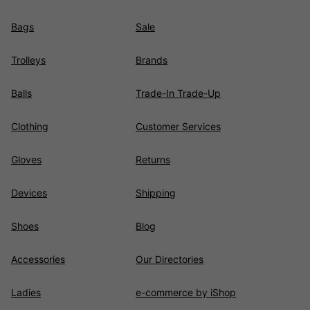
Bags
Sale
Trolleys
Brands
Balls
Trade-In Trade-Up
Clothing
Customer Services
Gloves
Returns
Devices
Shipping
Shoes
Blog
Accessories
Our Directories
Ladies
e-commerce by iShop