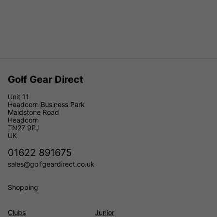
Golf Gear Direct
Unit 11
Headcorn Business Park
Maidstone Road
Headcorn
TN27 9PJ
UK
01622 891675
sales@golfgeardirect.co.uk
Shopping
Clubs
Junior