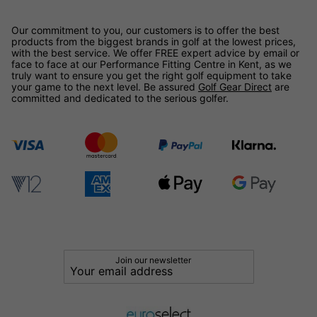
Our commitment to you, our customers is to offer the best
products from the biggest brands in golf at the lowest prices,
with the best service. We offer FREE expert advice by email or
face to face at our Performance Fitting Centre in Kent, as we
truly want to ensure you get the right golf equipment to take
your game to the next level. Be assured
Golf Gear Direct
are
committed and dedicated to the serious golfer.
Join our newsletter