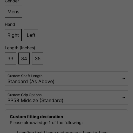
Gender
Mens
Hand
Right
Left
Length (Inches)
33
34
35
Custom Shaft Length
Custom Grip Options
Custom fitting declaration
Please aknowledge 1 of the following:
I confirm that I have undergone a face-to-face,