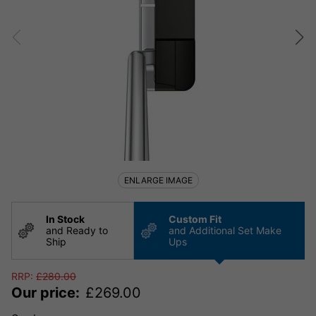
ENLARGE IMAGE
In Stock
Custom Fit
and Ready to
and Additional Set Make
Ship
Ups
RRP:
£
280.00
Our price:
£
269.00