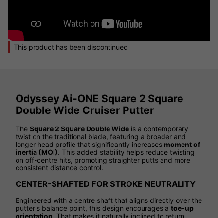
This product has been discontinued
Odyssey Ai-ONE Square 2 Square
Double Wide Cruiser Putter
The
Square 2 Square Double Wide
is a contemporary
twist on the traditional blade, featuring a broader and
longer head profile that significantly increases
moment of
inertia (MOI)
. This added stability helps reduce twisting
on off-centre hits, promoting straighter putts and more
consistent distance control.
CENTER-SHAFTED FOR STROKE NEUTRALITY
Engineered with a centre shaft that aligns directly over the
putter's balance point, this design encourages a
toe-up
orientation
. That makes it naturally inclined to return