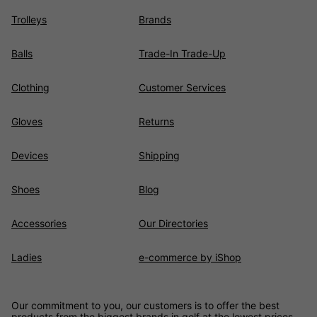
Trolleys
Brands
Balls
Trade-In Trade-Up
Clothing
Customer Services
Gloves
Returns
Devices
Shipping
Shoes
Blog
Accessories
Our Directories
Ladies
e-commerce by iShop
Our commitment to you, our customers is to offer the best
products from the biggest brands in golf at the lowest prices,