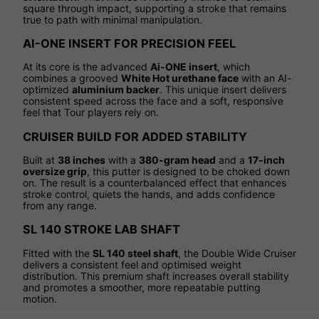
square through impact, supporting a stroke that remains
true to path with minimal manipulation.
AI-ONE INSERT FOR PRECISION FEEL
At its core is the advanced
Ai-ONE insert
, which
combines a grooved
White Hot urethane face
with an AI-
optimized
aluminium backer
. This unique insert delivers
consistent speed across the face and a soft, responsive
feel that Tour players rely on.
CRUISER BUILD FOR ADDED STABILITY
Built at
38 inches
with a
380-gram head
and a
17-inch
oversize grip
, this putter is designed to be choked down
on. The result is a counterbalanced effect that enhances
stroke control, quiets the hands, and adds confidence
from any range.
SL 140 STROKE LAB SHAFT
Fitted with the
SL 140 steel shaft
, the Double Wide Cruiser
delivers a consistent feel and optimised weight
distribution. This premium shaft increases overall stability
and promotes a smoother, more repeatable putting
motion.