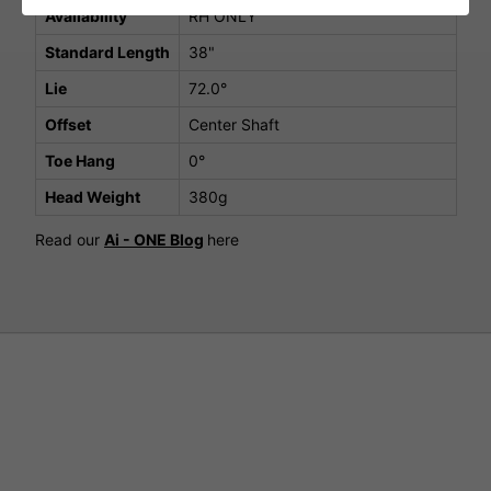
Availability
RH ONLY
Standard Length
38"
Lie
72.0°
Offset
Center Shaft
Toe Hang
0°
Head Weight
380g
Read our
Ai - ONE Blog
here