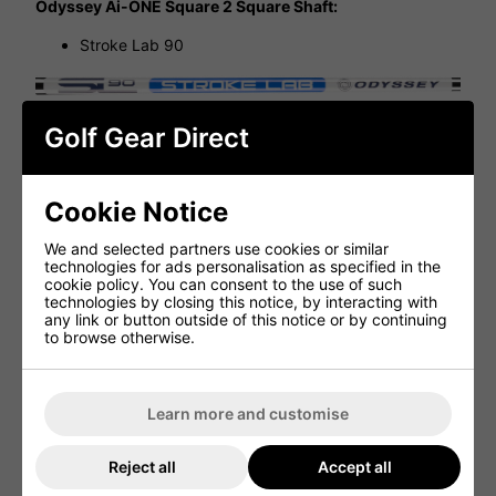
Odyssey Ai-ONE Square 2 Square Shaft:
Stroke Lab 90
Odyssey Ai-ONE Square 2 Square Grip:
Golf Gear Direct
Ai-ONE SQR to SQR Oversized 17'' White/Blue
Cookie Notice
We and selected partners use cookies or similar
technologies for ads personalisation as specified in the
cookie policy. You can consent to the use of such
Ai-ONE Square 2 Square Seven Cruiser
technologies by closing this notice, by interacting with
Specifications
any link or button outside of this notice or by continuing
to browse otherwise.
Attribute
Details
Model
SQR 2 SQR DOUBLE WIDE CRUISER
Learn more and customise
Head Type
Mallet
Reject all
Accept all
Loft
3°