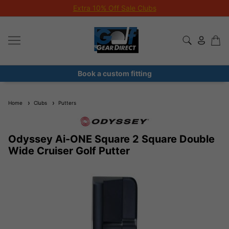
Extra 10% Off Sale Clubs
Book a custom fitting
Home
Clubs
Putters
Odyssey Ai-ONE Square 2 Square Double
Wide Cruiser Golf Putter