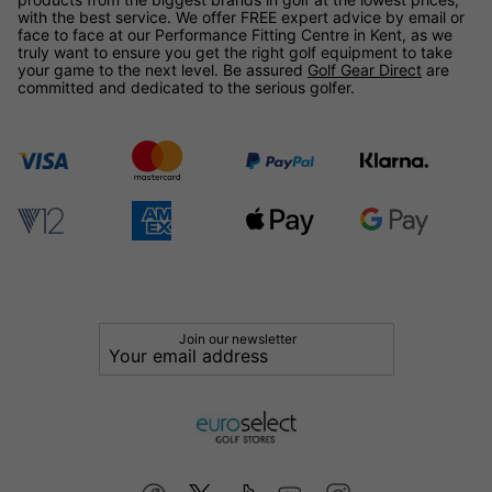
with the best service. We offer FREE expert advice by email or
face to face at our Performance Fitting Centre in Kent, as we
truly want to ensure you get the right golf equipment to take
your game to the next level. Be assured
Golf Gear Direct
are
committed and dedicated to the serious golfer.
Join our newsletter