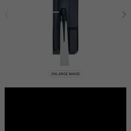
ENLARGE IMAGE