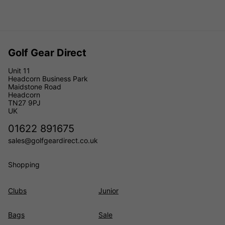
Golf Gear Direct
Unit 11
Headcorn Business Park
Maidstone Road
Headcorn
TN27 9PJ
UK
01622 891675
sales@golfgeardirect.co.uk
Shopping
Clubs
Junior
Bags
Sale