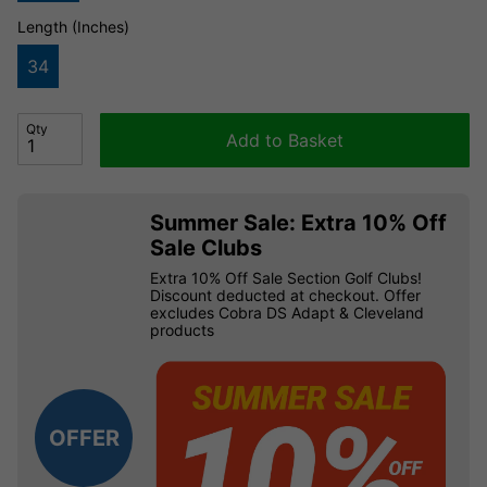
Length (Inches)
34
Qty
Add to Basket
Summer Sale: Extra 10% Off
Sale Clubs
Extra 10% Off Sale Section Golf Clubs!
Discount deducted at checkout. Offer
excludes Cobra DS Adapt & Cleveland
products
OFFER