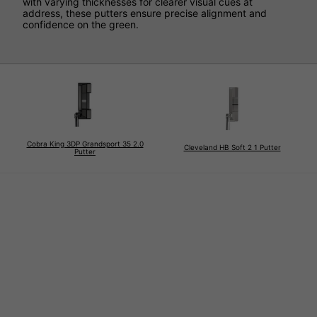
with varying thicknesses for clearer visual cues at
address, these putters ensure precise alignment and
confidence on the green.
Cobra King 3DP Grandsport 35 2.0
Cleveland HB Soft 2 1 Putter
Putter