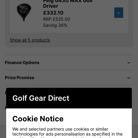
Ping G430 MAX Golf
Driver
£332.10
+
RRP £525.00
Saving 36%
Show all 5 products
Finance Options
Price Promise
Delivery
Golf Gear Direct
Returns
Cookie Notice
We and selected partners use cookies or similar
technologies for ads personalisation as specified in the