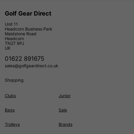
Golf Gear Direct
Unit 11
Headcorn Business Park
Maidstone Road
Headcorn
TN27 9PJ
UK
01622 891675
sales@golfgeardirect.co.uk
Shopping
Clubs
Junior
Bags
Sale
Trolleys
Brands