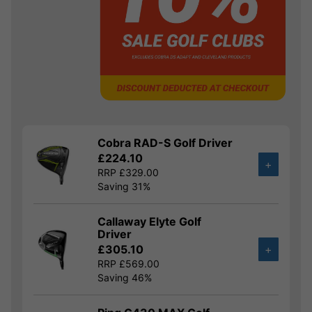
Cobra RAD-S Golf Driver
£224.10
+
RRP £329.00
Saving 31%
Callaway Elyte Golf
Driver
£305.10
+
RRP £569.00
Saving 46%