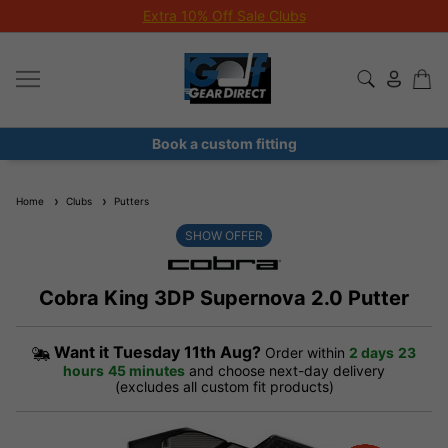
Extra 10% Off Sale Clubs
Book a custom fitting
Home
Clubs
Putters
SHOW OFFER
Cobra King 3DP Supernova 2.0 Putter
Want it
Tuesday 11th Aug?
Order within
2 days
23
hours
45 minutes
and choose next-day delivery
(excludes all custom fit products)