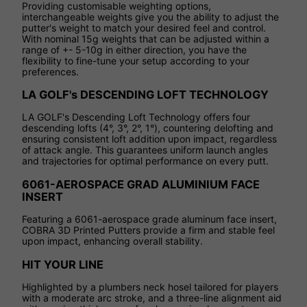
Providing customisable weighting options,
interchangeable weights give you the ability to adjust the
putter's weight to match your desired feel and control.
With nominal 15g weights that can be adjusted within a
range of +- 5-10g in either direction, you have the
flexibility to fine-tune your setup according to your
preferences.
LA GOLF's DESCENDING LOFT TECHNOLOGY
LA GOLF's Descending Loft Technology offers four
descending lofts (4°, 3°, 2°, 1°), countering delofting and
ensuring consistent loft addition upon impact, regardless
of attack angle. This guarantees uniform launch angles
and trajectories for optimal performance on every putt.
6061-AEROSPACE GRAD ALUMINIUM FACE
INSERT
Featuring a 6061-aerospace grade aluminum face insert,
COBRA 3D Printed Putters provide a firm and stable feel
upon impact, enhancing overall stability.
HIT YOUR LINE
Highlighted by a plumbers neck hosel tailored for players
with a moderate arc stroke, and a three-line alignment aid