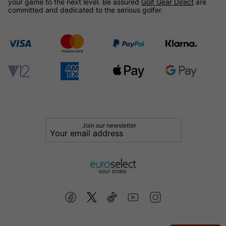
your game to the next level. Be assured
Golf Gear Direct
are
committed and dedicated to the serious golfer.
Join our newsletter