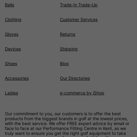
Balls
Trade-In Trade-Up
Clothing
Customer Services
Gloves
Returns
Devices
Shipping
Shoes
Blog
Accessories
Our Directories
Ladies
e-commerce by iShop
Our commitment to you, our customers is to offer the best
products from the biggest brands in golf at the lowest prices,
with the best service. We offer FREE expert advice by email or
face to face at our Performance Fitting Centre in Kent, as we
truly want to ensure you get the right golf equipment to take