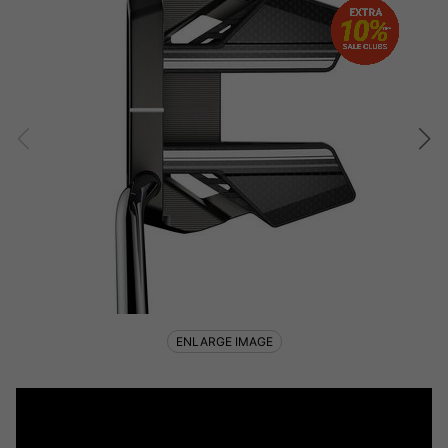
ENLARGE IMAGE