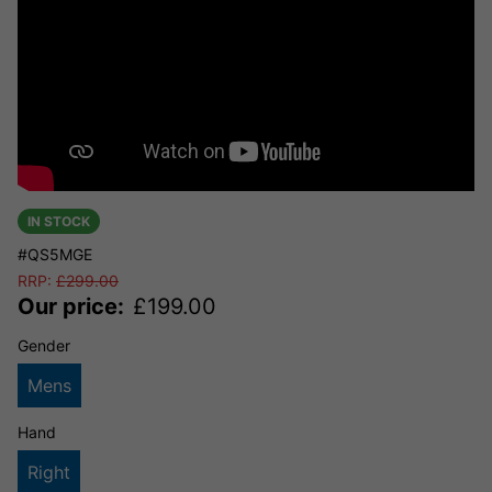
IN STOCK
#QS5MGE
RRP:
£
299.00
Our price:
£
199.00
Gender
Mens
Hand
Right