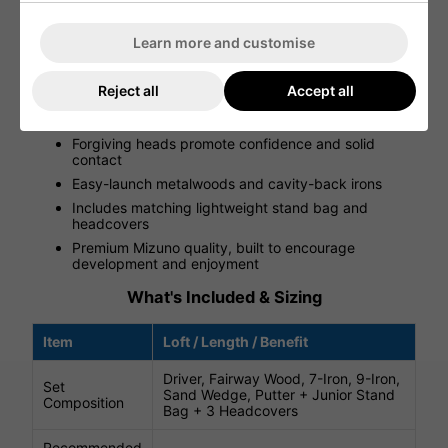
setup that inspires pride and enthusiasm for every round.
Learn more and customise
FEATURES
6-piece club set designed for ages ~6-9 years
Reject all
Accept all
Junior-specific lengths, lofts, and lightweight
components
Forgiving heads promote confidence and solid
contact
Easy-launch metalwoods and cavity-back irons
Includes matching lightweight stand bag and
headcovers
Premium Mizuno quality, built to encourage
development and enjoyment
What's Included & Sizing
Item
Loft / Length / Benefit
Driver, Fairway Wood, 7-Iron, 9-Iron,
Set
Sand Wedge, Putter + Junior Stand
Composition
Bag + 3 Headcovers
Recommended