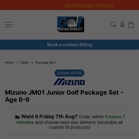
Summer Sale - Now On!
Book a custom fitting
Home
Clubs
Package Sets
SHOW OFFER
Mizuno JM01 Junior Golf Package Set -
Age 6-9
Want it
Friday 7th Aug?
Order within
5 hours
7
minutes
and choose next-day delivery (excludes all
custom fit products)