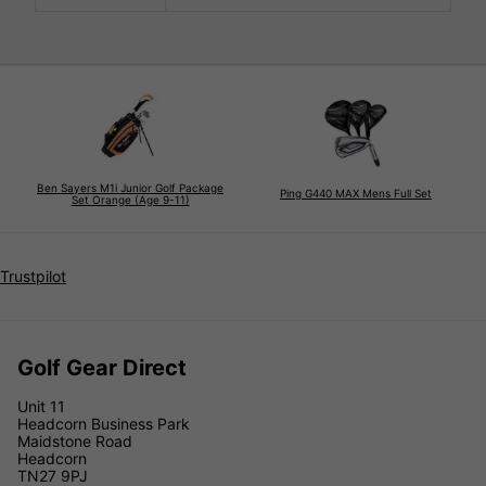
Ben Sayers M1i Junior Golf Package
Ping G440 MAX Mens Full Set
Set Orange (Age 9-11)
Trustpilot
Golf Gear Direct
Unit 11
Headcorn Business Park
Maidstone Road
Headcorn
TN27 9PJ