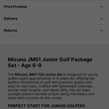
Price Promise
Delivery
Returns
Mizuno JM01 Junior Golf Package
Set - Age 6-9
The
Mizuno JM01 120 Junior Set
is designed for young
golfers aged approximately 6-9 years old, offering the
perfect introduction to golf with premium quality and
easy-to-use clubs. Crafted with lightweight materials,
shorter shaft lengths, and higher lofts, this set helps
younger players develop proper swing mechanics and
enjoy early success on the course.
PERFECT START FOR JUNIOR GOLFERS