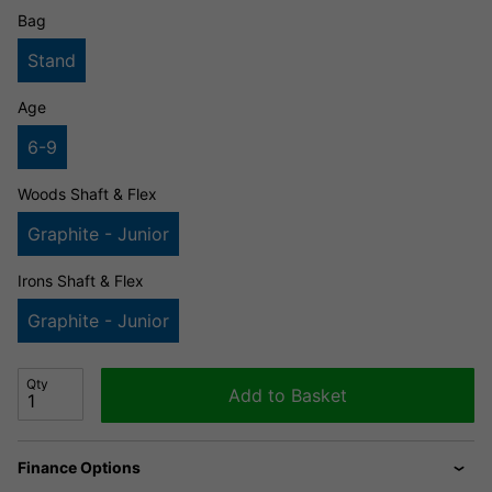
Bag
Stand
Age
6-9
Woods Shaft & Flex
Graphite - Junior
Irons Shaft & Flex
Graphite - Junior
Qty
Add to Basket
Finance Options