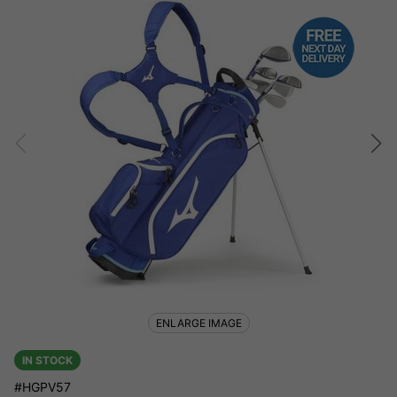
ENLARGE IMAGE
IN STOCK
#HGPV57