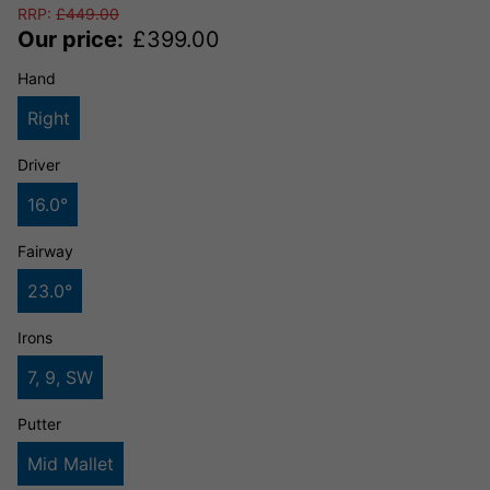
RRP:
£
449.00
Our price:
£
399.00
Hand
Right
Driver
16.0°
Fairway
23.0°
Irons
7, 9, SW
Putter
Mid Mallet