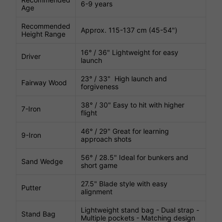
6-9 years
Age
Recommended
Approx. 115-137 cm (45-54")
Height Range
16° / 36" Lightweight for easy
Driver
launch
23° / 33" High launch and
Fairway Wood
forgiveness
38° / 30" Easy to hit with higher
7-Iron
flight
46° / 29" Great for learning
9-Iron
approach shots
56° / 28.5" Ideal for bunkers and
Sand Wedge
short game
27.5" Blade style with easy
Putter
alignment
Lightweight stand bag - Dual strap -
Stand Bag
Multiple pockets - Matching design