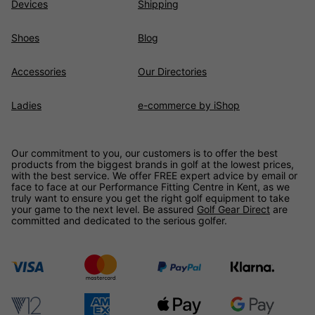
Devices
Shipping
Shoes
Blog
Accessories
Our Directories
Ladies
e-commerce by iShop
Our commitment to you, our customers is to offer the best
products from the biggest brands in golf at the lowest prices,
with the best service. We offer FREE expert advice by email or
face to face at our Performance Fitting Centre in Kent, as we
truly want to ensure you get the right golf equipment to take
your game to the next level. Be assured
Golf Gear Direct
are
committed and dedicated to the serious golfer.