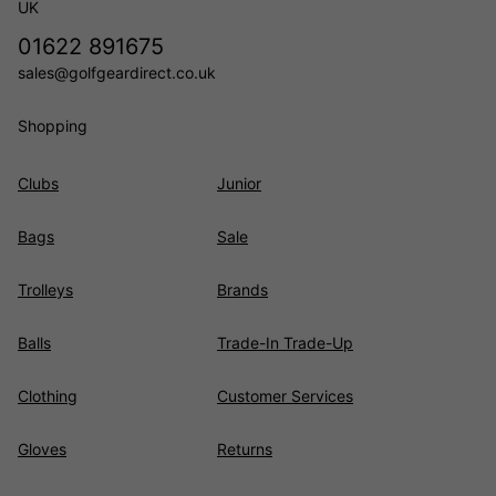
UK
01622 891675
sales@golfgeardirect.co.uk
Shopping
Clubs
Junior
Bags
Sale
Trolleys
Brands
Balls
Trade-In Trade-Up
Clothing
Customer Services
Gloves
Returns