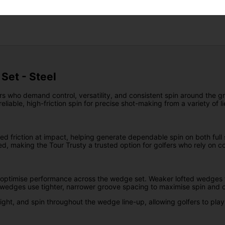
Returns
Set - Steel
rs who demand control, versatility, and consistent spin around the gre
liable, high-friction spin for precise shot-making from a variety of li
d friction at impact, helping generate dependable spin on both full 
ned, making the Tour Trusty a trusted option for golfers who rely on c
 optimise performance across the wedge set. Weaker lofted wedges f
ed wedges use tighter, narrower groove spacing to maximise spin and c
ight, and spin throughout the wedge line-up, allowing golfers to play