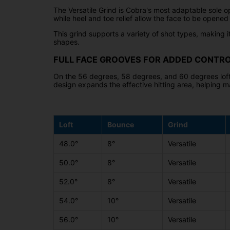
The Versatile Grind is Cobra's most adaptable sole op
while heel and toe relief allow the face to be opened
This grind supports a variety of shot types, making it
shapes.
FULL FACE GROOVES FOR ADDED CONTR
On the 56 degrees, 58 degrees, and 60 degrees loft
design expands the effective hitting area, helping m
Loft
Bounce
Grind
48.0°
8°
Versatile
50.0°
8°
Versatile
52.0°
8°
Versatile
54.0°
10°
Versatile
56.0°
10°
Versatile