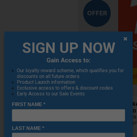
OFFER
SIGN UP NOW
Gain Access to:
Our loyalty reward scheme, which qualifies you for
discounts on all future orders
Product Launch information
Exclusive access to offers & discount codes
Early Access to our Sale Events
Cobra RA
FIRST NAME
*
£224.10
RRP £329
Saving 3
LAST NAME
*