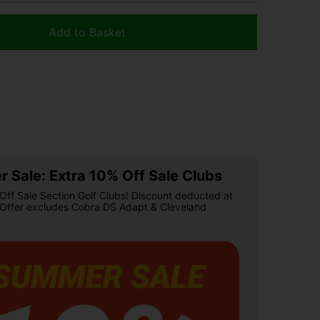
Add to Basket
 Sale: Extra 10% Off Sale Clubs
Off Sale Section Golf Clubs! Discount deducted at
 Offer excludes Cobra DS Adapt & Cleveland