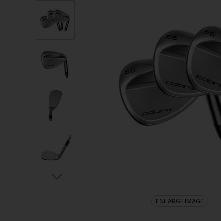
ENLARGE IMAGE