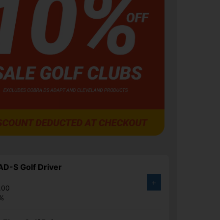
D-S Golf Driver
+
.00
1%