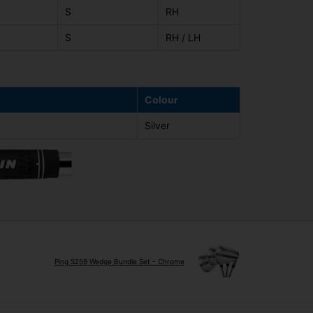
S
RH
S
RH / LH
Colour
Silver
Ping S259 Wedge Bundle Set - Chrome