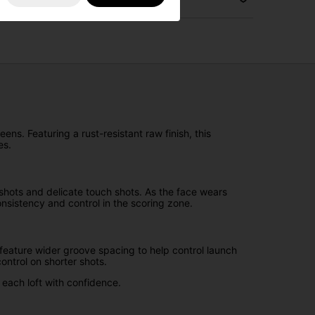
ens. Featuring a rust-resistant raw finish, this
es.
shots and delicate touch shots. As the face wears
onsistency and control in the scoring zone.
eature wider groove spacing to help control launch
ontrol on shorter shots.
 each loft with confidence.