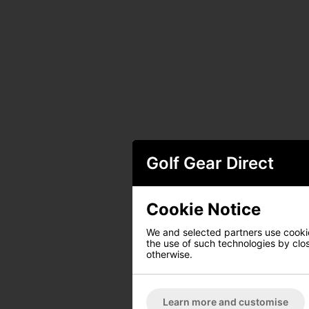
Golf Gear Direct
Cookie Notice
We and selected partners use cookies
the use of such technologies by closi
otherwise.
Learn more and customise