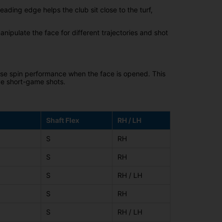
eading edge helps the club sit close to the turf,
anipulate the face for different trajectories and shot
ise spin performance when the face is opened. This
ve short-game shots.
Shaft Flex
RH / LH
S
RH
S
RH
S
RH / LH
S
RH
S
RH / LH