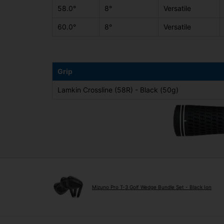
58.0°
8°
Versatile
60.0°
8°
Versatile
Grip
Lamkin Crossline (58R) - Black (50g)
Mizuno Pro T-3 Golf Wedge Bundle Set - Black Ion