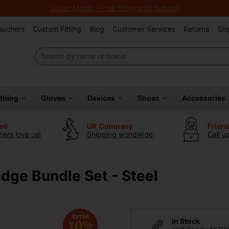
Junior Month - Free Fittings All August!
Vouchers
Custom Fitting
Blog
Customer Services
Returns
Shi
othing
Gloves
Devices
Shoes
Accessories
ted
UK Company
Frien
ers love us!
Shipping worldwide
Call u
dge Bundle Set - Steel
In Stock