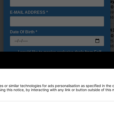
Callaway
£305.10
RRP £569
E-MAIL ADDRESS
*
Saving 4
Ping G4
Date Of Birth
*
£332.10
RRP £525
Saving 3
I would like to receive exclusive deals from Golf
Gear Direct
Show all 5 products
SIGN UP
Finance Options
 or similar technologies for ads personalisation as specified in the 
Price Promise
ng this notice, by interacting with any link or button outside of this
Delivery