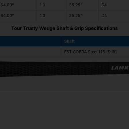
64.00°
1.0
35.25"
D4
64.00°
1.0
35.25"
D4
Tour Trusty Wedge Shaft & Grip Specifications
Shaft
FST COBRA Steel 115 (Stiff)