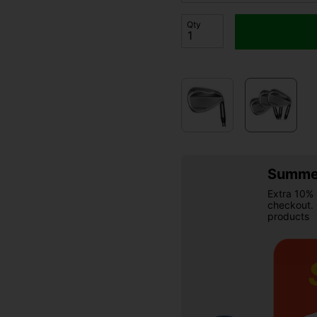
Qty
Summer
Extra 10% 
checkout.
products