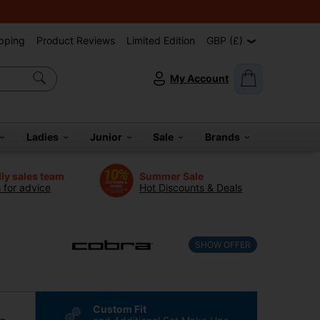
pping
Product Reviews
Limited Edition
GBP (£)
My Account
Ladies
Junior
Sale
Brands
dly sales team
Summer Sale
s for advice
Hot Discounts & Deals
SHOW OFFER
Custom Fit