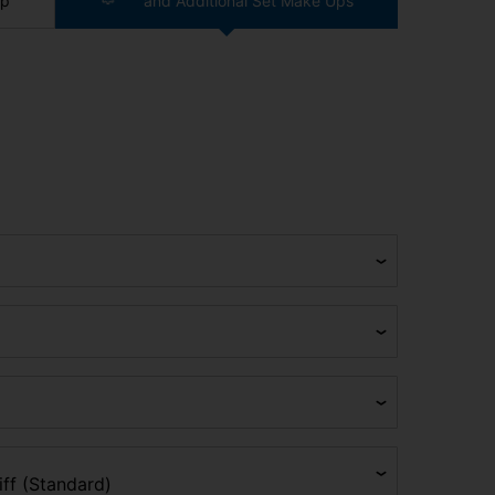
ip
and Additional Set Make Ups