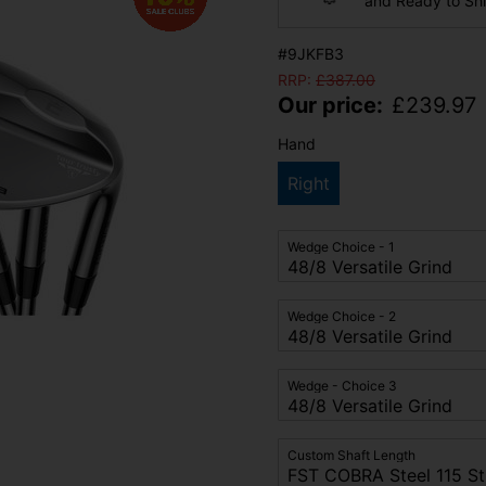
and Ready to Sh
#9JKFB3
RRP:
£
387.00
Our price:
£
239.97
Hand
Right
Wedge Choice - 1
Wedge Choice - 2
Wedge - Choice 3
Custom Shaft Length