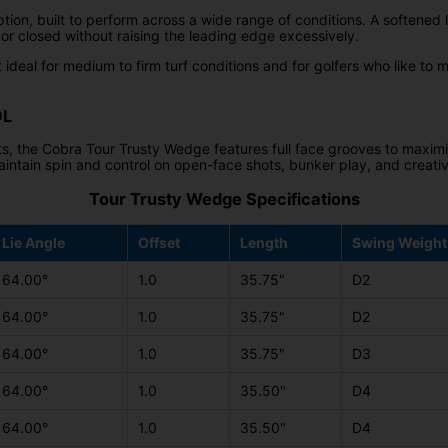
tion, built to perform across a wide range of conditions. A softened l
 or closed without raising the leading edge excessively.
 ideal for medium to firm turf conditions and for golfers who like to m
OL
s, the Cobra Tour Trusty Wedge features full face grooves to maxim
aintain spin and control on open-face shots, bunker play, and creati
Tour Trusty Wedge Specifications
Lie Angle
Offset
Length
Swing Weight
64.00°
1.0
35.75"
D2
64.00°
1.0
35.75"
D2
64.00°
1.0
35.75"
D3
64.00°
1.0
35.50"
D4
64.00°
1.0
35.50"
D4