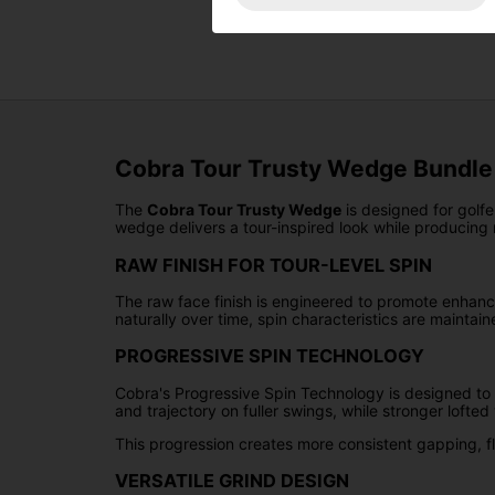
Cobra Tour Trusty Wedge Bundle 
The
Cobra Tour Trusty Wedge
is designed for golfe
wedge delivers a tour-inspired look while producing re
RAW FINISH FOR TOUR-LEVEL SPIN
The raw face finish is engineered to promote enhance
naturally over time, spin characteristics are maintai
PROGRESSIVE SPIN TECHNOLOGY
Cobra's Progressive Spin Technology is designed to
and trajectory on fuller swings, while stronger loft
This progression creates more consistent gapping, fl
VERSATILE GRIND DESIGN