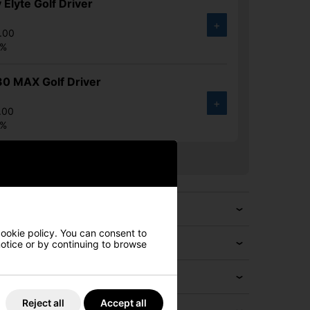
 Elyte Golf Driver
+
.00
6%
30 MAX Golf Driver
+
.00
6%
cookie policy. You can consent to
 notice or by continuing to browse
Reject all
Accept all