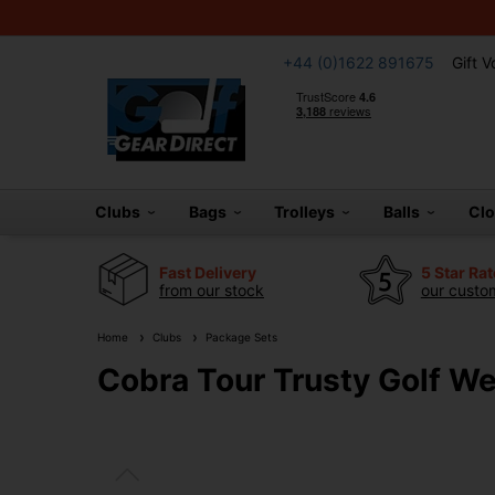
+44 (0)1622 891675
Gift 
Clubs
Bags
Trolleys
Balls
Cl
Fast Delivery
5 Star Ra
from our stock
our custom
Home
Clubs
Package Sets
Cobra Tour Trusty Golf We