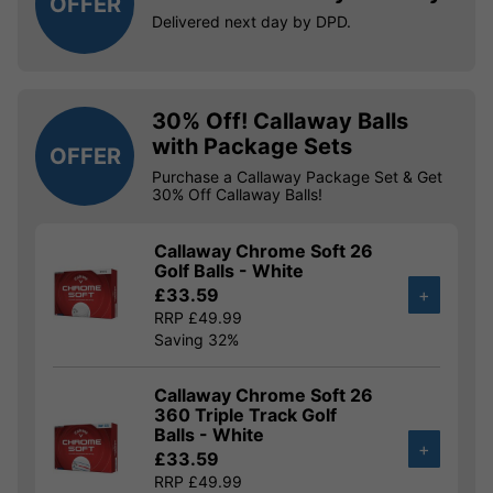
OFFER
Delivered next day by DPD.
30% Off! Callaway Balls
with Package Sets
OFFER
Purchase a Callaway Package Set & Get
30% Off Callaway Balls!
Callaway Chrome Soft 26
Golf Balls - White
£33.59
+
RRP £49.99
Saving 32%
Callaway Chrome Soft 26
360 Triple Track Golf
Balls - White
+
£33.59
RRP £49.99