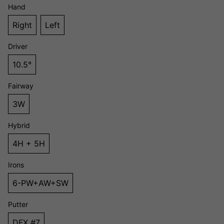
Hand
Right
Left
Driver
10.5°
Fairway
3W
Hybrid
4H + 5H
Irons
6-PW+AW+SW
Putter
DFX #7