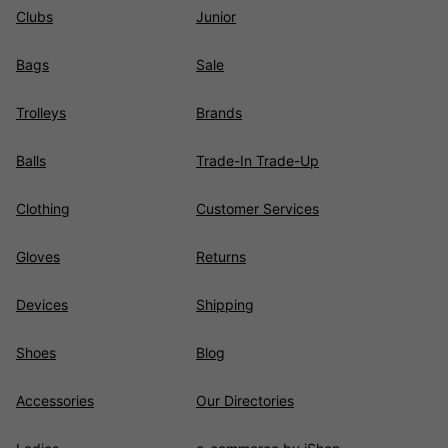
Clubs
Junior
Bags
Sale
Trolleys
Brands
Balls
Trade-In Trade-Up
Clothing
Customer Services
Gloves
Returns
Devices
Shipping
Shoes
Blog
Accessories
Our Directories