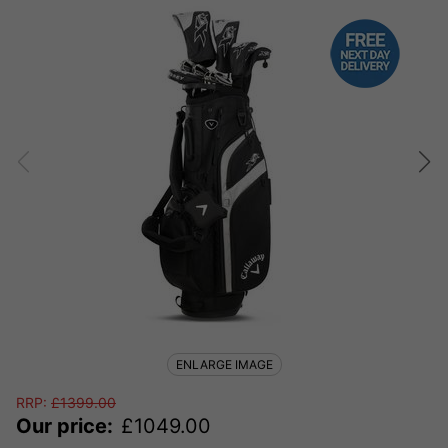
ENLARGE IMAGE
RRP:
£
1399.00
Our price:
£
1049.00