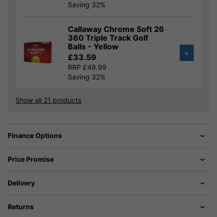
Saving 32%
Callaway Chrome Soft 26
360 Triple Track Golf
Balls - Yellow
+
£33.59
RRP £49.99
Saving 32%
Show all 21 products
Finance Options
Price Promise
Delivery
Returns