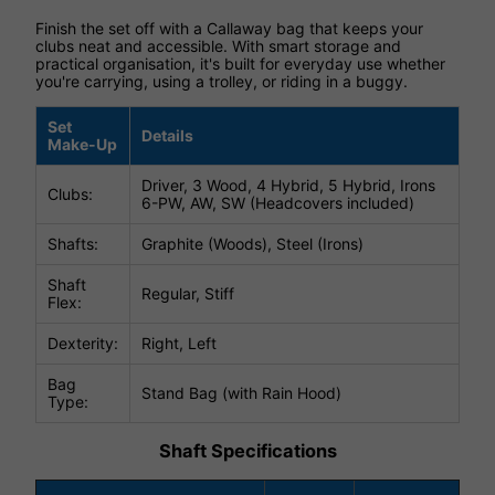
Finish the set off with a Callaway bag that keeps your
clubs neat and accessible. With smart storage and
practical organisation, it's built for everyday use whether
you're carrying, using a trolley, or riding in a buggy.
Set
Details
Make-Up
Driver, 3 Wood, 4 Hybrid, 5 Hybrid, Irons
Clubs:
6-PW, AW, SW (Headcovers included)
Shafts:
Graphite (Woods), Steel (Irons)
Shaft
Regular, Stiff
Flex:
Dexterity:
Right, Left
Bag
Stand Bag (with Rain Hood)
Type:
Shaft Specifications