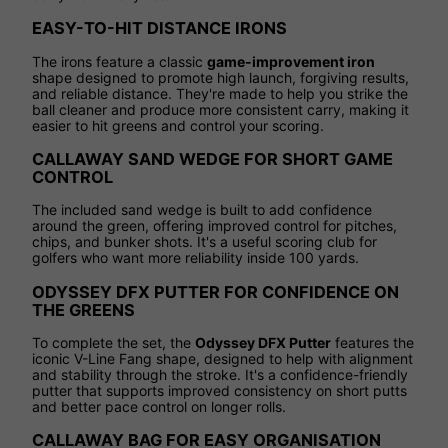
EASY-TO-HIT DISTANCE IRONS
The irons feature a classic
game-improvement iron
shape designed to promote high launch, forgiving results,
and reliable distance. They're made to help you strike the
ball cleaner and produce more consistent carry, making it
easier to hit greens and control your scoring.
CALLAWAY SAND WEDGE FOR SHORT GAME
CONTROL
The included sand wedge is built to add confidence
around the green, offering improved control for pitches,
chips, and bunker shots. It's a useful scoring club for
golfers who want more reliability inside 100 yards.
ODYSSEY DFX PUTTER FOR CONFIDENCE ON
THE GREENS
To complete the set, the
Odyssey DFX Putter
features the
iconic V-Line Fang shape, designed to help with alignment
and stability through the stroke. It's a confidence-friendly
putter that supports improved consistency on short putts
and better pace control on longer rolls.
CALLAWAY BAG FOR EASY ORGANISATION