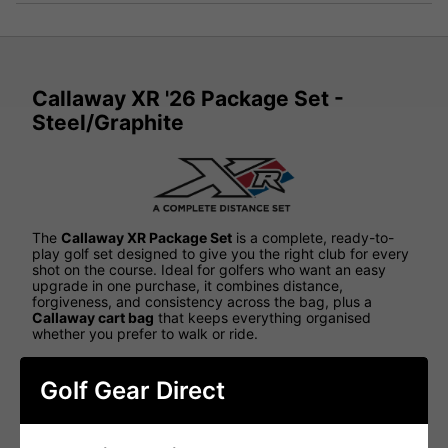
Callaway XR '26 Package Set -
Steel/Graphite
The
Callaway XR Package Set
is a complete, ready-to-
play golf set designed to give you the right club for every
shot on the course. Ideal for golfers who want an easy
upgrade in one purchase, it combines distance,
forgiveness, and consistency across the bag, plus a
Callaway cart bag
that keeps everything organised
whether you prefer to walk or ride.
ALL-IN-ONE PACKAGE FOR EASY GOLF
Golf Gear Direct
With a balanced mix of woods, hybrids, irons, a wedge,
and a putter, the XR set takes the guesswork out of
building a bag. It's a great option for improving golfers,