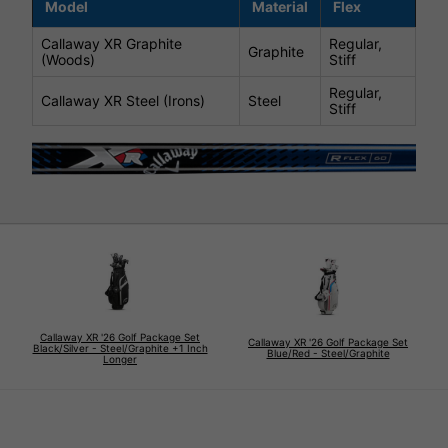
Model
Material
Flex
Callaway XR Graphite
Regular,
Graphite
(Woods)
Stiff
Regular,
Callaway XR Steel (Irons)
Steel
Stiff
Callaway XR '26 Golf Package Set
Callaway XR '26 Golf Package Set
Black/Silver - Steel/Graphite +1 Inch
Blue/Red - Steel/Graphite
Longer