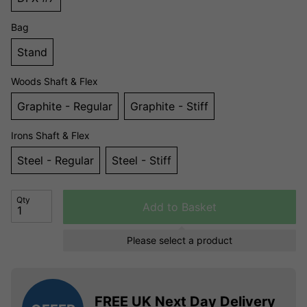
Bag
Stand
Woods Shaft & Flex
Graphite - Regular
Graphite - Stiff
Irons Shaft & Flex
Steel - Regular
Steel - Stiff
Qty
Add to Basket
Please select a product
FREE UK Next Day Delivery