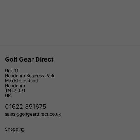
Golf Gear Direct
Unit 11
Headcorn Business Park
Maidstone Road
Headcorn
TN27 9PJ
UK
01622 891675
sales@golfgeardirect.co.uk
Shopping