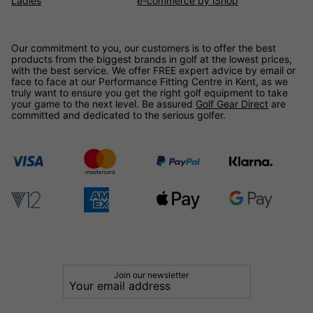
Ladies
e-commerce by iShop
Our commitment to you, our customers is to offer the best
products from the biggest brands in golf at the lowest prices,
with the best service. We offer FREE expert advice by email or
face to face at our Performance Fitting Centre in Kent, as we
truly want to ensure you get the right golf equipment to take
your game to the next level. Be assured
Golf Gear Direct
are
committed and dedicated to the serious golfer.
Join our newsletter