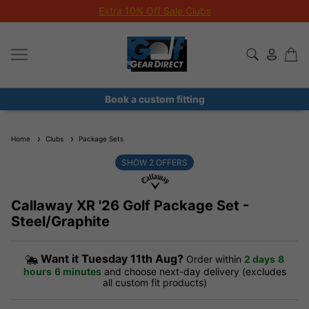
Extra 10% Off Sale Clubs
Book a custom fitting
Home
Clubs
Package Sets
SHOW
2
OFFERS
Callaway XR '26 Golf Package Set -
Steel/Graphite
Want it
Tuesday 11th Aug?
Order within
2 days
8
hours
6 minutes
and choose next-day delivery (excludes
all custom fit products)