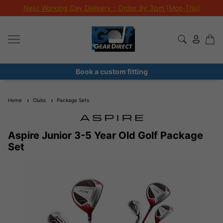
Next Working Day Delivery - Order By 3pm (Mon-Thu)
Book a custom fitting
Home
Clubs
Package Sets
Aspire Junior 3-5 Year Old Golf Package
Set