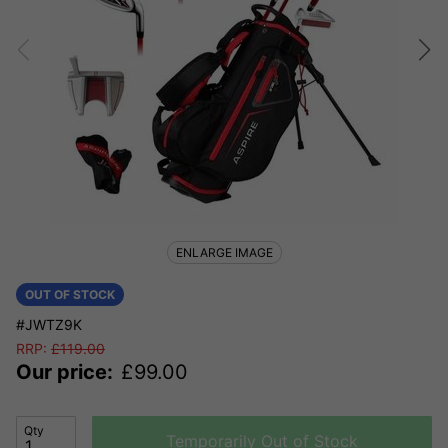
ENLARGE IMAGE
OUT OF STOCK
#JWTZ9K
RRP:
£
119.00
Our price:
£
99.00
Qty
Temporarily Out of Stock