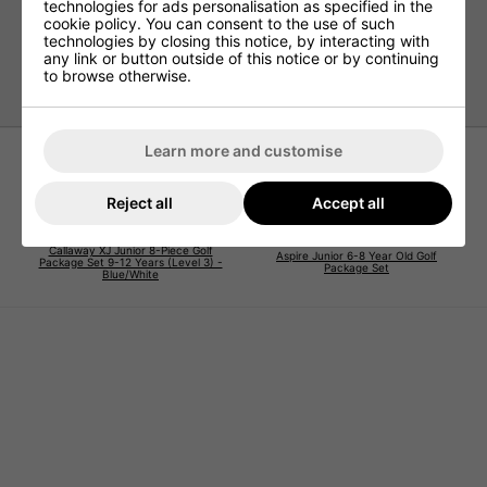
technologies for ads personalisation as specified in the
cookie policy. You can consent to the use of such
The Aspire Junior JLite 3–5 Year Old Set is the ultimate all-
technologies by closing this notice, by interacting with
in-one package to help your little golfer enjoy the game
any link or button outside of this notice or by continuing
while building the foundations of a lifelong love for golf.
to browse otherwise.
Learn more and customise
Reject all
Accept all
Callaway XJ Junior 8-Piece Golf
Aspire Junior 6-8 Year Old Golf
Package Set 9-12 Years (Level 3) -
Package Set
Blue/White