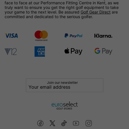
face to face at our Performance Fitting Centre in Kent, as we
truly want to ensure you get the right golf equipment to take
your game to the next level. Be assured
Golf Gear Direct
are
committed and dedicated to the serious golfer.
Join our newsletter