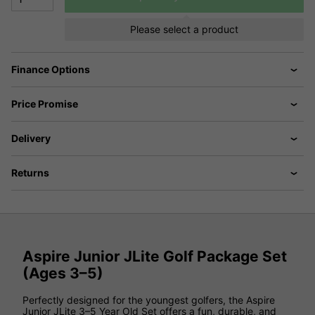
Please select a product
Finance Options
Price Promise
Delivery
Returns
Aspire Junior JLite Golf Package Set
(Ages 3–5)
Perfectly designed for the youngest golfers, the Aspire
Junior JLite 3–5 Year Old Set offers a fun, durable, and