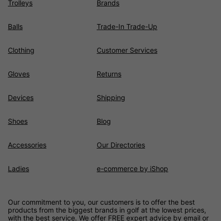
Trolleys
Brands
Balls
Trade-In Trade-Up
Clothing
Customer Services
Gloves
Returns
Devices
Shipping
Shoes
Blog
Accessories
Our Directories
Ladies
e-commerce by iShop
Our commitment to you, our customers is to offer the best
products from the biggest brands in golf at the lowest prices,
with the best service. We offer FREE expert advice by email or