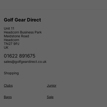
Golf Gear Direct
Unit 11
Headcorn Business Park
Maidstone Road
Headcorn
TN27 9PJ
UK
01622 891675
sales@golfgeardirect.co.uk
Shopping
Clubs
Junior
Bags
Sale