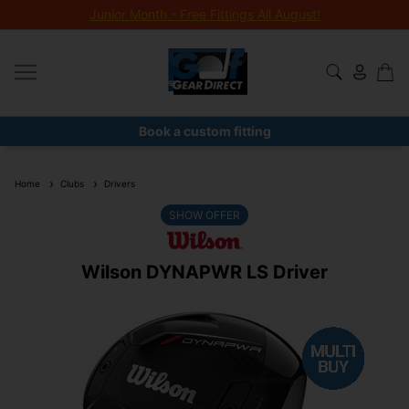
Junior Month - Free Fittings All August!
Book a custom fitting
Home
Clubs
Drivers
SHOW OFFER
Wilson DYNAPWR LS Driver