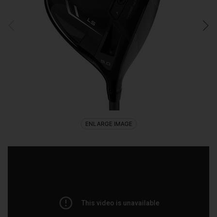
ENLARGE IMAGE