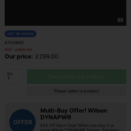
OUT OF STOCK
#7GVBM5
RRP:
£
480.00
Our price:
£
299.00
Qty
Temporarily Out of Stock
Please select a product
Multi-Buy Offer! Wilson
DYNAPWR
OFFER
£25 Off Each Club! When you buy 2 or
more Wilson DYNAPWR Drivers, Fairways