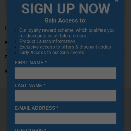
SIGN UP NOW
Show all 6 products
Gain Access to:
Finance Options
Our loyalty reward scheme, which qualifies you
for discounts on all future orders
Product Launch information
Price Promise
Exclusive access to offers & discount codes
Early Access to our Sale Events
Delivery
FIRST NAME
*
Returns
LAST NAME
*
Wilson DYNAPWR LS Driver
E-MAIL ADDRESS
*
The
Wilson DYNAPWR LS Driver
is engineered for golfers
who crave speed, low spin, and workability off the tee.
Purpose-built for distance and precision, the LS (Low
Date Of Birth
*
Spin) model features a tour-inspired shape and advanced