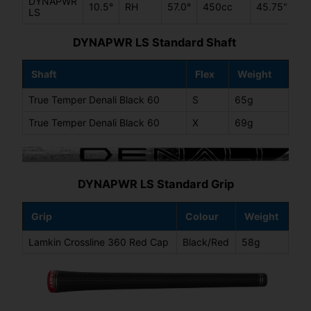
DYNAPWR
10.5°
RH
57.0°
450cc
45.75"
LS
DYNAPWR LS Standard Shaft
Shaft
Flex
Weight
True Temper Denali Black 60
S
65g
True Temper Denali Black 60
X
69g
DYNAPWR LS Standard Grip
Grip
Colour
Weight
Lamkin Crossline 360 Red Cap
Black/Red
58g