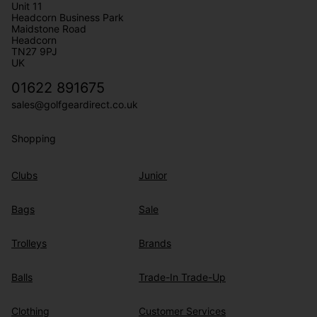
Unit 11
Headcorn Business Park
Maidstone Road
Headcorn
TN27 9PJ
UK
01622 891675
sales@golfgeardirect.co.uk
Shopping
Clubs
Junior
Bags
Sale
Trolleys
Brands
Balls
Trade-In Trade-Up
Clothing
Customer Services