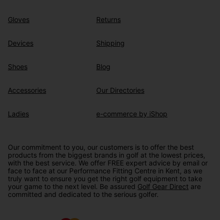
Gloves
Returns
Devices
Shipping
Shoes
Blog
Accessories
Our Directories
Ladies
e-commerce by iShop
Our commitment to you, our customers is to offer the best
products from the biggest brands in golf at the lowest prices,
with the best service. We offer FREE expert advice by email or
face to face at our Performance Fitting Centre in Kent, as we
truly want to ensure you get the right golf equipment to take
your game to the next level. Be assured
Golf Gear Direct
are
committed and dedicated to the serious golfer.