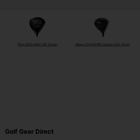
Ping G430 MAX 10K Driver
Wilson DYNAPWR Carbon Golf Driver
Golf Gear Direct