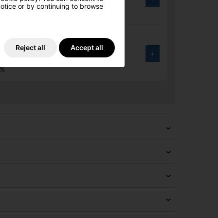
.00
 notice or by continuing to browse
6%
30 MAX Golf Driver
Reject all
Accept all
+
.00
6%