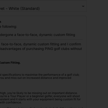
n
 following:
undergone a face-to-face, dynamic custom fitting
 face-to-face, dynamic custom fitting and I confirm
disadvantages of purchasing PING golf clubs without
ustom Fitting.
l specifications to maximise the performance of a golf club;
r you and miss out on increased distance and improved
oo high, you're likely to be missing out on important distance.
're a Tour Player or a beginner golfer, everyone will shoot
istent and it starts with your equipment being custom fit for
with confidence.