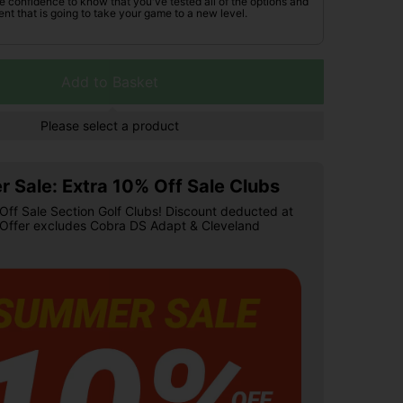
he confidence to know that you've tested all of the options and
nt that is going to take your game to a new level.
Add to Basket
Please select a product
 Sale: Extra 10% Off Sale Clubs
Off Sale Section Golf Clubs! Discount deducted at
 Offer excludes Cobra DS Adapt & Cleveland