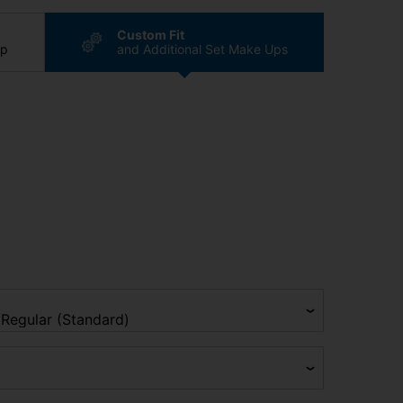
Custom Fit
ip
and Additional Set Make Ups