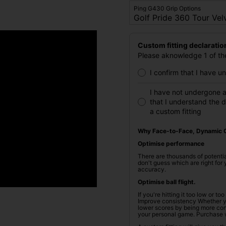
Ping G430 Grip Options
Custom fitting declaratio
Please aknowledge 1 of the
I confirm that I have 
I have not undergone a
that I understand the 
a custom fitting
Why Face-to-Face, Dynamic C
Optimise performance
There are thousands of potentia
don't guess which are right fo
accuracy.
Optimise ball flight.
If you're hitting it too low or t
Improve consistency Whether you
lower scores by being more cons
your personal game. Purchase 