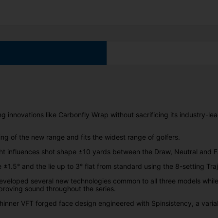
 innovations like Carbonfly Wrap without sacrificing its industry-l
g of the new range and fits the widest range of golfers.
 influences shot shape ±10 yards between the Draw, Neutral and F
ble ±1.5° and the lie up to 3° flat from standard using the 8-setting Tr
developed several new technologies common to all three models whil
proving sound throughout the series.
thinner VFT forged face design engineered with Spinsistency, a varia