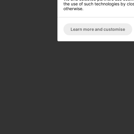
the use of such technologies by closi
otherwise.
Learn more and customise