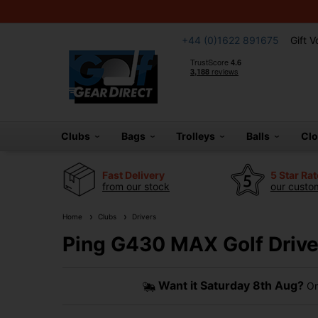
+44 (0)1622 891675
Gift 
Clubs
Bags
Trolleys
Balls
Cl
Fast Delivery
5 Star Ra
from our stock
our custom
Home
Clubs
Drivers
Ping G430 MAX Golf Drive
Want it
Saturday 8th Aug?
Or