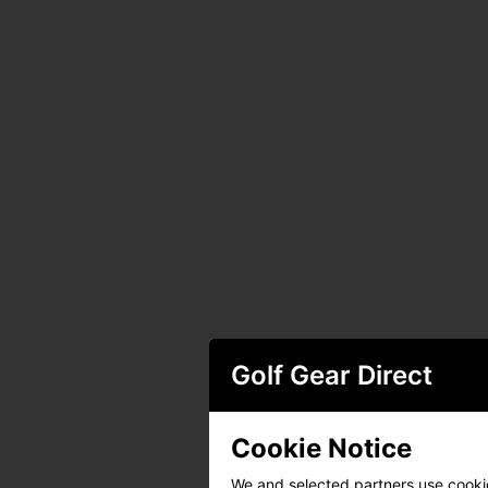
Golf Gear Direct
Cookie Notice
We and selected partners use cookies