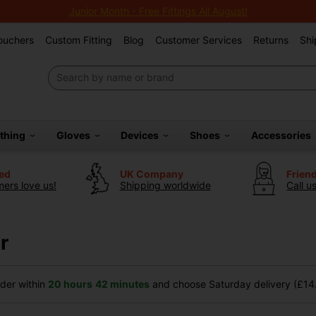
Junior Month - Free Fittings All August!
Vouchers
Custom Fitting
Blog
Customer Services
Returns
Shi
othing
Gloves
Devices
Shoes
Accessories
ted
UK Company
Frien
ers love us!
Shipping worldwide
Call u
r
der within
20 hours
42 minutes
and choose Saturday delivery (£14.