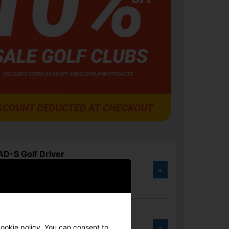
D-S Golf Driver
+
.00
1%
 Elyte Golf Driver
+
cookie policy. You can consent to