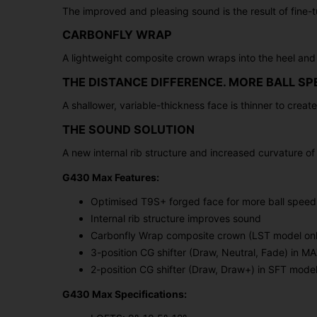
The improved and pleasing sound is the result of fine-t
CARBONFLY WRAP
A lightweight composite crown wraps into the heel and 
THE DISTANCE DIFFERENCE. MORE BALL SP
A shallower, variable-thickness face is thinner to creat
THE SOUND SOLUTION
A new internal rib structure and increased curvature o
G430 Max Features:
Optimised T9S+ forged face for more ball speed
Internal rib structure improves sound
Carbonfly Wrap composite crown (LST model onl
3-position CG shifter (Draw, Neutral, Fade) in 
2-position CG shifter (Draw, Draw+) in SFT mode
G430 Max Specifications: