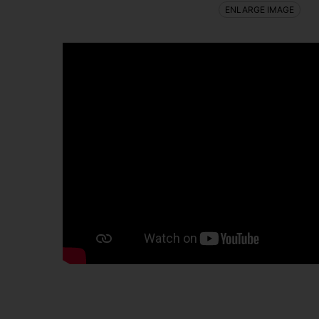
ENLARGE IMAGE