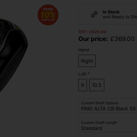
In Stock
and Ready to Sh
RRP:
£
525.00
Our price:
£
369.00
Hand
Right
Loft °
9
10.5
Custom Shaft Options
Custom Shaft Length