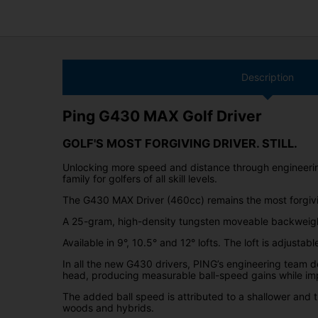
Description
Ping G430 MAX Golf Driver
GOLF'S MOST FORGIVING DRIVER. STILL.
Unlocking more speed and distance through engineering
family for golfers of all skill levels.
The G430 MAX Driver (460cc) remains the most forgivin
A 25-gram, high-density tungsten moveable backweight
Available in 9°, 10.5° and 12° lofts. The loft is adjusta
In all the new G430 drivers, PING’s engineering team 
head, producing measurable ball-speed gains while im
The added ball speed is attributed to a shallower and 
woods and hybrids.