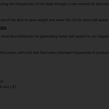
uning the frequencies of the head through a new internal rib structur
toe of the skirt to save weight and lower the CG for more ball speed
EED
e more face deflection for generating faster ball speed for our bigges
f the crown, skirt and sole fine tunes clubhead frequencies to produ
y)
MAX and LST
l