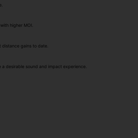
e.
 with higher MOI.
t distance gains to date.
ce a desirable sound and impact experience.