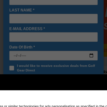
OFFER
LAST NAME
*
E-MAIL ADDRESS
*
Date Of Birth
*
I would like to receive exclusive deals from Golf
Gear Direct
Cobra RA
£224.10
SIGN UP
RRP £329
Saving 3
Callaway
£305.10
 or similar technologies for ads personalisation as specified in the 