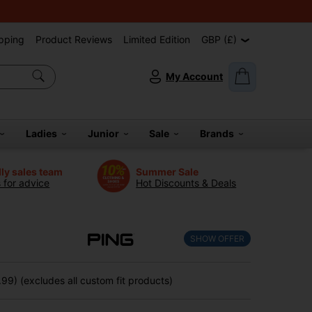
pping
Product Reviews
Limited Edition
GBP (£)
My Account
Ladies
Junior
Sale
Brands
dly sales team
Summer Sale
s for advice
Hot Discounts & Deals
SHOW OFFER
99) (excludes all custom fit products)