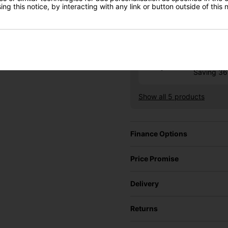
RRP £569
ng this notice, by interacting with any link or button outside of this
Saving 4
Ping G4
£332.10
RRP £525
Saving 3
Show all 5 products
Finance Options
Price Promise
Delivery
Returns