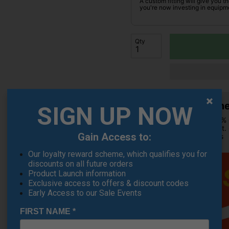
A custom fitting will give you t
you're now investing in equipme
Qty
Summer
SIGN UP NOW
Extra 10% 
checkout.
Gain Access to:
products
Our loyalty reward scheme, which qualifies you for
discounts on all future orders
Product Launch information
Exclusive access to offers & discount codes
Early Access to our Sale Events
FIRST NAME
*