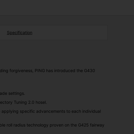
Specification
eading forgiveness, PING has introduced the G430
ade settings.
ajectory Tuning 2.0 hosel.
e applying specific advancements to each individual
ble roll radius technology proven on the G425 fairway