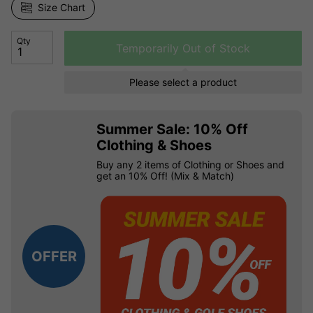
Size Chart
Qty
Temporarily Out of Stock
Please select a product
Summer Sale: 10% Off
Clothing & Shoes
Buy any 2 items of Clothing or Shoes and
get an 10% Off! (Mix & Match)
OFFER