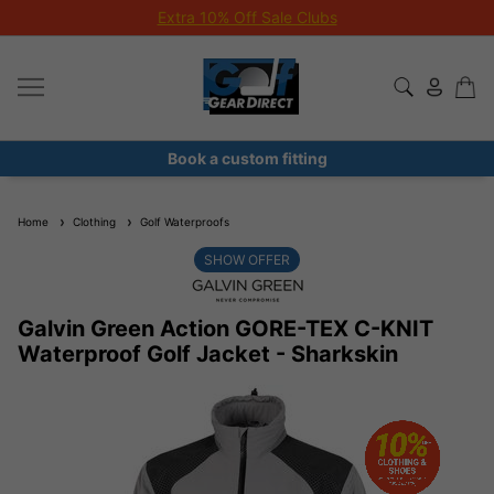
Extra 10% Off Sale Clubs
Book a custom fitting
Home
Clothing
Golf Waterproofs
SHOW OFFER
Galvin Green Action GORE-TEX C-KNIT
Waterproof Golf Jacket - Sharkskin