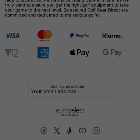
truly want to ensure you get the right golf equipment to take
your game to the next level. Be assured
Golf Gear Direct
are
committed and dedicated to the serious golfer.
Join our newsletter