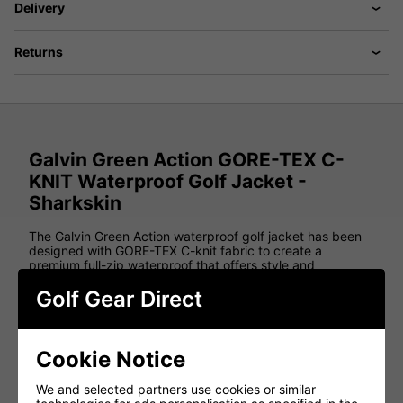
Delivery
Returns
Galvin Green Action GORE-TEX C-
KNIT Waterproof Golf Jacket -
Sharkskin
The Galvin Green Action waterproof golf jacket has been
designed with GORE-TEX C-knit fabric to create a
premium full-zip waterproof that offers style and
functionality on the golf course.
Golf Gear Direct
Using GORE-TEX Superstretch inserts on the back, elbows
and shoulders of this golf jacket provides golfers with
improved comfort on the course, while the Techteel fabric
that has been placed on the shoulder and lower back
Cookie Notice
means that this jacket is much more durable when
carrying a golf bag.
We and selected partners use cookies or similar