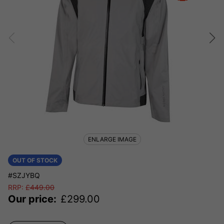
ENLARGE IMAGE
OUT OF STOCK
#SZJYBQ
RRP:
£
449.00
Our price:
£
299.00