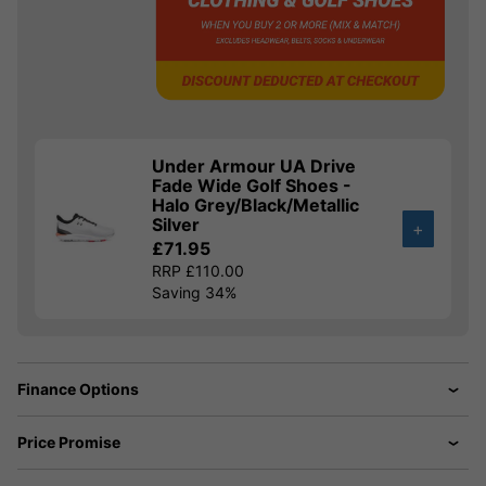
Under Armour UA Drive
Fade Wide Golf Shoes -
Halo Grey/Black/Metallic
Silver
+
£71.95
RRP £110.00
Saving 34%
Finance Options
Price Promise