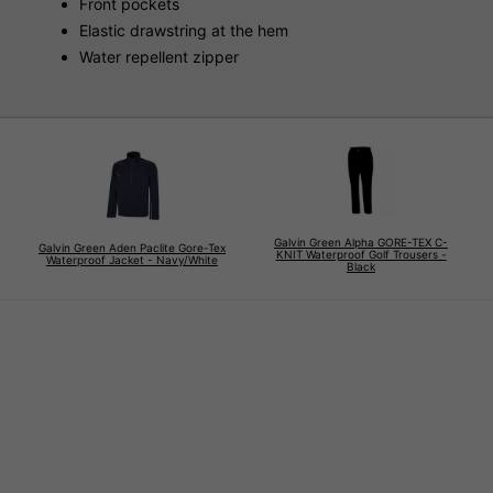
Front pockets
Elastic drawstring at the hem
Water repellent zipper
Galvin Green Alpha GORE-TEX C-
Galvin Green Aden Paclite Gore-Tex
KNIT Waterproof Golf Trousers -
Waterproof Jacket - Navy/White
Black