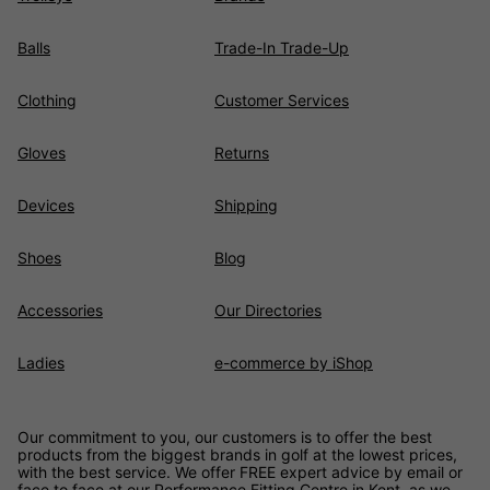
Balls
Trade-In Trade-Up
Clothing
Customer Services
Gloves
Returns
Devices
Shipping
Shoes
Blog
Accessories
Our Directories
Ladies
e-commerce by iShop
Our commitment to you, our customers is to offer the best
products from the biggest brands in golf at the lowest prices,
with the best service. We offer FREE expert advice by email or
face to face at our Performance Fitting Centre in Kent, as we