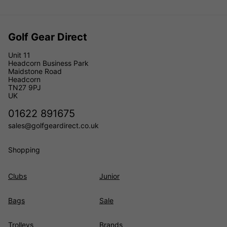
Golf Gear Direct
Unit 11
Headcorn Business Park
Maidstone Road
Headcorn
TN27 9PJ
UK
01622 891675
sales@golfgeardirect.co.uk
Shopping
Clubs
Junior
Bags
Sale
Trolleys
Brands