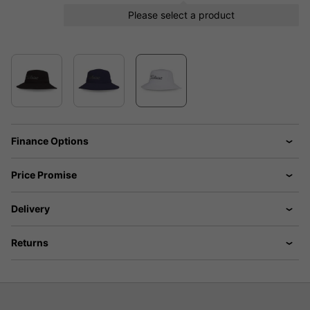
Please select a product
Finance Options
Price Promise
Delivery
Returns