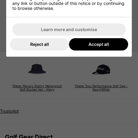
Features
any link or button outside of this notice or by continuing
to browse otherwise.
Performance waterproof materials
Lightweight construction
Tonal StaDry on visor
Learn more and customise
Bonded seams
Reject all
Accept all
Titleist Players StaDry Waterproof
Titleist Tour Performance Golf Cap -
Golf Bucket Hat - Navy
Navy/White
Trustpilot
Golf Gear Direct