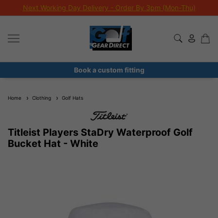
Next Working Day Delivery - Order By 3pm (Mon-Thu)
Book a custom fitting
Home
Clothing
Golf Hats
Titleist Players StaDry Waterproof Golf
Bucket Hat - White