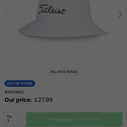
ENLARGE IMAGE
OUT OF STOCK
#X4YWEG
Our price:
£
27.99
Qty
Temporarily Out of Stock