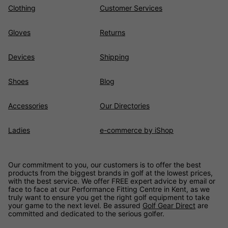
Clothing
Customer Services
Gloves
Returns
Devices
Shipping
Shoes
Blog
Accessories
Our Directories
Ladies
e-commerce by iShop
Our commitment to you, our customers is to offer the best
products from the biggest brands in golf at the lowest prices,
with the best service. We offer FREE expert advice by email or
face to face at our Performance Fitting Centre in Kent, as we
truly want to ensure you get the right golf equipment to take
your game to the next level. Be assured
Golf Gear Direct
are
committed and dedicated to the serious golfer.