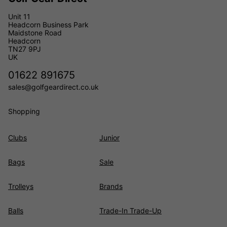
Unit 11
Headcorn Business Park
Maidstone Road
Headcorn
TN27 9PJ
UK
01622 891675
sales@golfgeardirect.co.uk
Shopping
Clubs
Junior
Bags
Sale
Trolleys
Brands
Balls
Trade-In Trade-Up