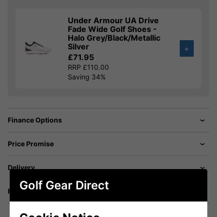
Under Armour UA Drive
Fade Wide Golf Shoes -
Halo Grey/Black/Metallic
Silver
+
£71.95
RRP £110.00
Saving 34%
Finance Options
Price Promise
Delivery
Golf Gear Direct
Returns