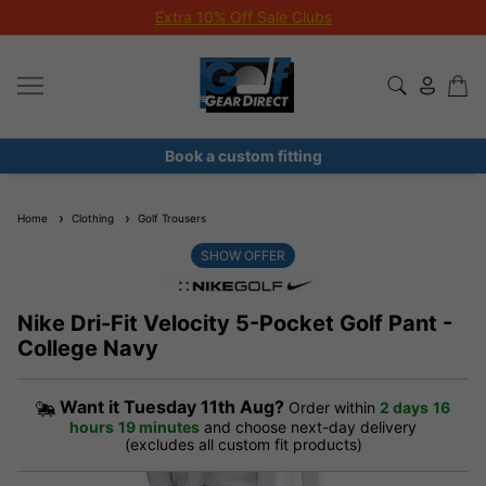
Extra 10% Off Sale Clubs
Book a custom fitting
Home
Clothing
Golf Trousers
SHOW OFFER
Nike Dri-Fit Velocity 5-Pocket Golf Pant -
College Navy
Want it
Tuesday 11th Aug?
Order within
2 days
16
hours
19 minutes
and choose next-day delivery
(excludes all custom fit products)