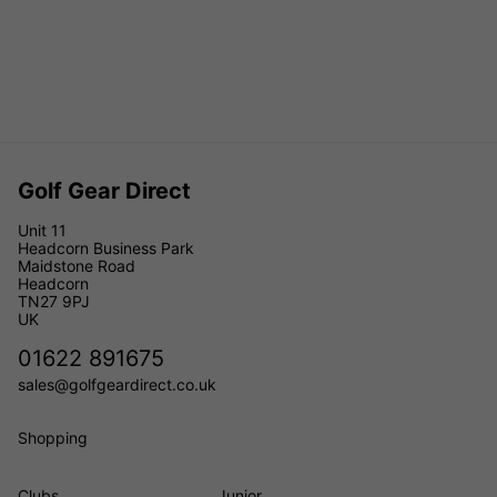
Golf Gear Direct
Unit 11
Headcorn Business Park
Maidstone Road
Headcorn
TN27 9PJ
UK
01622 891675
sales@golfgeardirect.co.uk
Shopping
Clubs
Junior