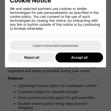
Cookie Notice
We and selected partners use cookies or similar
technologies for ads personalisation as specified in the
Nike Dri-Fit Velocity 5-Pocket Pant -
cookie policy. You can consent to the use of such
technologies by closing this notice, by interacting with
College Navy
any link or button outside of this notice or by continuing
to browse otherwise.
A modern update on a classic design, the Nike Dri-FIT 5-
Pocket Golf Trousers combine everyday style with
performance features built for the course. Crafted from
lightweight woven fabric, they deliver a clean, versatile
Learn more and customise
look that transitions effortlessly from golf to casual wear.
Designed with comfort and practicality in mind, the stretch
Reject all
Accept all
waistband ensures a secure fit while allowing freedom of
movement throughout your swing. Thoughtful details like
deep pockets and durable linings keep your essentials
organised and easily accessible during your round.
Features:
Lightweight woven fabric for breathable comfort
5-pocket design for versatile storage
Deep pockets provide space for golf essentials
Durable woven pocket lining helps prevent
snagging