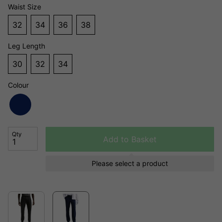
Waist Size
32
34
36
38
Leg Length
30
32
34
Colour
Qty
Add to Basket
Please select a product