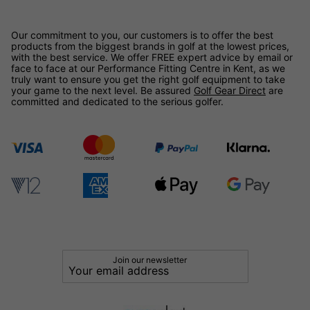
Our commitment to you, our customers is to offer the best
products from the biggest brands in golf at the lowest prices,
with the best service. We offer FREE expert advice by email or
face to face at our Performance Fitting Centre in Kent, as we
truly want to ensure you get the right golf equipment to take
your game to the next level. Be assured
Golf Gear Direct
are
committed and dedicated to the serious golfer.
Join our newsletter