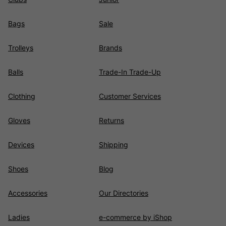
Bags
Sale
Trolleys
Brands
Balls
Trade-In Trade-Up
Clothing
Customer Services
Gloves
Returns
Devices
Shipping
Shoes
Blog
Accessories
Our Directories
Ladies
e-commerce by iShop