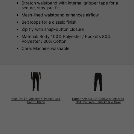
Stretch waistband with internal gripper tape for a
secure, stay-put fit
Mesh-lined waistband enhances airflow
Belt loops for a classic finish
Zip fly with snap-button closure
Material: Body 100% Polyester / Pockets 80%
Polyester / 20% Cotton
Care: Machine washable
Nike Dri-Fit Velocity 5-Pocket Golf
Under Armour UA ColdGear Infrared
Pant - Black
Golf Trousers - Black/Halo Gray