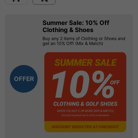
Summer Sale: 10% Off
Clothing & Shoes
Buy any 2 items of Clothing or Shoes and
get an 10% Off! (Mix & Match)
OFFER