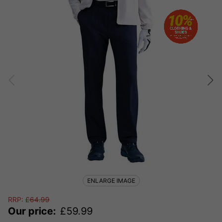
ENLARGE IMAGE
RRP:
£
64.99
Our price:
£
59.99