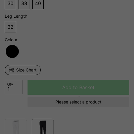
30
38
40
Leg Length
32
Colour
Size Chart
Qty
Add to Basket
Please select a product