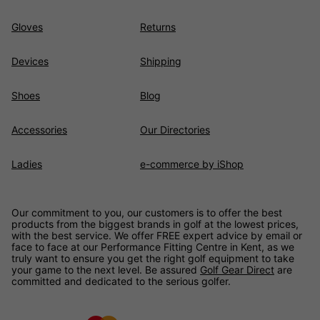
Gloves
Returns
Devices
Shipping
Shoes
Blog
Accessories
Our Directories
Ladies
e-commerce by iShop
Our commitment to you, our customers is to offer the best
products from the biggest brands in golf at the lowest prices,
with the best service. We offer FREE expert advice by email or
face to face at our Performance Fitting Centre in Kent, as we
truly want to ensure you get the right golf equipment to take
your game to the next level. Be assured
Golf Gear Direct
are
committed and dedicated to the serious golfer.