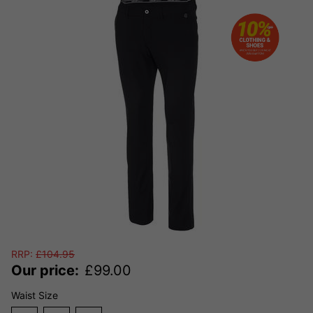
RRP:
£
104.95
Our price:
£
99.00
Waist Size