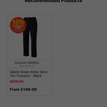
Recommended Products
Galvin Green Andy Gore-
Tex Trousers - Black
£219.00
From £149.00