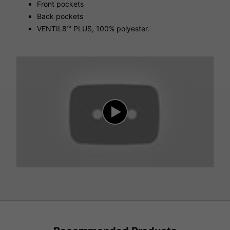
Front pockets
Back pockets
VENTIL8™ PLUS, 100% polyester.