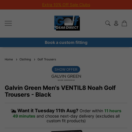
Extra 10% Off Sale Clubs
Book a custom fitting
Home
Clothing
Golf Trousers
SHOW OFFER
Galvin Green Men's VENTIL8 Noah Golf
Trousers - Black
Want it
Tuesday 11th Aug?
Order within
11 hours
49 minutes
and choose next-day delivery (excludes all
custom fit products)