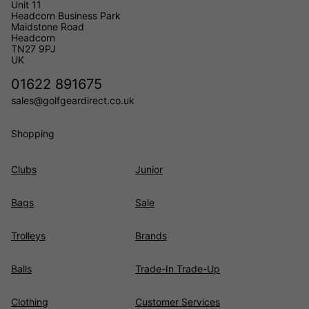
Unit 11
Headcorn Business Park
Maidstone Road
Headcorn
TN27 9PJ
UK
01622 891675
sales@golfgeardirect.co.uk
Shopping
Clubs
Junior
Bags
Sale
Trolleys
Brands
Balls
Trade-In Trade-Up
Clothing
Customer Services