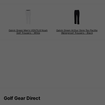
Galvin Green Men's VENTIL8 Noah
Galvin Green Arthur Gore-Tex Paclite
Golf Trousers - White
Waterproof Trousers - Black
Golf Gear Direct