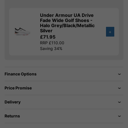
Under Armour UA Drive
Fade Wide Golf Shoes -
Halo Grey/Black/Metallic
Silver
+
£71.95
RRP £110.00
Saving 34%
Finance Options
Price Promise
Delivery
Returns