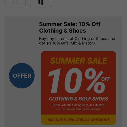
Summer Sale: 10% Off
Clothing & Shoes
Buy any 2 items of Clothing or Shoes and
get an 10% Off! (Mix & Match)
OFFER