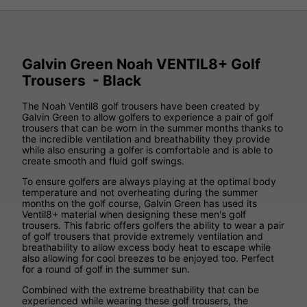
Galvin Green Noah VENTIL8+ Golf
Trousers - Black
The Noah Ventil8 golf trousers have been created by
Galvin Green to allow golfers to experience a pair of golf
trousers that can be worn in the summer months thanks to
the incredible ventilation and breathability they provide
while also ensuring a golfer is comfortable and is able to
create smooth and fluid golf swings.
To ensure golfers are always playing at the optimal body
temperature and not overheating during the summer
months on the golf course, Galvin Green has used its
Ventil8+ material when designing these men's golf
trousers. This fabric offers golfers the ability to wear a pair
of golf trousers that provide extremely ventilation and
breathability to allow excess body heat to escape while
also allowing for cool breezes to be enjoyed too. Perfect
for a round of golf in the summer sun.
Combined with the extreme breathability that can be
experienced while wearing these golf trousers, the