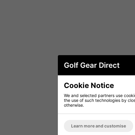
Golf Gear Direct
Cookie Notice
We and selected partners use cookies
the use of such technologies by closi
otherwise.
Learn more and customise