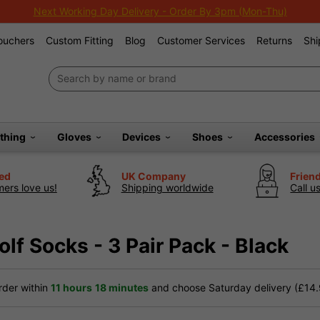
Next Working Day Delivery - Order By 3pm (Mon-Thu)
Vouchers
Custom Fitting
Blog
Customer Services
Returns
Shi
othing
Gloves
Devices
Shoes
Accessories
ted
UK Company
Frien
ers love us!
Shipping worldwide
Call u
lf Socks - 3 Pair Pack - Black
der within
11 hours
18 minutes
and choose Saturday delivery (£14.9