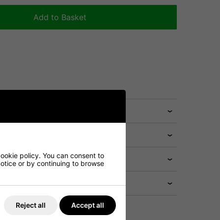
Add to Basket
cookie policy. You can consent to
 notice or by continuing to browse
Reject all
Accept all