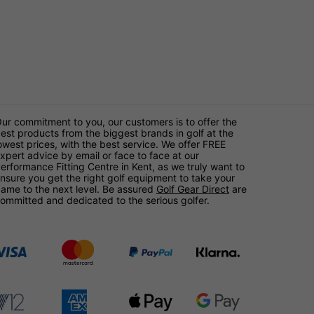
ur commitment to you, our customers is to offer the
est products from the biggest brands in golf at the
owest prices, with the best service. We offer FREE
xpert advice by email or face to face at our
erformance Fitting Centre in Kent, as we truly want to
nsure you get the right golf equipment to take your
ame to the next level. Be assured
Golf Gear Direct
are
ommitted and dedicated to the serious golfer.