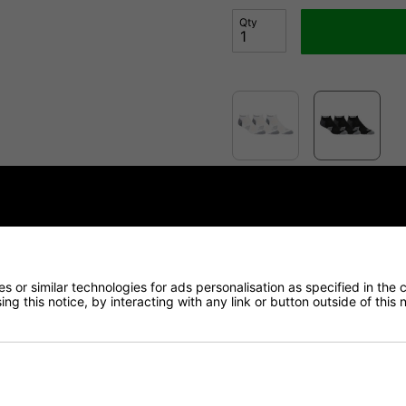
Qty
Finance Options
Price Promise
 or similar technologies for ads personalisation as specified in the 
Delivery
ng this notice, by interacting with any link or button outside of this
Returns