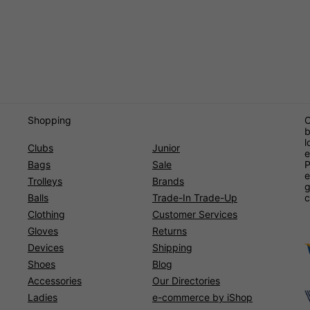
Shopping
O
b
l
Clubs
Junior
e
Bags
Sale
P
e
Trolleys
Brands
g
Balls
Trade-In Trade-Up
c
Clothing
Customer Services
Gloves
Returns
Devices
Shipping
Shoes
Blog
Accessories
Our Directories
Ladies
e-commerce by iShop