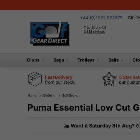
+44 (0)1622 891675
Gift 
Clubs
Bags
Trolleys
Balls
Cl
Fast Delivery
5 Star Ra
from our stock
our custom
Home
Clothing
Golf Socks
Puma Essential Low Cut Go
Want it
Saturday 8th Aug?
Or