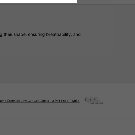
 their shape, ensuring breathability, and
uma Essential Low Cut Golf Socks - 3 Pair Pack - White