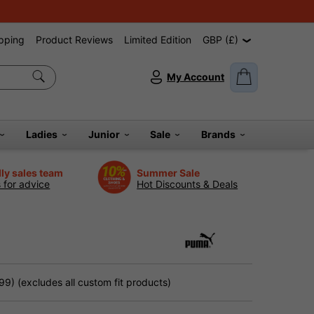
pping
Product Reviews
Limited Edition
GBP (£)
My Account
Ladies
Junior
Sale
Brands
dly sales team
Summer Sale
s for advice
Hot Discounts & Deals
9) (excludes all custom fit products)