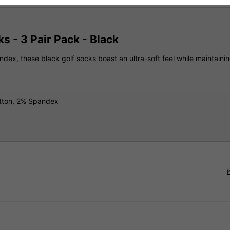
s - 3 Pair Pack - Black
ex, these black golf socks boast an ultra-soft feel while maintaining
otton, 2% Spandex
P