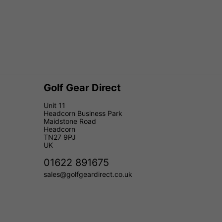
Golf Gear Direct
Unit 11
Headcorn Business Park
Maidstone Road
Headcorn
TN27 9PJ
UK
01622 891675
sales@golfgeardirect.co.uk