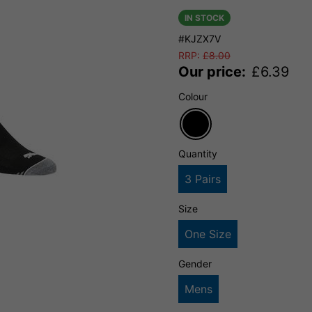
IN STOCK
#KJZX7V
RRP:
£
8.00
Our price:
£
6.39
Colour
Quantity
3 Pairs
Size
One Size
Gender
Mens