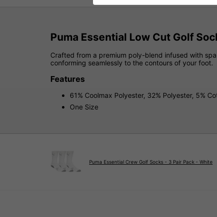
Puma Essential Low Cut Golf Sock
Crafted from a premium poly-blend infused with spand
conforming seamlessly to the contours of your foot.
Features
61% Coolmax Polyester, 32% Polyester, 5% C
One Size
Puma Essential Crew Golf Socks - 3 Pair Pack - White