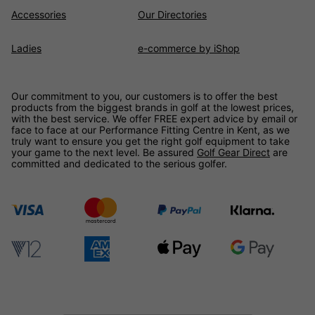
Accessories
Our Directories
Ladies
e-commerce by iShop
Our commitment to you, our customers is to offer the best
products from the biggest brands in golf at the lowest prices,
with the best service. We offer FREE expert advice by email or
face to face at our Performance Fitting Centre in Kent, as we
truly want to ensure you get the right golf equipment to take
your game to the next level. Be assured
Golf Gear Direct
are
committed and dedicated to the serious golfer.