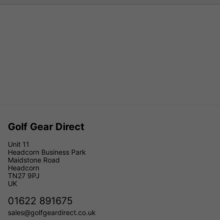
Golf Gear Direct
Unit 11
Headcorn Business Park
Maidstone Road
Headcorn
TN27 9PJ
UK
01622 891675
sales@golfgeardirect.co.uk