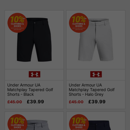
Under Armour UA
Under Armour UA
Matchplay Tapered Golf
Matchplay Tapered Golf
Shorts - Black
Shorts - Halo Grey
£39.99
£39.99
£45.00
£45.00