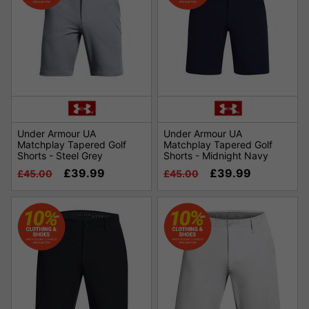
Under Armour UA
Under Armour UA
Matchplay Tapered Golf
Matchplay Tapered Golf
Shorts - Steel Grey
Shorts - Midnight Navy
£39.99
£39.99
£45.00
£45.00