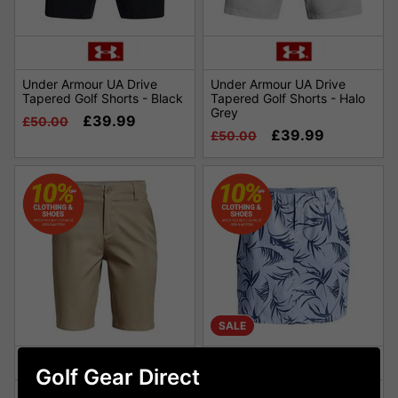
Under Armour UA Drive
Under Armour UA Drive
Tapered Golf Shorts - Black
Tapered Golf Shorts - Halo
Grey
£39.99
£50.00
£39.99
£50.00
SALE
Golf Gear Direct
Under Armour Boys Golf
Under Armour Womens