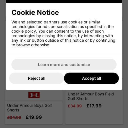
Shorts - Barley
Links Woven Printed Skort
£19.99
£33.99
£34.99
£65.00
Cookie Notice
We and selected partners use cookies or similar
technologies for ads personalisation as specified in the
cookie policy. You can consent to the use of such
technologies by closing this notice, by interacting with
any link or button outside of this notice or by continuing
to browse otherwise.
Learn more and customise
SALE
Reject all
Accept all
Under Armour Boys Field
Golf Shorts
Under Armour Boys Golf
£17.99
£34.99
Shorts
£19.99
£34.99