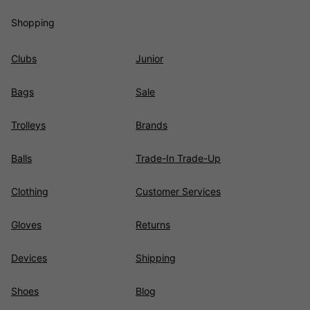
Shopping
Clubs
Junior
Bags
Sale
Trolleys
Brands
Balls
Trade-In Trade-Up
Clothing
Customer Services
Gloves
Returns
Devices
Shipping
Shoes
Blog