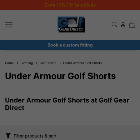
Extra 10% Off Sale Clubs
Book a custom fitting
Home
Clothing
Golf Shorts
Under Armour Golf Shorts
Under Armour Golf Shorts
Under Armour Golf Shorts at Golf Gear
Direct
Filter products & sort