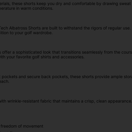
ials, these shorts keep you dry and comfortable by drawing sweat 
perature in warm conditions.
ech Albatross Shorts are built to withstand the rigors of regular use
ition to your golf wardrobe.
offer a sophisticated look that transitions seamlessly from the course
th your favorite golf shirts and accessories.
t pockets and secure back pockets, these shorts provide ample storag
each.
with wrinkle-resistant fabric that maintains a crisp, clean appearan
um freedom of movement