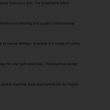
away from your skin. The breathable fabric
. Reinforced stitching and quality craftsmanship
 to casual settings. Available in a range of colors,
e for your golf essentials. The practical design
ce. Simply machine wash and tumble dry for hassle-