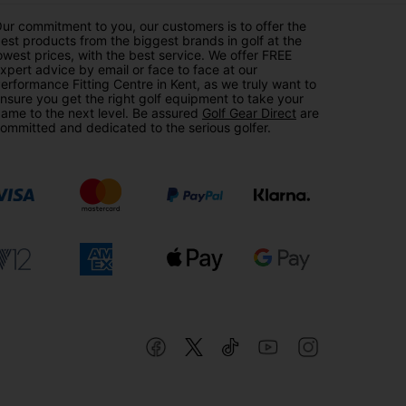
ur commitment to you, our customers is to offer the
est products from the biggest brands in golf at the
owest prices, with the best service. We offer FREE
xpert advice by email or face to face at our
erformance Fitting Centre in Kent, as we truly want to
nsure you get the right golf equipment to take your
ame to the next level. Be assured
Golf Gear Direct
are
ommitted and dedicated to the serious golfer.