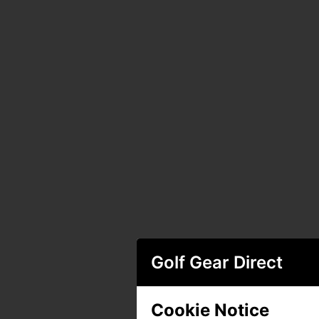
Golf Gear Direct
Cookie Notice