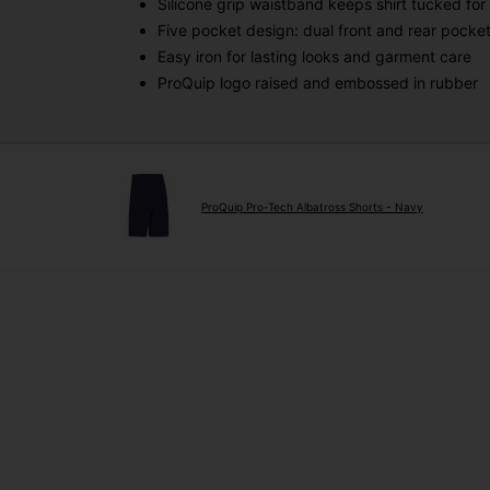
Silicone grip waistband keeps shirt tucked for 
Five pocket design: dual front and rear pocket
Easy iron for lasting looks and garment care
ProQuip logo raised and embossed in rubber
ProQuip Pro-Tech Albatross Shorts - Navy