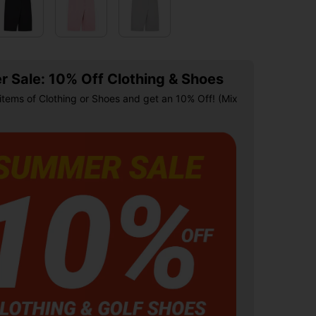
 Sale: 10% Off Clothing & Shoes
items of Clothing or Shoes and get an 10% Off! (Mix