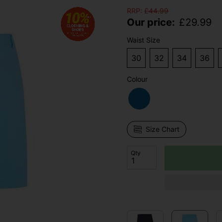
RRP:
£
44.99
Our price:
£
29.99
Waist Size
30
32
34
36
Colour
Size Chart
Qty