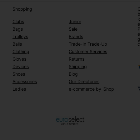
Shopping
O
b
l
Clubs
Junior
e
Bags
Sale
P
e
Trolleys
Brands
g
Balls
Trade-In Trade-Up
c
Clothing
Customer Services
Gloves
Returns
Devices
Shipping
Shoes
Blog
Accessories
Our Directories
Ladies
e-commerce by iShop