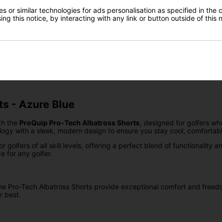
Delivery
Gear Direct
 or similar technologies for ads personalisation as specified in the 
ng this notice, by interacting with any link or button outside of this
SIGN UP
Returns
ts - Azure Blue
th the
ProQuip Pro-Tech Albatross Shorts
, designed for golfers w
ogy with a sleek, modern design to ensure you stay cool, comfortabl
golfers of all skill levels, offering a perfect blend of functionality
e for any golfer.
, the Pro-Tech Albatross Shorts provide exceptional comfort and fre
r best.