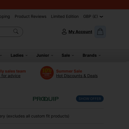
pping
Product Reviews
Limited Edition
GBP (£)
My Account
Ladies
Junior
Sale
Brands
dly sales team
Summer Sale
s for advice
Hot Discounts & Deals
SHOW OFFER
ry (excludes all custom fit products)