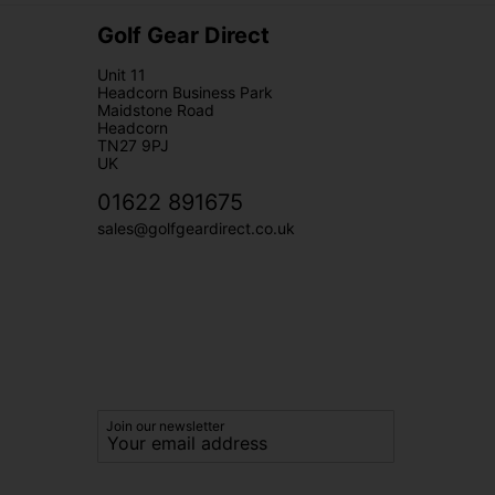
Golf Gear Direct
Unit 11
Headcorn Business Park
Maidstone Road
Headcorn
TN27 9PJ
UK
01622 891675
sales@golfgeardirect.co.uk
Join our newsletter