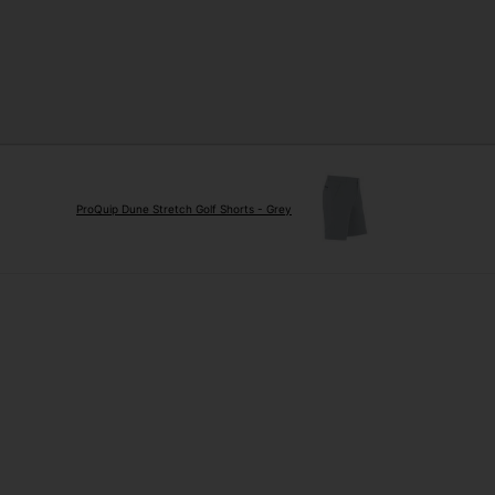
ProQuip Dune Stretch Golf Shorts - Grey