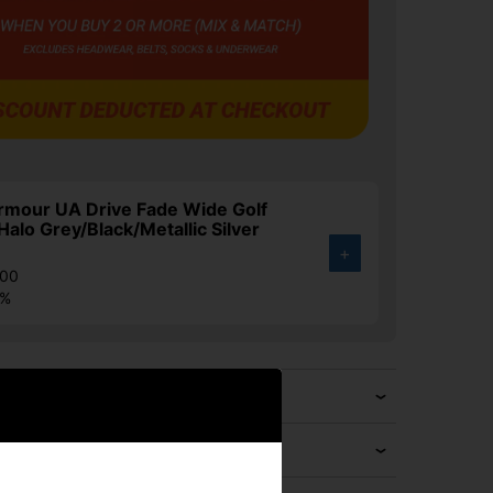
rmour UA Drive Fade Wide Golf
Halo Grey/Black/Metallic Silver
+
.00
4%