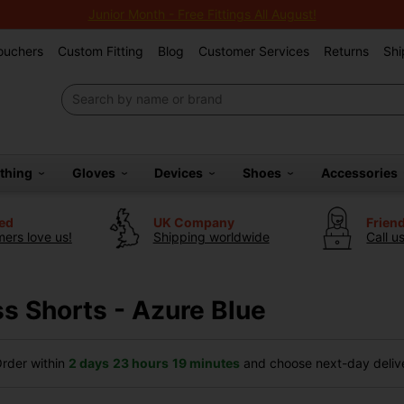
Junior Month - Free Fittings All August!
Vouchers
Custom Fitting
Blog
Customer Services
Returns
Shi
othing
Gloves
Devices
Shoes
Accessories
ted
UK Company
Frien
ers love us!
Shipping worldwide
Call u
s Shorts - Azure Blue
rder within
2 days
23 hours
19 minutes
and choose next-day delive