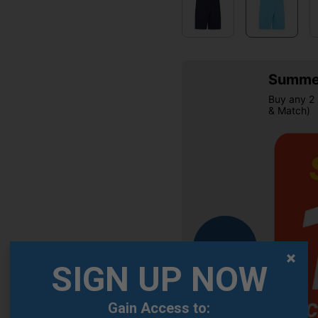
Summer
Buy any 2 
& Match)
OFFER
SIGN UP NOW
Gain Access to: