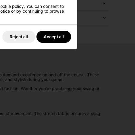
cookie policy. You can consent to
 notice or by continuing to browse
Reject all
Accept all
ho demand excellence on and off the course. These
e, and stylish during your game.
 and fashion. Whether you're practicing your swing or
edom of movement. The stretch fabric ensures a snug