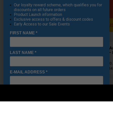
Our loyalty reward scheme, which qualifies you for
discounts on all future orders
Product Launch information
Exclusive access to offers & discount codes
Early Access to our Sale Events
FIRST NAME
*
Under A
Shoes - 
LAST NAME
*
£71.95
RRP £110
Saving 3
E-MAIL ADDRESS
*
Finance Options
Date Of Birth
*
Price Promise
I would like to receive exclusive deals from Golf