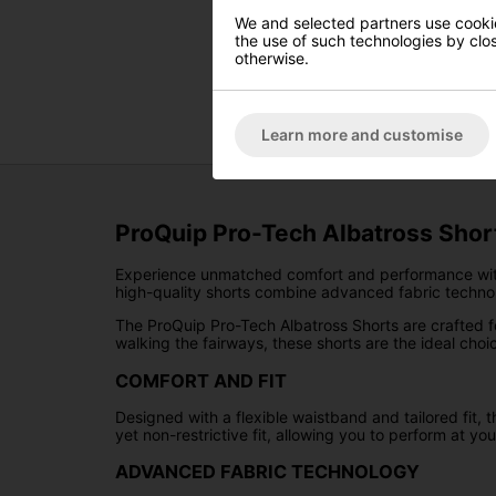
We and selected partners use cookies
the use of such technologies by closi
otherwise.
Learn more and customise
ProQuip Pro-Tech Albatross Shor
Experience unmatched comfort and performance wi
high-quality shorts combine advanced fabric technol
The ProQuip Pro-Tech Albatross Shorts are crafted for 
walking the fairways, these shorts are the ideal choic
COMFORT AND FIT
Designed with a flexible waistband and tailored fit
yet non-restrictive fit, allowing you to perform at you
ADVANCED FABRIC TECHNOLOGY