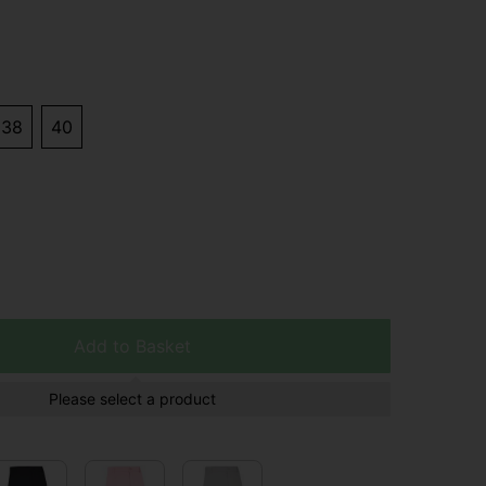
38
40
Add to Basket
Please select a product