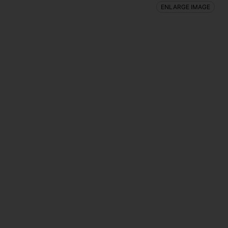
ENLARGE IMAGE