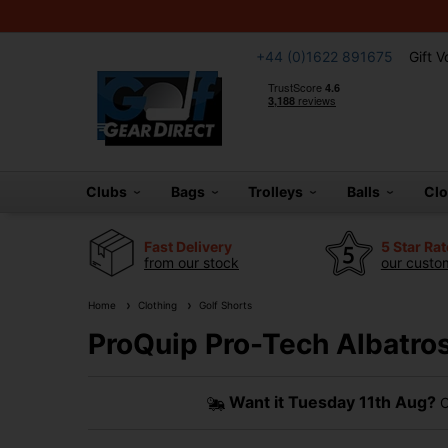
+44 (0)1622 891675
Gift 
Clubs
Bags
Trolleys
Balls
Cl
Fast Delivery
5 Star Ra
from our stock
our custom
Home
Clothing
Golf Shorts
ProQuip Pro-Tech Albatros
Want it
Tuesday 11th Aug?
O