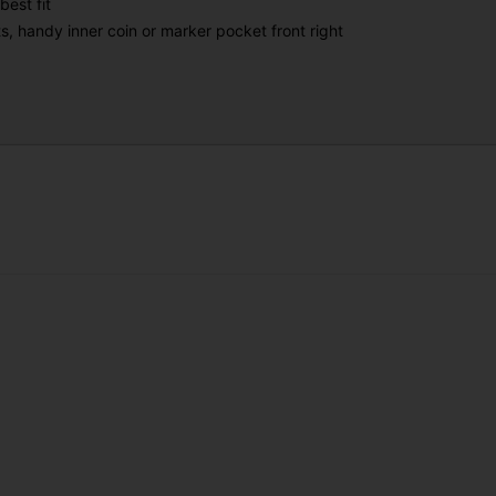
best fit
s, handy inner coin or marker pocket front right