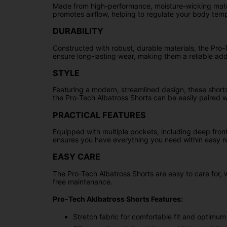
Made from high-performance, moisture-wicking mater
promotes airflow, helping to regulate your body tem
DURABILITY
Constructed with robust, durable materials, the Pro-T
ensure long-lasting wear, making them a reliable add
STYLE
Featuring a modern, streamlined design, these shorts 
the Pro-Tech Albatross Shorts can be easily paired wi
PRACTICAL FEATURES
Equipped with multiple pockets, including deep fron
ensures you have everything you need within easy r
EASY CARE
The Pro-Tech Albatross Shorts are easy to care for, 
free maintenance.
Pro-Tech Aklbatross Shorts Features:
Stretch fabric for comfortable fit and optim