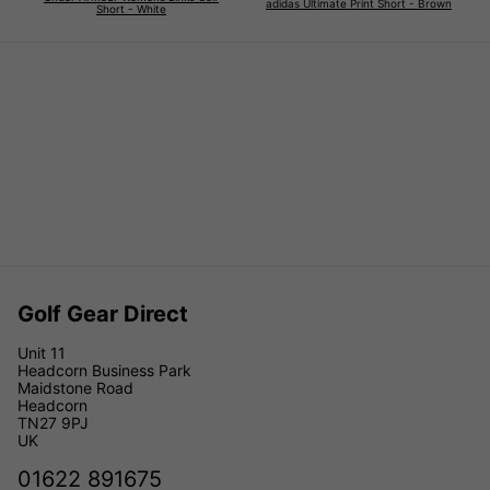
adidas Ultimate Print Short - Brown
Short - White
Golf Gear Direct
Unit 11
Headcorn Business Park
Maidstone Road
Headcorn
TN27 9PJ
UK
01622 891675