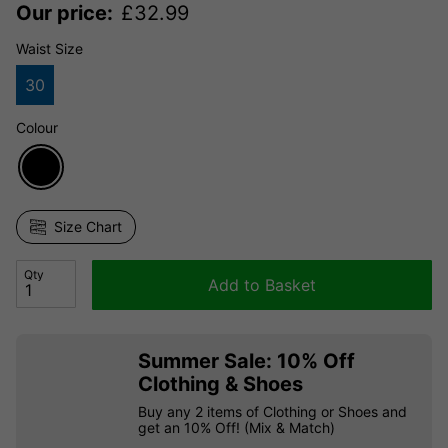
Our price:
£
32.99
Waist Size
30
Colour
Size Chart
Qty
Add to Basket
Summer Sale: 10% Off
Clothing & Shoes
Buy any 2 items of Clothing or Shoes and
get an 10% Off! (Mix & Match)