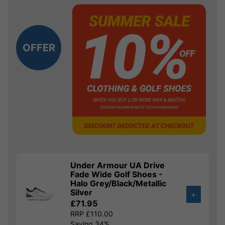
OFFER
Under Armour UA Drive
Fade Wide Golf Shoes -
Halo Grey/Black/Metallic
Silver
+
£71.95
RRP £110.00
Saving 34%