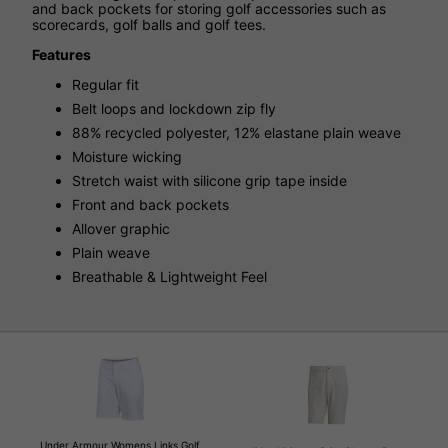
and back pockets for storing golf accessories such as
scorecards, golf balls and golf tees.
Features
Regular fit
Belt loops and lockdown zip fly
88% recycled polyester, 12% elastane plain weave
Moisture wicking
Stretch waist with silicone grip tape inside
Front and back pockets
Allover graphic
Plain weave
Breathable & Lightweight Feel
Under Armour Womens Links Golf