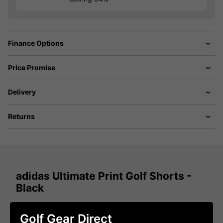
Finance Options
Price Promise
Delivery
Returns
adidas Ultimate Print Golf Shorts -
Black
adidas has created the Ultimate Print Golf Shorts to allow
golfers to experience the perfect pair of golf shorts for
Golf Gear Direct
playing golf during the summer months that provide