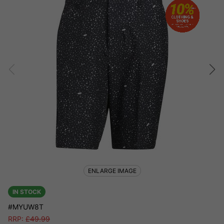
ENLARGE IMAGE
IN STOCK
#MYUW8T
RRP:
£
49.99