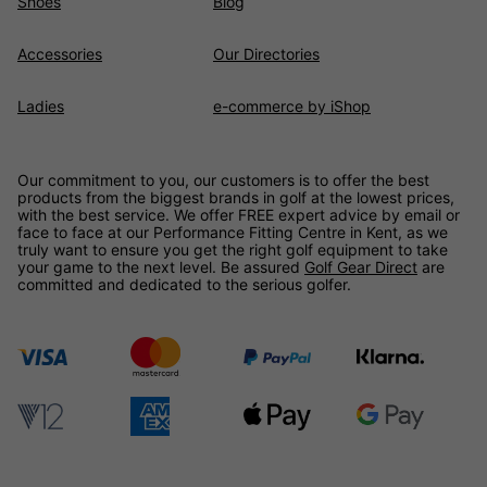
Shoes
Blog
Accessories
Our Directories
Ladies
e-commerce by iShop
Our commitment to you, our customers is to offer the best
products from the biggest brands in golf at the lowest prices,
with the best service. We offer FREE expert advice by email or
face to face at our Performance Fitting Centre in Kent, as we
truly want to ensure you get the right golf equipment to take
your game to the next level. Be assured
Golf Gear Direct
are
committed and dedicated to the serious golfer.