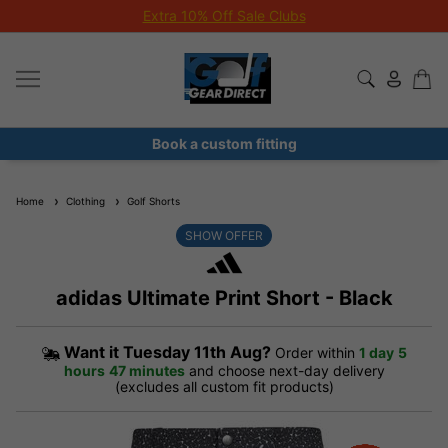
Extra 10% Off Sale Clubs
Book a custom fitting
Home
Clothing
Golf Shorts
SHOW OFFER
adidas Ultimate Print Short - Black
Want it
Tuesday 11th Aug?
Order within
1 day
5
hours
47 minutes
and choose next-day delivery
(excludes all custom fit products)