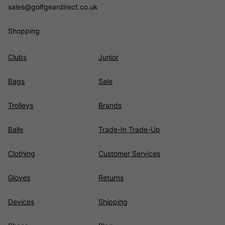
sales@golfgeardirect.co.uk
Shopping
Clubs
Junior
Bags
Sale
Trolleys
Brands
Balls
Trade-In Trade-Up
Clothing
Customer Services
Gloves
Returns
Devices
Shipping