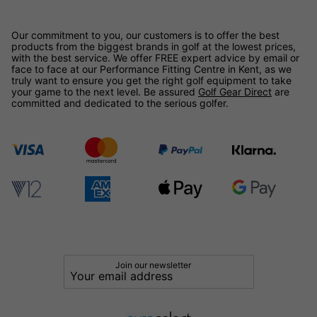
Our commitment to you, our customers is to offer the best
products from the biggest brands in golf at the lowest prices,
with the best service. We offer FREE expert advice by email or
face to face at our Performance Fitting Centre in Kent, as we
truly want to ensure you get the right golf equipment to take
your game to the next level. Be assured
Golf Gear Direct
are
committed and dedicated to the serious golfer.
Join our newsletter