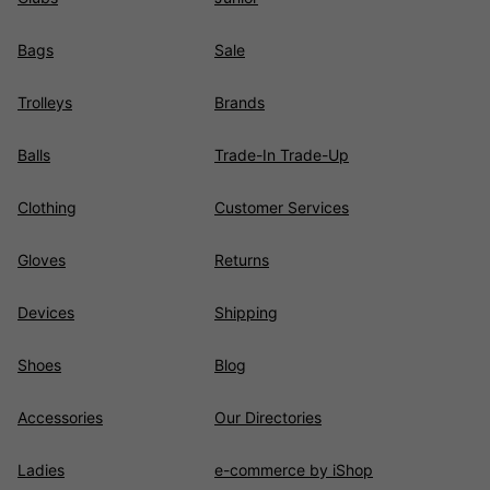
Bags
Sale
Trolleys
Brands
Balls
Trade-In Trade-Up
Clothing
Customer Services
Gloves
Returns
Devices
Shipping
Shoes
Blog
Accessories
Our Directories
Ladies
e-commerce by iShop