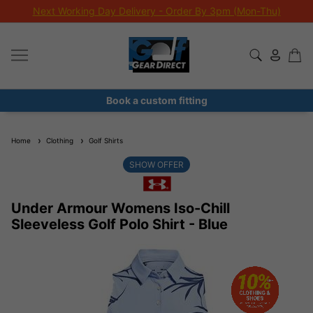
Next Working Day Delivery - Order By 3pm (Mon-Thu)
Book a custom fitting
Home
Clothing
Golf Shirts
SHOW OFFER
Under Armour Womens Iso-Chill
Sleeveless Golf Polo Shirt - Blue