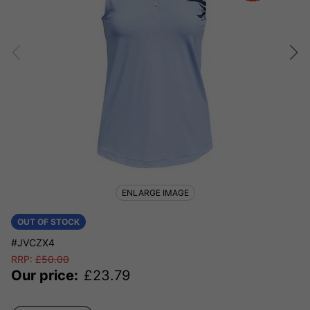
ENLARGE IMAGE
OUT OF STOCK
#JVCZX4
RRP:
£
50.00
Our price:
£
23.79