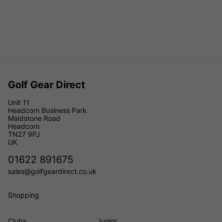
Golf Gear Direct
Unit 11
Headcorn Business Park
Maidstone Road
Headcorn
TN27 9PJ
UK
01622 891675
sales@golfgeardirect.co.uk
Shopping
Clubs
Junior