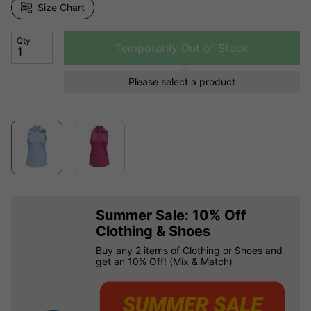
Size Chart
Qty
Temporarily Out of Stock
Please select a product
Summer Sale: 10% Off
Clothing & Shoes
Buy any 2 items of Clothing or Shoes and
get an 10% Off! (Mix & Match)