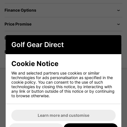
Finance Options
Price Promise
Delivery
Golf Gear Direct
Returns
Cookie Notice
We and selected partners use cookies or similar
technologies for ads personalisation as specified in the
cookie policy. You can consent to the use of such
Under Armour Womens Iso-Chill
technologies by closing this notice, by interacting with
any link or button outside of this notice or by continuing
Sleeveless Golf Polo
to browse otherwise.
The Under Armour Womens Iso-Chill Sleeveless Golf Polo
will add style and comfort to your game. Featuring Iso-
Chill fabric, this Ladies Golf Polo disperses body heat,
Learn more and customise
making you feel cool to the touch. This Polo will also keep
ypu protected from the suns harmful rays, with built-in
UPF 50+ sun protection.