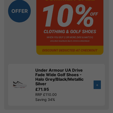
OFFER
Under Armour UA Drive
Fade Wide Golf Shoes -
Halo Grey/Black/Metallic
Silver
+
£71.95
RRP £110.00
Saving 34%