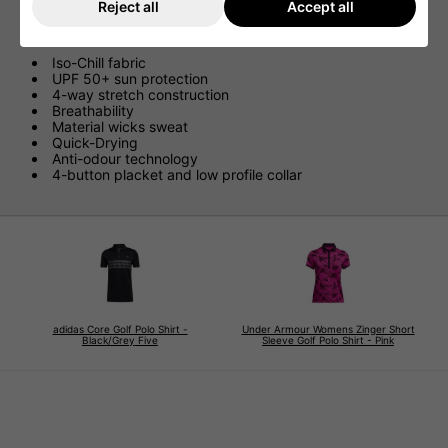
Reject all
Accept all
Features
Iso-Chill fabric
UPF 50+ sun protection
4-way stretch construction
Breathability
Material wicks sweat
Quick-Drying
Anti-odour technology
4-button placket and low profile collar
adidas Core Golf Polo Shirt -
Under Armour Womens Zinger Short
Black/Grey Five
Sleeve Golf Polo Shirt - Pink