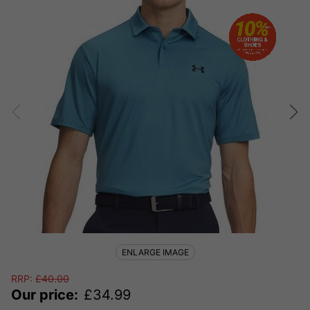
ENLARGE IMAGE
RRP:
£
40.00
Our price:
£
34.99