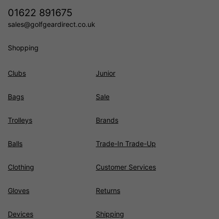
01622 891675
sales@golfgeardirect.co.uk
Shopping
Clubs
Junior
Bags
Sale
Trolleys
Brands
Balls
Trade-In Trade-Up
Clothing
Customer Services
Gloves
Returns
Devices
Shipping