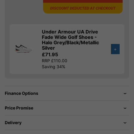
Under Armour UA Drive
Fade Wide Golf Shoes -
Halo Grey/Black/Metallic
Silver
+
£71.95
RRP £110.00
Saving 34%
Finance Options
Price Promise
Delivery