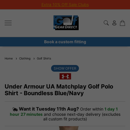
Extra 10% Off Sale Clubs
Book a custom fitting
Home
Clothing
Golf Shirts
SHOW OFFER
Under Armour UA Matchplay Golf Polo
Shirt - Boundless Blue/Navy
Want it
Tuesday 11th Aug?
Order within
1 day
1
hour
27 minutes
and choose next-day delivery (excludes
all custom fit products)