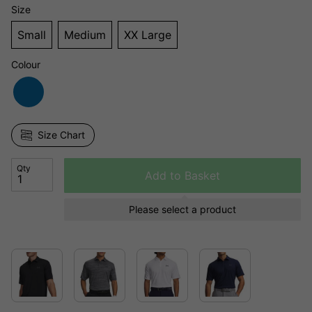
Size
Small
Medium
XX Large
Colour
Size Chart
Qty
Add to Basket
Please select a product