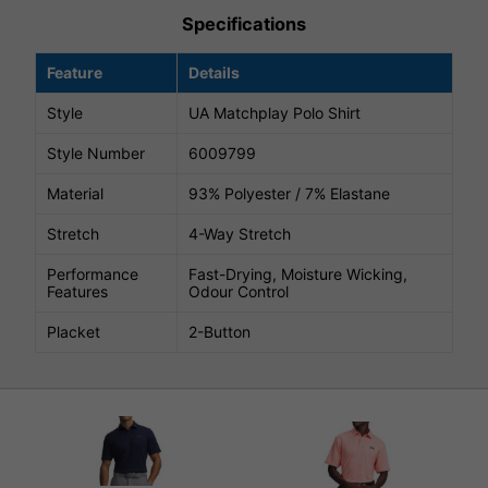
Specifications
Feature
Details
Style
UA Matchplay Polo Shirt
Style Number
6009799
Material
93% Polyester / 7% Elastane
Stretch
4-Way Stretch
Performance
Fast-Drying, Moisture Wicking,
Features
Odour Control
Placket
2-Button