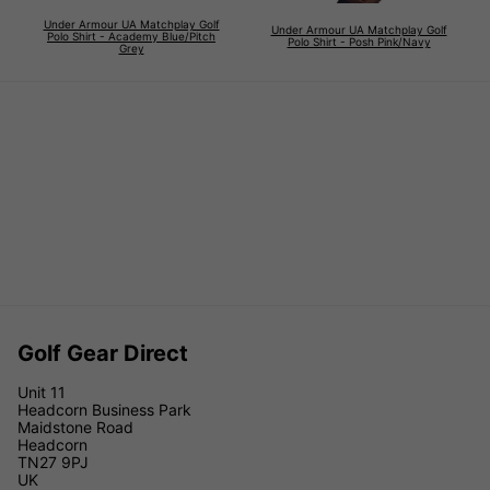
Under Armour UA Matchplay Golf
Under Armour UA Matchplay Golf
Polo Shirt - Academy Blue/Pitch
Polo Shirt - Posh Pink/Navy
Grey
Golf Gear Direct
Unit 11
Headcorn Business Park
Maidstone Road
Headcorn
TN27 9PJ
UK