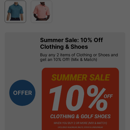
Summer Sale: 10% Off
Clothing & Shoes
Buy any 2 items of Clothing or Shoes and
get an 10% Off! (Mix & Match)
OFFER