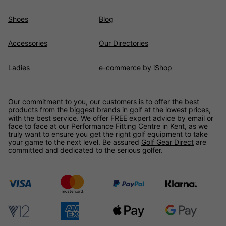
Shoes
Blog
Accessories
Our Directories
Ladies
e-commerce by iShop
Our commitment to you, our customers is to offer the best
products from the biggest brands in golf at the lowest prices,
with the best service. We offer FREE expert advice by email or
face to face at our Performance Fitting Centre in Kent, as we
truly want to ensure you get the right golf equipment to take
your game to the next level. Be assured
Golf Gear Direct
are
committed and dedicated to the serious golfer.