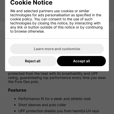
Cookie Notice
Qty
Add
We and selected partners use cookies or similar
technologies for ads personalisation as specified in the
cookie policy. You can consent to the use of such
technologies by closing this notice, by interacting with
any link or button outside of this notice or by continuing
to browse otherwise.
Puma Pure Geo Golf Polo Shirt -
Learn more and customise
Puma Black
Reject all
Accept all
Hit the tee in style and comfort with the Puma Pure Geo
Polo. With 4-way stretch and moisture-wicking fabric, it
elevates your game on the fairway. Stay cool and
protected from the heat with its breathability and UPF
rating, guaranteeing top performance every time you wear
the Pure Geo polo.
Features
Performance fit for a sleek and athletic look
Short sleeves and polo collar
UPF protection shields you from harmful UV rays