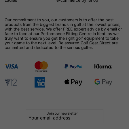
Ladies
e-commerce by iShop
Our commitment to you, our customers is to offer the best
products from the biggest brands in golf at the lowest prices,
with the best service. We offer FREE expert advice by email or
face to face at our Performance Fitting Centre in Kent, as we
truly want to ensure you get the right golf equipment to take
your game to the next level. Be assured
Golf Gear Direct
are
committed and dedicated to the serious golfer.
Join our newsletter