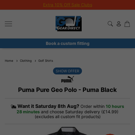
Extra 10% Off Sale Clubs
Book a custom fitting
Home
Clothing
Golf Shirts
SHOW OFFER
Puma Pure Geo Polo - Puma Black
Want it
Saturday 8th Aug?
Order within
10 hours
28 minutes
and choose Saturday delivery (£14.99)
(excludes all custom fit products)