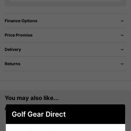
Finance Options
Price Promise
Delivery
Returns
You may also like...
Puma Chenille P Cap - Deep Navy:
Golf Gear Direct
Please select