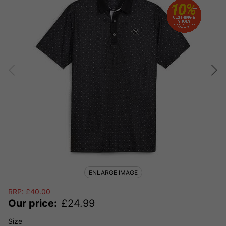
ENLARGE IMAGE
RRP:
£
40.00
Our price:
£
24.99
Size