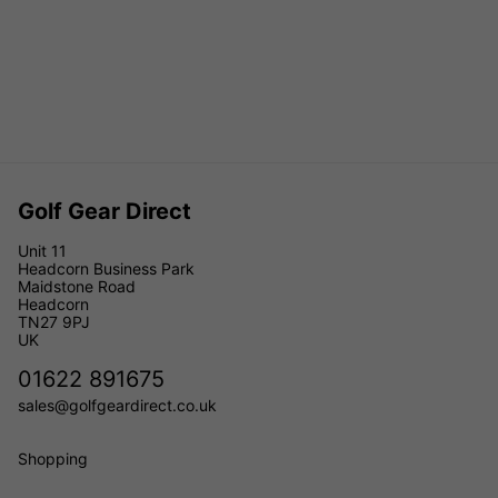
Golf Gear Direct
Unit 11
Headcorn Business Park
Maidstone Road
Headcorn
TN27 9PJ
UK
01622 891675
sales@golfgeardirect.co.uk
Shopping