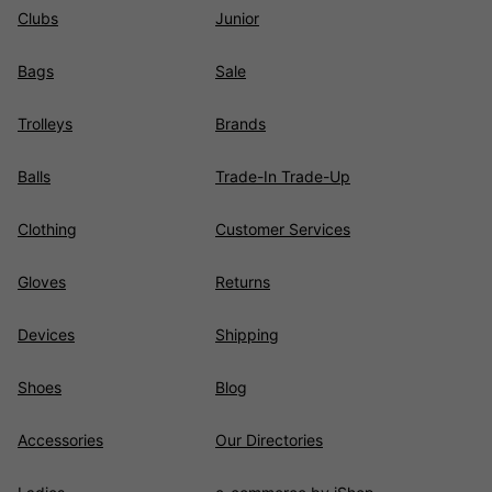
Clubs
Junior
Bags
Sale
Trolleys
Brands
Balls
Trade-In Trade-Up
Clothing
Customer Services
Gloves
Returns
Devices
Shipping
Shoes
Blog
Accessories
Our Directories