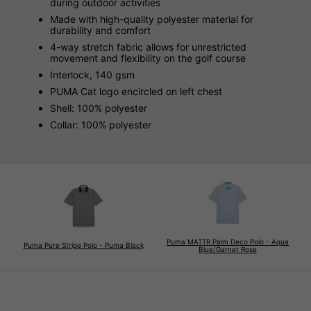
during outdoor activities
Made with high-quality polyester material for
durability and comfort
4-way stretch fabric allows for unrestricted
movement and flexibility on the golf course
Interlock, 140 gsm
PUMA Cat logo encircled on left chest
Shell: 100% polyester
Collar: 100% polyester
Puma MATTR Palm Deco Polo - Aqua
Puma Pure Stripe Polo - Puma Black
Blue/Garnet Rose