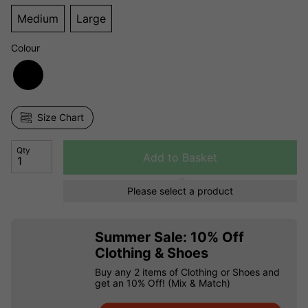
Medium
Large
Colour
Size Chart
Qty
Add to Basket
Please select a product
Summer Sale: 10% Off
Clothing & Shoes
Buy any 2 items of Clothing or Shoes and
get an 10% Off! (Mix & Match)