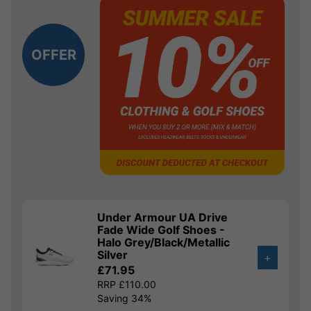
OFFER
Under Armour UA Drive
Fade Wide Golf Shoes -
Halo Grey/Black/Metallic
Silver
+
£71.95
RRP £110.00
Saving 34%