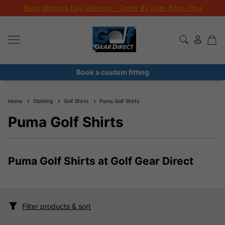
Next Working Day Delivery - Order By 3pm (Mon-Thu)
Book a custom fitting
Home
Clothing
Golf Shirts
Puma Golf Shirts
Puma Golf Shirts
Puma Golf Shirts at Golf Gear Direct
Filter products & sort