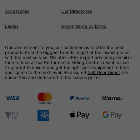
Accessories
Our Directories
Ladies
e-commerce by iShop
Our commitment to you, our customers is to offer the best
products from the biggest brands in golf at the lowest prices,
with the best service. We offer FREE expert advice by email or
face to face at our Performance Fitting Centre in Kent, as we
truly want to ensure you get the right golf equipment to take
your game to the next level. Be assured
Golf Gear Direct
are
committed and dedicated to the serious golfer.