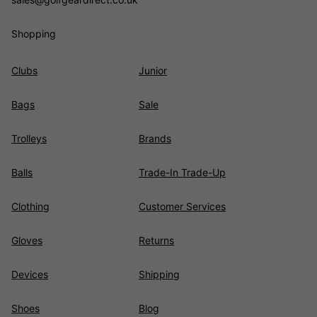
Shopping
Clubs
Junior
Bags
Sale
Trolleys
Brands
Balls
Trade-In Trade-Up
Clothing
Customer Services
Gloves
Returns
Devices
Shipping
Shoes
Blog