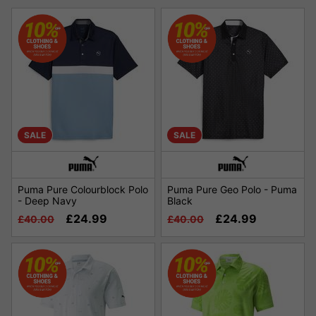
SALE
SALE
Puma Pure Colourblock Polo
Puma Pure Geo Polo - Puma
- Deep Navy
Black
£24.99
£24.99
£40.00
£40.00