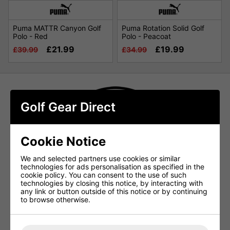
Puma MATTR Canyon Golf
Puma Rotation Solid Golf
Polo - Red
Polo - Peacoat
£21.99
£19.99
£39.99
£34.99
Golf Gear Direct
Cookie Notice
We and selected partners use cookies or similar
technologies for ads personalisation as specified in the
cookie policy. You can consent to the use of such
technologies by closing this notice, by interacting with
any link or button outside of this notice or by continuing
to browse otherwise.
Puma Golf Shirts at Golf Gear Direct