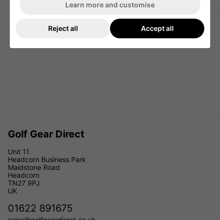
Learn more and customise
Reject all
Accept all
Golf Gear Direct
Unit 11
Headcorn Business Park
Maidstone Road
Headcorn
TN27 9PJ
UK
01622 891675
sales@golfgeardirect.co.uk