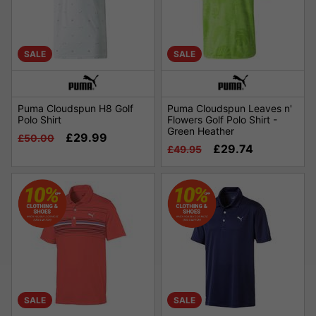
SALE
SALE
Puma Cloudspun H8 Golf
Puma Cloudspun Leaves n'
Polo Shirt
Flowers Golf Polo Shirt -
Green Heather
£29.99
£50.00
£29.74
£49.95
SALE
SALE