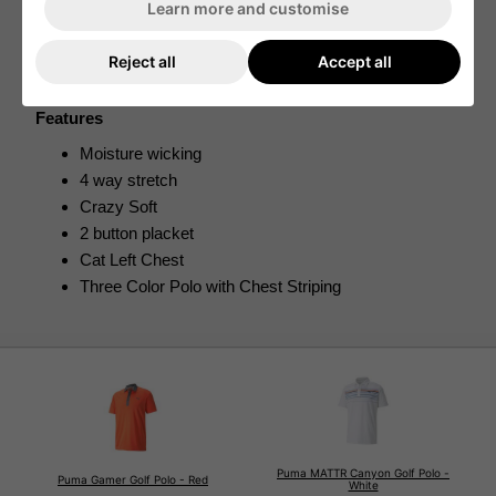
Learn more and customise
This has been paired with moisture wicking fabric which 
draws moisture away from the skin so that you can 
complete a full 18 holes of golf while being dry and 
Reject all
Accept all
comfortable. 
Features
Moisture wicking
4 way stretch
Crazy Soft
2 button placket
Cat Left Chest
Three Color Polo with Chest Striping
Puma MATTR Canyon Golf Polo -
Puma Gamer Golf Polo - Red
White