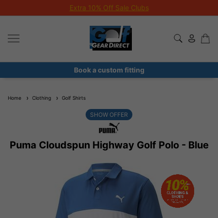
Extra 10% Off Sale Clubs
Book a custom fitting
Home
Clothing
Golf Shirts
SHOW OFFER
Puma Cloudspun Highway Golf Polo - Blue