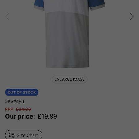
ENLARGE IMAGE
OUT OF STOCK
#6VPAHJ
RRP:
£
34.99
Our price:
£
19.99
Size Chart