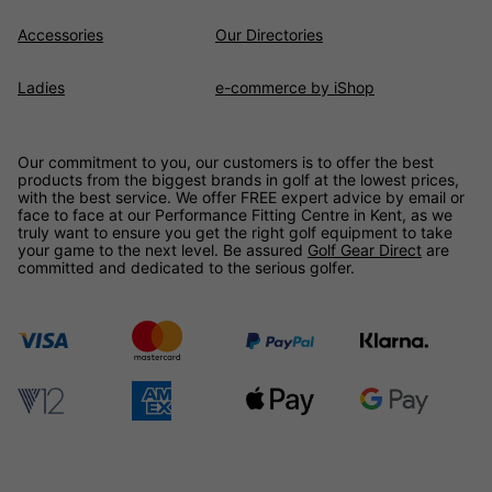
Accessories
Our Directories
Ladies
e-commerce by iShop
Our commitment to you, our customers is to offer the best
products from the biggest brands in golf at the lowest prices,
with the best service. We offer FREE expert advice by email or
face to face at our Performance Fitting Centre in Kent, as we
truly want to ensure you get the right golf equipment to take
your game to the next level. Be assured
Golf Gear Direct
are
committed and dedicated to the serious golfer.