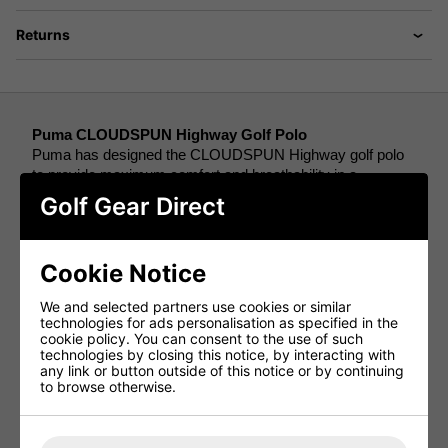
Returns
Puma CLOUDSPUN Highway Golf Polo
Puma has designed the CLOUDSPUN Highway golf polo 
to provide maximum comfort and breathability in a 
lightweight design so you can focus on playing a great 18. 
Golf Gear Direct
Using a four-way stretch design, this polo means that you 
will have a full range of motion in your golf swing so that 
Cookie Notice
you will barely feel the jumper on you as you play. 
We and selected partners use cookies or similar
These qualities are also present because of the use of 
technologies for ads personalisation as specified in the
CLOUDSPUN technology, the softest, most lightweight, 
cookie policy. You can consent to the use of such
technologies by closing this notice, by interacting with
breathable, stretchiest fabric Puma has ever used. 
any link or button outside of this notice or by continuing
Meaning that when you’re on the golf course this jumper 
to browse otherwise.
will keep you warm and comfortable while completely 
working with your upper body to create the best shots. 