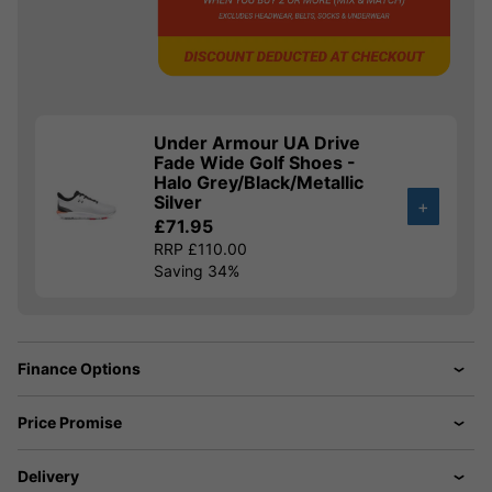
Under Armour UA Drive
Fade Wide Golf Shoes -
Halo Grey/Black/Metallic
Silver
+
£71.95
RRP £110.00
Saving 34%
Finance Options
Price Promise
Delivery