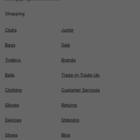
Shopping
Clubs
Junior
Bags
Sale
Trolleys
Brands
Balls
Trade-In Trade-Up
Clothing
Customer Services
Gloves
Returns
Devices
Shipping
Shoes
Blog