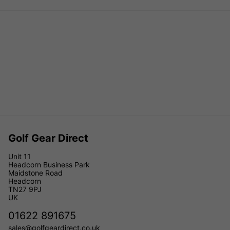
Golf Gear Direct
Unit 11
Headcorn Business Park
Maidstone Road
Headcorn
TN27 9PJ
UK
01622 891675
sales@golfgeardirect.co.uk