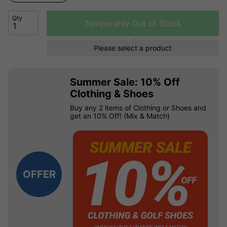
Qty
Temporarily Out of Stock
Please select a product
Summer Sale: 10% Off
Clothing & Shoes
Buy any 2 items of Clothing or Shoes and
get an 10% Off! (Mix & Match)
OFFER