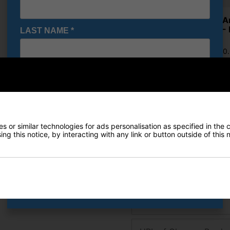
Under A
Shoes - 
LAST NAME
*
£71.95
RRP £110
Saving 3
E-MAIL ADDRESS
*
Finance Options
Date Of Birth
*
 or similar technologies for ads personalisation as specified in the 
Price Promise
ng this notice, by interacting with any link or button outside of this
Found a better price? Let's se
I would like to receive exclusive deals from Golf
Gear Direct
Your name
SIGN UP
Email