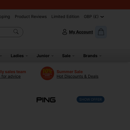
pping
Product Reviews
Limited Edition
GBP (£)
My Account
Ladies
Junior
Sale
Brands
dly sales team
Summer Sale
s for advice
Hot Discounts & Deals
SHOW OFFER