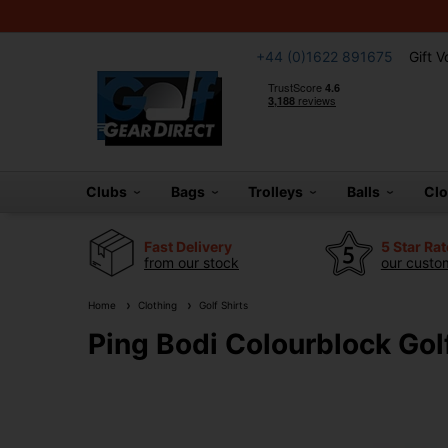
+44 (0)1622 891675
Gift 
Clubs
Bags
Trolleys
Balls
Cl
Fast Delivery
5 Star Ra
from our stock
our custom
Home
Clothing
Golf Shirts
Ping Bodi Colourblock Golf