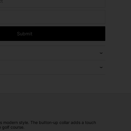
ct
Submit
des modern style. The button-up collar adds a touch
 golf course.