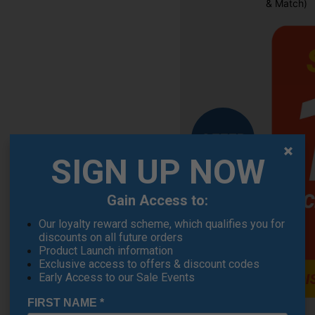
& Match)
OFFER
SIGN UP NOW
Gain Access to:
Our loyalty reward scheme, which qualifies you for
discounts on all future orders
Product Launch information
Exclusive access to offers & discount codes
Early Access to our Sale Events
FIRST NAME
*