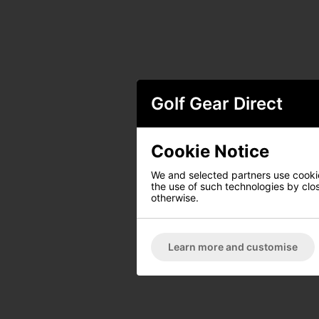
Golf Gear Direct
Cookie Notice
We and selected partners use cookies
the use of such technologies by closi
otherwise.
Learn more and customise