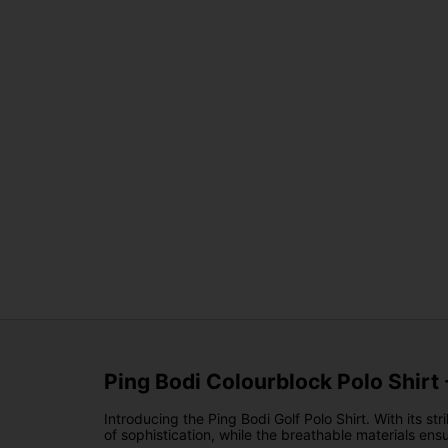
Ping Bodi Colourblock Polo Shirt
Introducing the Ping Bodi Golf Polo Shirt. With its s
of sophistication, while the breathable materials e