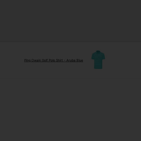
Ping Owain Golf Polo Shirt - Aruba Blue