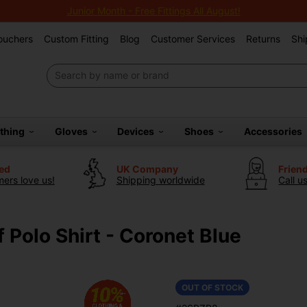
Junior Month - Free Fittings All August!
Vouchers
Custom Fitting
Blog
Customer Services
Returns
Shi
othing
Gloves
Devices
Shoes
Accessories
ted
UK Company
Frien
ers love us!
Shipping worldwide
Call u
 Polo Shirt - Coronet Blue
OUT OF STOCK