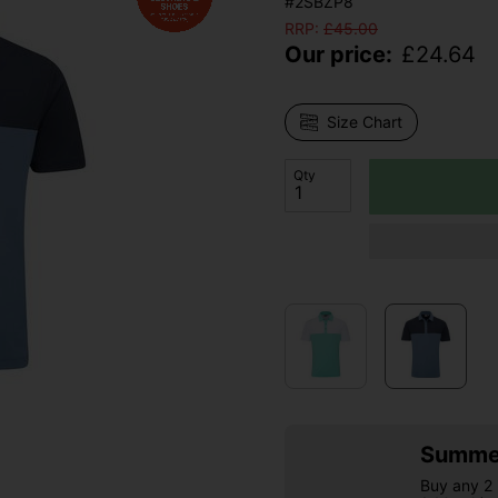
#2SBZP8
RRP:
£
45.00
Our price:
£
24.64
Size Chart
Qty
Summer
Buy any 2 