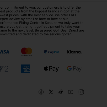
ur commitment to you, our customers is to offer the
est products from the biggest brands in golf at the
owest prices, with the best service. We offer FREE
xpert advice by email or face to face at our
erformance Fitting Centre in Kent, as we truly want to
nsure you get the right golf equipment to take your
ame to the next level. Be assured
Golf Gear Direct
are
ommitted and dedicated to the serious golfer.