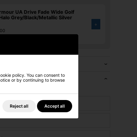
rmour UA Drive Fade Wide Golf
Halo Grey/Black/Metallic Silver
+
.00
4%
cookie policy. You can consent to
 notice or by continuing to browse
e if we can beat it!
Reject all
Accept all