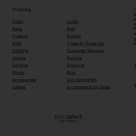
Shopping
O
b
l
Clubs
Junior
e
Bags
Sale
P
e
Trolleys
Brands
g
Balls
Trade-In Trade-Up
c
Clothing
Customer Services
Gloves
Returns
Devices
Shipping
Shoes
Blog
Accessories
Our Directories
Ladies
e-commerce by iShop