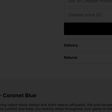
URL of Cheaper Produ
Cheaper price (£)
Delivery
Returns
 - Coronet Blue
triking colour-block design and short-sleeve silhouette, this polo exu
nsure comfort and keep you looking sharp throughout your game on the