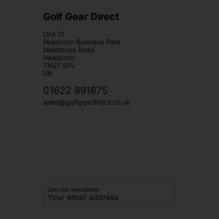
Golf Gear Direct
Unit 11
Headcorn Business Park
Maidstone Road
Headcorn
TN27 9PJ
UK
01622 891675
sales@golfgeardirect.co.uk
Join our newsletter