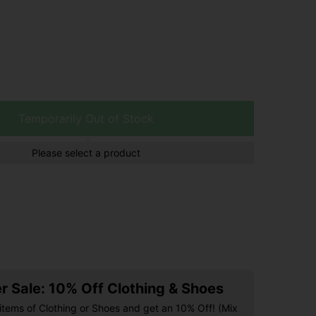
Temporarily Out of Stock
Please select a product
 Sale: 10% Off Clothing & Shoes
items of Clothing or Shoes and get an 10% Off! (Mix