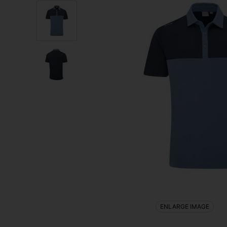
ENLARGE IMAGE