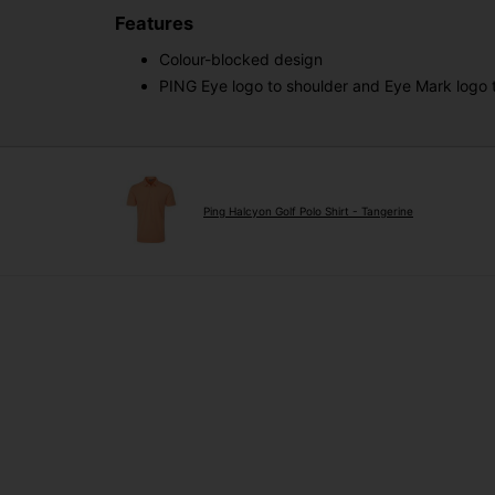
Features
Colour-blocked design
PING Eye logo to shoulder and Eye Mark logo
Ping Halcyon Golf Polo Shirt - Tangerine