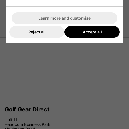
3 Button Placket
Sticker Pete Logo
Machine Wash According To Instructions On Care
Learn more and customise
Label
Reject all
Accept all
Golf Gear Direct
Unit 11
Headcorn Business Park
Maidstone Road