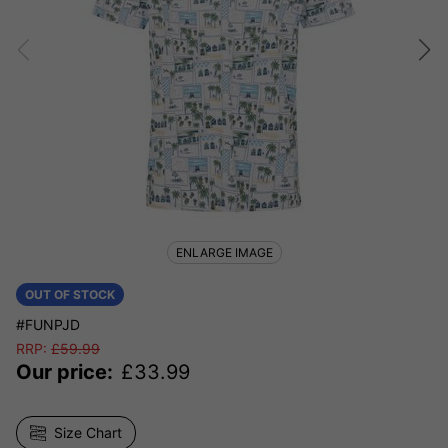
ENLARGE IMAGE
OUT OF STOCK
#FUNPJD
RRP:
£
59.99
Our price:
£
33.99
Size Chart