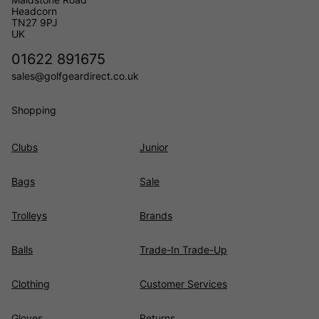
Headcorn
TN27 9PJ
UK
01622 891675
sales@golfgeardirect.co.uk
Shopping
Clubs
Junior
Bags
Sale
Trolleys
Brands
Balls
Trade-In Trade-Up
Clothing
Customer Services
Gloves
Returns