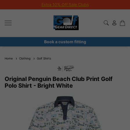
Extra 10% Off Sale Clubs
Book a custom fitting
Home
Clothing
Golf Shirts
Original Penguin Beach Club Print Golf
Polo Shirt - Bright White