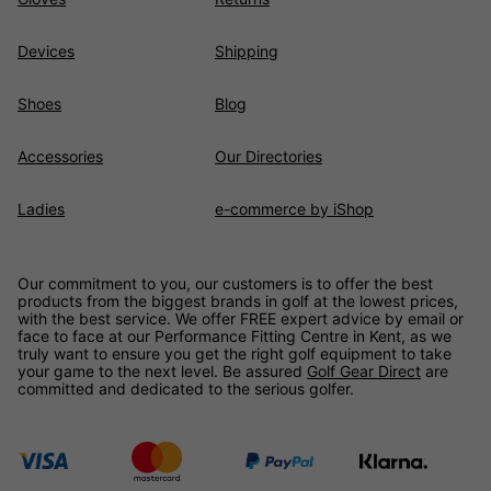
Devices
Shipping
Shoes
Blog
Accessories
Our Directories
Ladies
e-commerce by iShop
Our commitment to you, our customers is to offer the best
products from the biggest brands in golf at the lowest prices,
with the best service. We offer FREE expert advice by email or
face to face at our Performance Fitting Centre in Kent, as we
truly want to ensure you get the right golf equipment to take
your game to the next level. Be assured
Golf Gear Direct
are
committed and dedicated to the serious golfer.