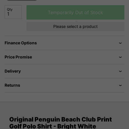
Qty
Temporarily Out of Stock
Please select a product
Finance Options
Price Promise
Delivery
Returns
Original Penguin Beach Club Print
Golf Polo Shirt - Bright White