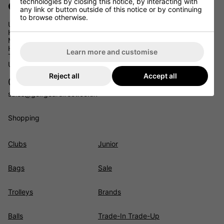
technologies by closing this notice, by interacting with
Golf Gear Direct
any link or button outside of this notice or by continuing
to browse otherwise.
Unit 11
Headcorn Business Park
Maidstone Road
Headcorn
Learn more and customise
TN27 9PJ
UK
Reject all
Accept all
01622 891675
sales@golfgeardirect.co.uk
Shopping
Clubs
Junior
Bags
Sale
Trolleys
Brands
Balls
Trade-In Trade-Up