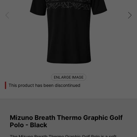
ENLARGE IMAGE
This product has been discontinued
Mizuno Breath Thermo Graphic Golf
Polo - Black
The Mizuno Breath Thermo Graphic Golf Polo is a soft