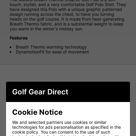
touch, stylish, and a very comfortable Golf Polo Shirt. They
have designed this Polo with a unique graphic patterned
design running across the chest, to have you turning
heads on the golf course. It is made from heat-generating
Breath Thermo fabric, and is a substantial weight to keep
you warm in the winter's midday sun.
Features
Breath Thermo warming technology
DynamotionFit for ease of movement
Golf Gear Direct
Cookie Notice
We and selected partners use cookies or similar
technologies for ads personalisation as specified in the
cookie policy. You can consent to the use of such