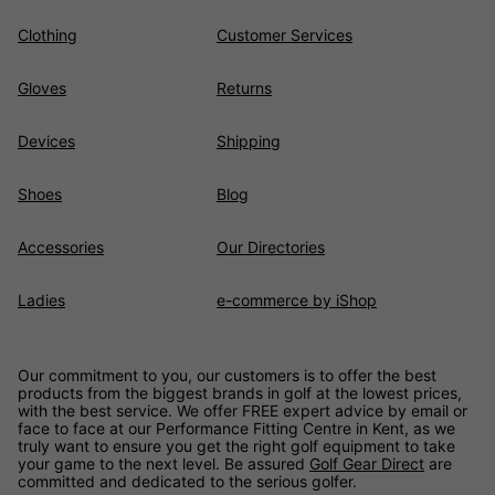
Clothing
Customer Services
Gloves
Returns
Devices
Shipping
Shoes
Blog
Accessories
Our Directories
Ladies
e-commerce by iShop
Our commitment to you, our customers is to offer the best
products from the biggest brands in golf at the lowest prices,
with the best service. We offer FREE expert advice by email or
face to face at our Performance Fitting Centre in Kent, as we
truly want to ensure you get the right golf equipment to take
your game to the next level. Be assured
Golf Gear Direct
are
committed and dedicated to the serious golfer.