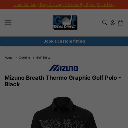
Next Working Day Delivery - Order By 3pm (Mon-Thu)
Book a custom fitting
Home
Clothing
Golf Shirts
Mizuno Breath Thermo Graphic Golf Polo -
Black