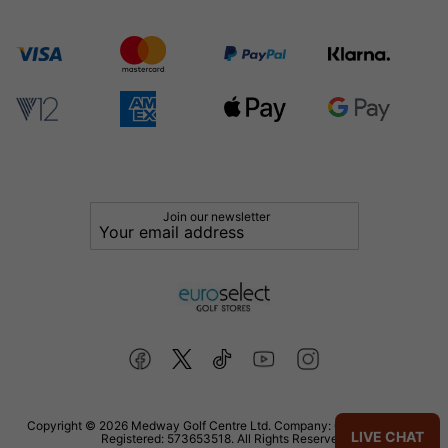
Join our newsletter
Copyright © 2026 Medway Golf Centre Ltd. Company: 02598006. VAT
LIVE CHAT
Registered: 573653518. All Rights Reserved.