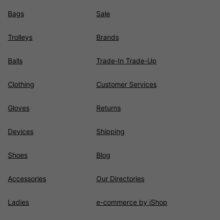
Bags
Sale
Trolleys
Brands
Balls
Trade-In Trade-Up
Clothing
Customer Services
Gloves
Returns
Devices
Shipping
Shoes
Blog
Accessories
Our Directories
Ladies
e-commerce by iShop