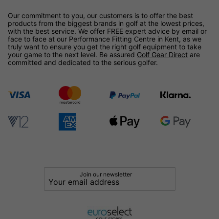
Our commitment to you, our customers is to offer the best
products from the biggest brands in golf at the lowest prices,
with the best service. We offer FREE expert advice by email or
face to face at our Performance Fitting Centre in Kent, as we
truly want to ensure you get the right golf equipment to take
your game to the next level. Be assured
Golf Gear Direct
are
committed and dedicated to the serious golfer.
Join our newsletter