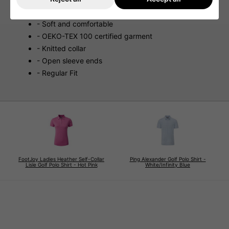
- Stretch fabric
- Soft and comfortable
- OEKO-TEX 100 certified garment
- Knitted collar
- Open sleeve ends
- Regular Fit
FootJoy Ladies Heather Self-Collar
Ping Alexander Golf Polo Shirt -
Lisle Golf Polo Shirt - Hot Pink
White/Infinity Blue