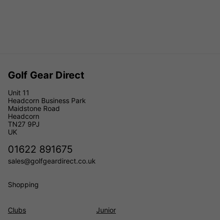
Golf Gear Direct
Unit 11
Headcorn Business Park
Maidstone Road
Headcorn
TN27 9PJ
UK
01622 891675
sales@golfgeardirect.co.uk
Shopping
Clubs
Junior