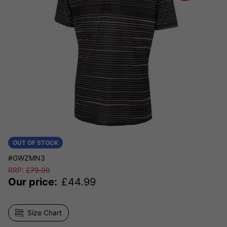
OUT OF STOCK
#GWZMN3
RRP:
£
79.00
Our price:
£
44.99
Size Chart