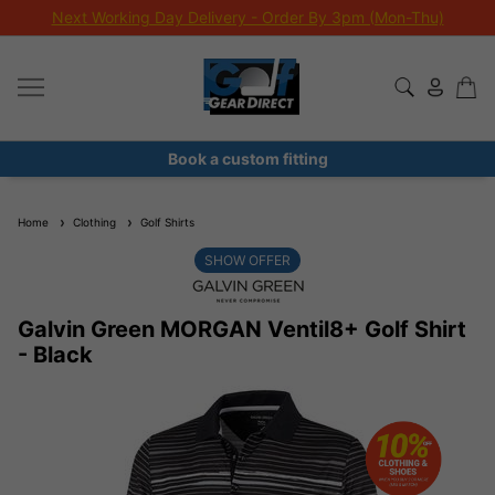
Next Working Day Delivery - Order By 3pm (Mon-Thu)
Book a custom fitting
Home
Clothing
Golf Shirts
SHOW OFFER
Galvin Green MORGAN Ventil8+ Golf Shirt
- Black