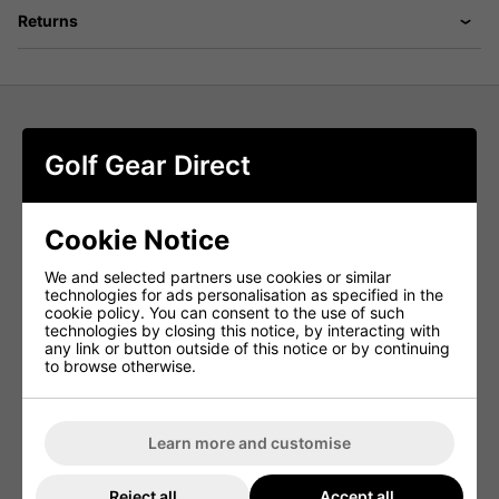
Returns
Galvin Green Morgan Ventil8+ Mens Golf Shirt A striped
Golf Gear Direct
short sleeve shirt made from a soft, stretchy, fabric that is
extremely breathable. Stay cool and sharp on the hottest
of days with a Galvin Green shirt - designed to be
moisture-wicking, quick dry, and lightweight. Sun and
Cookie Notice
heat are no match for this striped short sleeve shirt,
complete with built in UV 20+ protection.
We and selected partners use cookies or similar
The Galvin Green Morgan has an uneven stripe print and
technologies for ads personalisation as specified in the
features a knitted collar and open sleeve cuffs. This
cookie policy. You can consent to the use of such
striped short sleeve shirt is an OEKO-TEX 100 certified
technologies by closing this notice, by interacting with
garment, which means all of its components are free from
any link or button outside of this notice or by continuing
harmful substances. Designed by golfers, for golfers,
to browse otherwise.
Galvin Green’s shirt collection is designed to keep you
cool, sharp, and comfortable on the golf course and in the
clubhouse.
Learn more and customise
- Extremely breathable
- Quickdry
Reject all
Accept all
- UV protection 20+