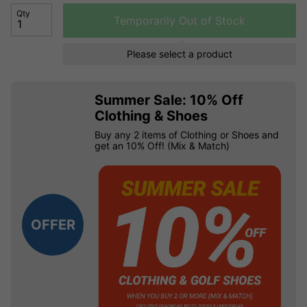
Qty
Temporarily Out of Stock
Please select a product
Summer Sale: 10% Off
Clothing & Shoes
Buy any 2 items of Clothing or Shoes and
get an 10% Off! (Mix & Match)
OFFER