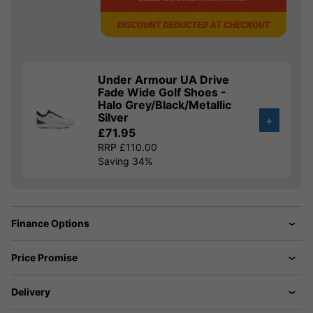
Under Armour UA Drive
Fade Wide Golf Shoes -
Halo Grey/Black/Metallic
Silver
+
£71.95
RRP £110.00
Saving 34%
Finance Options
Price Promise
Delivery