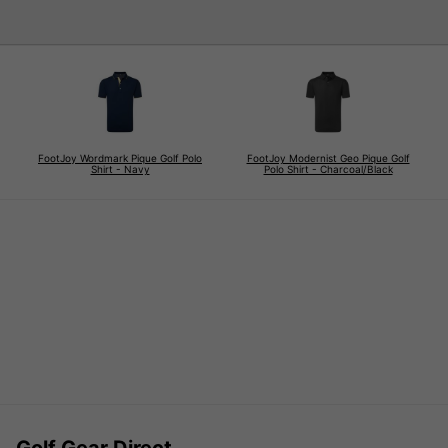
FootJoy Wordmark Pique Golf Polo
FootJoy Modernist Geo Pique Golf
Shirt - Navy
Polo Shirt - Charcoal/Black