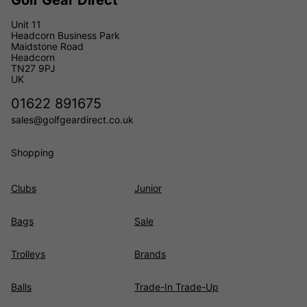
Golf Gear Direct
Unit 11
Headcorn Business Park
Maidstone Road
Headcorn
TN27 9PJ
UK
01622 891675
sales@golfgeardirect.co.uk
Shopping
Clubs
Junior
Bags
Sale
Trolleys
Brands
Balls
Trade-In Trade-Up