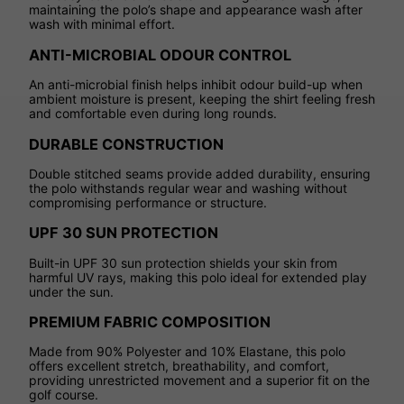
maintaining the polo’s shape and appearance wash after
wash with minimal effort.
ANTI-MICROBIAL ODOUR CONTROL
An anti-microbial finish helps inhibit odour build-up when
ambient moisture is present, keeping the shirt feeling fresh
and comfortable even during long rounds.
DURABLE CONSTRUCTION
Double stitched seams provide added durability, ensuring
the polo withstands regular wear and washing without
compromising performance or structure.
UPF 30 SUN PROTECTION
Built-in UPF 30 sun protection shields your skin from
harmful UV rays, making this polo ideal for extended play
under the sun.
PREMIUM FABRIC COMPOSITION
Made from 90% Polyester and 10% Elastane, this polo
offers excellent stretch, breathability, and comfort,
providing unrestricted movement and a superior fit on the
golf course.