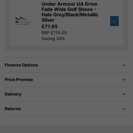
Under Armour UA Drive
Fade Wide Golf Shoes -
Halo Grey/Black/Metallic
Silver
+
£71.95
RRP £110.00
Saving 34%
Finance Options
Price Promise
Delivery
Returns