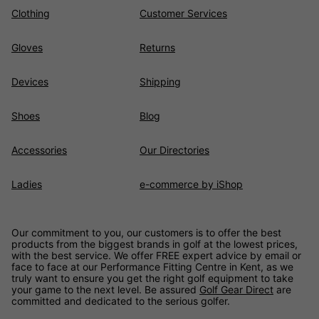
Clothing
Customer Services
Gloves
Returns
Devices
Shipping
Shoes
Blog
Accessories
Our Directories
Ladies
e-commerce by iShop
Our commitment to you, our customers is to offer the best
products from the biggest brands in golf at the lowest prices,
with the best service. We offer FREE expert advice by email or
face to face at our Performance Fitting Centre in Kent, as we
truly want to ensure you get the right golf equipment to take
your game to the next level. Be assured
Golf Gear Direct
are
committed and dedicated to the serious golfer.