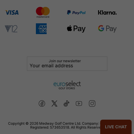
Join our newsletter
Copyright © 2026 Medway Golf Centre Ltd. Company: 02598006. VAT
LIVE CHAT
Registered: 573653518. All Rights Reserved.