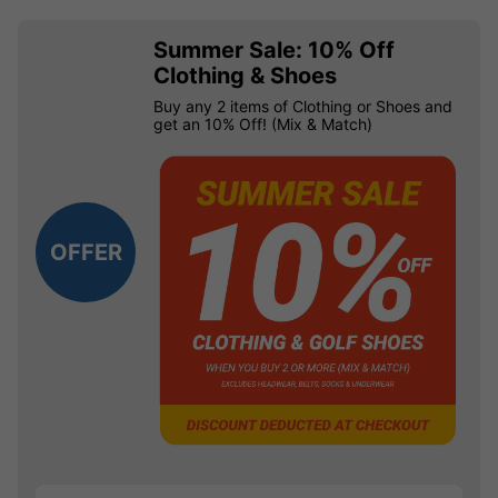
Summer Sale: 10% Off
Clothing & Shoes
Buy any 2 items of Clothing or Shoes and
get an 10% Off! (Mix & Match)
OFFER