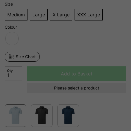
Size
Medium
Large
X Large
XXX Large
Colour
Size Chart
Qty
Add to Basket
Please select a product