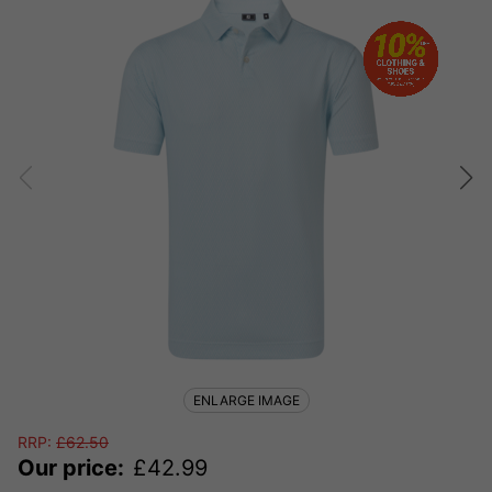
ENLARGE IMAGE
RRP:
£
62.50
Our price:
£
42.99