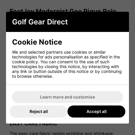
FootJoy Modernist Geo Pique Polo
Shirt - White/Ice Blue
Golf Gear Direct
The FootJoy Modernist Geo Pique Golf Polo Shirt in
White/Ice Blue combines modern styling with advanced
performance features. Designed for golfers seeking both
Cookie Notice
style and functionality, it keeps you looking sharp while
performing at your best on the course.
We and selected partners use cookies or similar
technologies for ads personalisation as specified in the
ADVANCED MOISTURE WICKING TECHNOLOGY
cookie policy. You can consent to the use of such
technologies by closing this notice, by interacting with
Engineered with performance fabrics, this polo efficiently
any link or button outside of this notice or by continuing
wicks moisture away from the body, helping regulate
to browse otherwise.
temperature and keeping you cool and dry throughout
your round.
EXCLUSIVE PROD RY FABRICATION
Learn more and customise
FootJoy’s exclusive ProDry fabrication provides superior
moisture control, quickly moving sweat away from the skin
Reject all
Accept all
for lasting dryness and comfort in all conditions.
EASY CARE FABRIC
The easy-care fabric resists wrinkling and shrinkage,