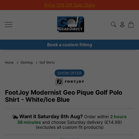
Extra 10% Off Sale Clubs
Book a custom fitting
Home
Clothing
Golf Shirts
SHOW OFFER
FootJoy Modernist Geo Pique Golf Polo
Shirt - White/Ice Blue
Want it
Saturday 8th Aug?
Order within
2 hours
38 minutes
and choose Saturday delivery (£14.99)
(excludes all custom fit products)