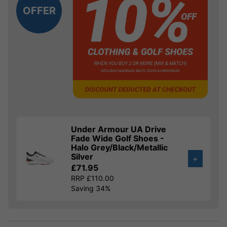
OFFER
Under Armour UA Drive
Fade Wide Golf Shoes -
Halo Grey/Black/Metallic
Silver
+
£71.95
RRP £110.00
Saving 34%