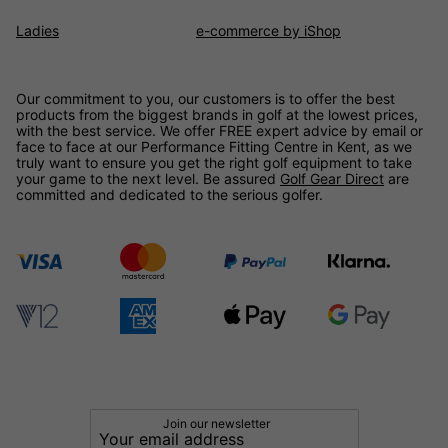
Ladies
e-commerce by iShop
Our commitment to you, our customers is to offer the best
products from the biggest brands in golf at the lowest prices,
with the best service. We offer FREE expert advice by email or
face to face at our Performance Fitting Centre in Kent, as we
truly want to ensure you get the right golf equipment to take
your game to the next level. Be assured
Golf Gear Direct
are
committed and dedicated to the serious golfer.
Join our newsletter