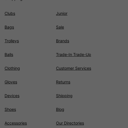
Clubs
Junior
Bags
Sale
Trolleys
Brands
Balls
Trade-In Trade-Up
Clothing
Customer Services
Gloves
Returns
Devices
Shipping
Shoes
Blog
Accessories
Our Directories