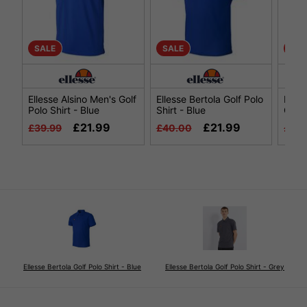
SALE
SALE
SAL
Ellesse Alsino Men's Golf
Ellesse Bertola Golf Polo
Elles
Polo Shirt - Blue
Shirt - Blue
Golf 
£21.99
£21.99
£39.99
£40.00
£39.
Ellesse Bertola Golf Polo Shirt - Blue
Ellesse Bertola Golf Polo Shirt - Grey