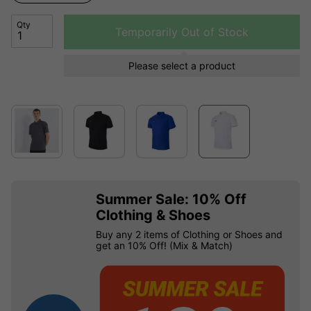
Qty
Temporarily Out of Stock
Please select a product
Summer Sale: 10% Off
Clothing & Shoes
Buy any 2 items of Clothing or Shoes and
get an 10% Off! (Mix & Match)