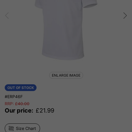
ENLARGE IMAGE
OUT OF STOCK
#ERP46F
RRP:
£
40.00
Our price:
£
21.99
Size Chart