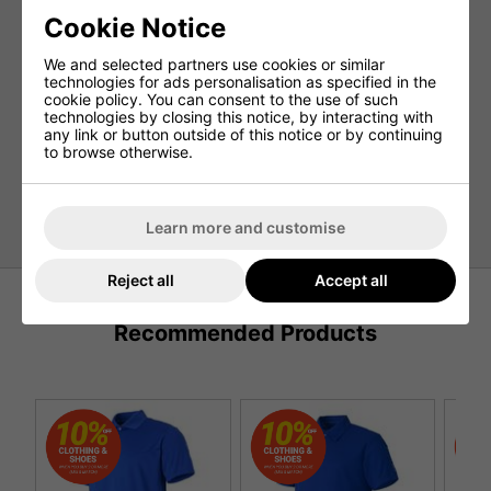
durability and comfort that will take your golf game to the
next level. Complete with the iconic ellesse silver print on
Cookie Notice
the arm and a badge on the chest, this polo is a true
statement piece.
We and selected partners use cookies or similar
technologies for ads personalisation as specified in the
Features:
cookie policy. You can consent to the use of such
technologies by closing this notice, by interacting with
100% Polyester Pique
any link or button outside of this notice or by continuing
to browse otherwise.
TPU Badge
Moisture Management
Reflective Print
Learn more and customise
Reject all
Accept all
Recommended Products