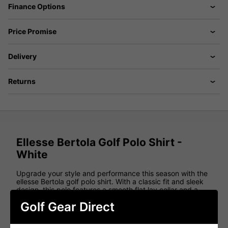
Finance Options
Price Promise
Delivery
Returns
Ellesse Bertola Golf Polo Shirt -
White
Upgrade your style and performance this season with the
ellesse Bertola golf polo shirt. With a classic fit and sleek
design, this polo features a smooth flat lay collar and a
button opening down the chest, complemented by well-
Golf Gear Direct
fitted set-in sleeves.
Crafted from top-quality materials, this polo offers