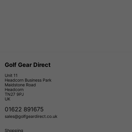
Golf Gear Direct
Unit 11
Headcorn Business Park
Maidstone Road
Headcorn
TN27 9PJ
UK
01622 891675
sales@golfgeardirect.co.uk
Shopping