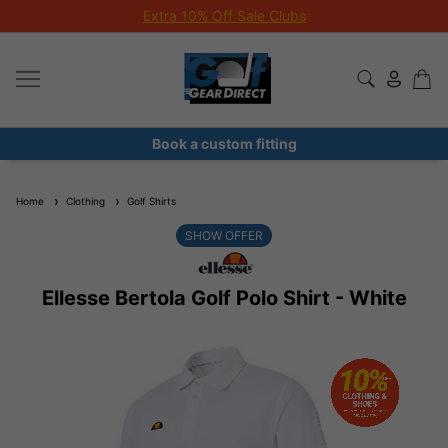
Extra 10% Off Sale Clubs
Book a custom fitting
Home
Clothing
Golf Shirts
SHOW OFFER
Ellesse Bertola Golf Polo Shirt - White