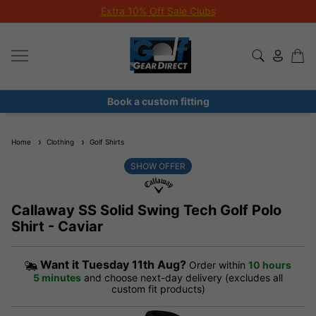
Extra 10% Off Sale Clubs
Book a custom fitting
Home
Clothing
Golf Shirts
SHOW OFFER
Callaway SS Solid Swing Tech Golf Polo
Shirt - Caviar
Want it
Tuesday 11th Aug?
Order within
10 hours
5 minutes
and choose next-day delivery (excludes all
custom fit products)