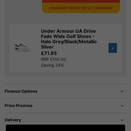
Under Armour UA Drive
Fade Wide Golf Shoes -
Halo Grey/Black/Metallic
Silver
+
£71.95
RRP £110.00
Saving 34%
Finance Options
Price Promise
Delivery