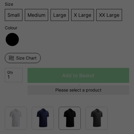
Size
Small
Medium
Large
X Large
XX Large
Colour
Size Chart
Qty
Add to Basket
Please select a product