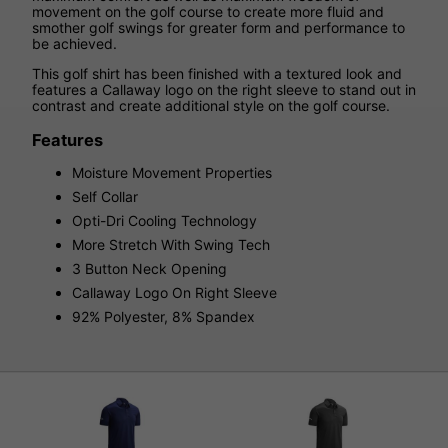
movement on the golf course to create more fluid and
smother golf swings for greater form and performance to
be achieved.
This golf shirt has been finished with a textured look and
features a Callaway logo on the right sleeve to stand out in
contrast and create additional style on the golf course.
Features
Moisture Movement Properties
Self Collar
Opti-Dri Cooling Technology
More Stretch With Swing Tech
3 Button Neck Opening
Callaway Logo On Right Sleeve
92% Polyester, 8% Spandex