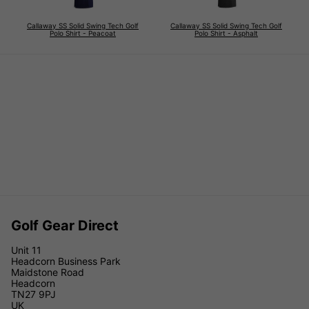
Callaway SS Solid Swing Tech Golf
Callaway SS Solid Swing Tech Golf
Polo Shirt - Peacoat
Polo Shirt - Asphalt
Golf Gear Direct
Unit 11
Headcorn Business Park
Maidstone Road
Headcorn
TN27 9PJ
UK