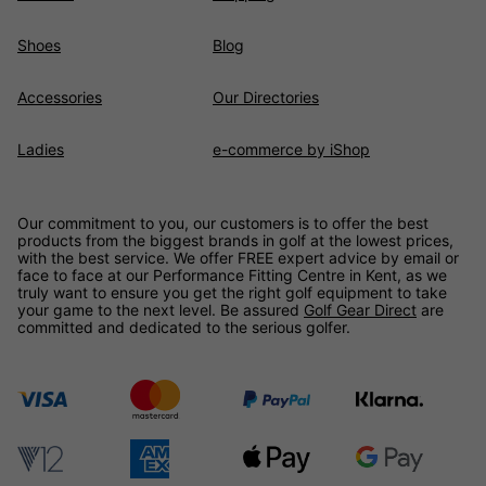
Shoes
Blog
Accessories
Our Directories
Ladies
e-commerce by iShop
Our commitment to you, our customers is to offer the best
products from the biggest brands in golf at the lowest prices,
with the best service. We offer FREE expert advice by email or
face to face at our Performance Fitting Centre in Kent, as we
truly want to ensure you get the right golf equipment to take
your game to the next level. Be assured
Golf Gear Direct
are
committed and dedicated to the serious golfer.