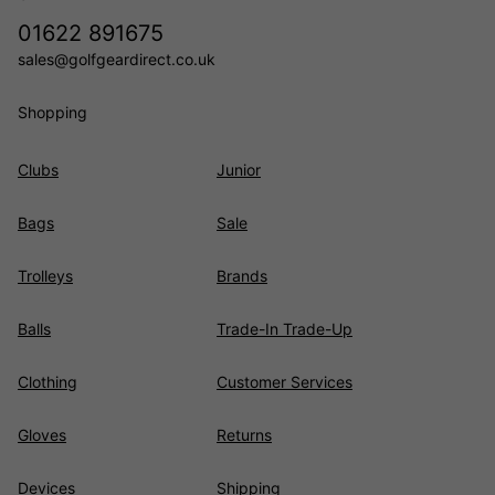
01622 891675
sales@golfgeardirect.co.uk
Shopping
Clubs
Junior
Bags
Sale
Trolleys
Brands
Balls
Trade-In Trade-Up
Clothing
Customer Services
Gloves
Returns
Devices
Shipping