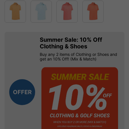
Summer Sale: 10% Off
Clothing & Shoes
Buy any 2 items of Clothing or Shoes and
get an 10% Off! (Mix & Match)
OFFER