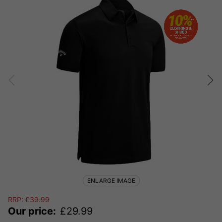
ENLARGE IMAGE
RRP:
£
39.99
Our price:
£
29.99