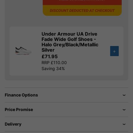
Under Armour UA Drive
Fade Wide Golf Shoes -
Halo Grey/Black/Metallic
Silver
+
£71.95
RRP £110.00
Saving 34%
Finance Options
Price Promise
Delivery