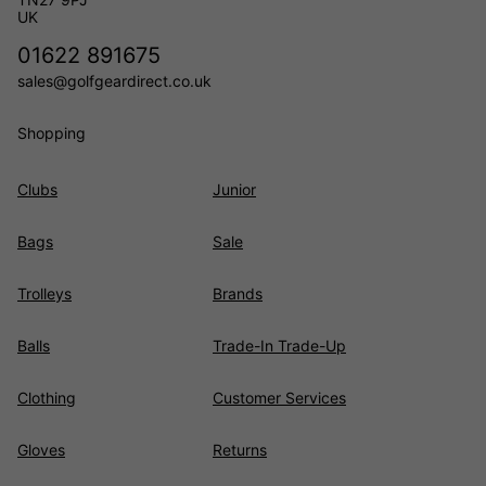
UK
01622 891675
sales@golfgeardirect.co.uk
Shopping
Clubs
Junior
Bags
Sale
Trolleys
Brands
Balls
Trade-In Trade-Up
Clothing
Customer Services
Gloves
Returns