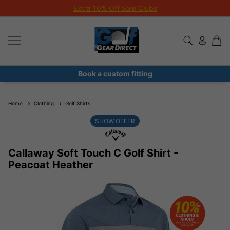
Extra 10% Off Sale Clubs
Book a custom fitting
Home
Clothing
Golf Shirts
SHOW OFFER
Callaway Soft Touch C Golf Shirt -
Peacoat Heather