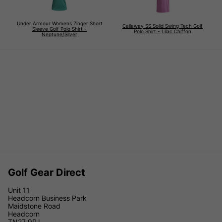
Under Armour Womens Zinger Short
Callaway SS Solid Swing Tech Golf
Sleeve Golf Polo Shirt -
Polo Shirt - Lilac Chiffon
Neptune/Silver
Golf Gear Direct
Unit 11
Headcorn Business Park
Maidstone Road
Headcorn
TN27 9PJ