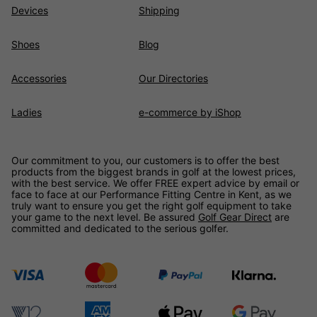
Devices
Shipping
Shoes
Blog
Accessories
Our Directories
Ladies
e-commerce by iShop
Our commitment to you, our customers is to offer the best
products from the biggest brands in golf at the lowest prices,
with the best service. We offer FREE expert advice by email or
face to face at our Performance Fitting Centre in Kent, as we
truly want to ensure you get the right golf equipment to take
your game to the next level. Be assured
Golf Gear Direct
are
committed and dedicated to the serious golfer.