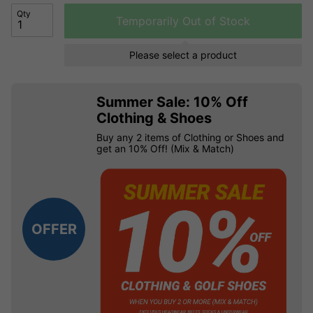
Qty
Temporarily Out of Stock
Please select a product
Summer Sale: 10% Off
Clothing & Shoes
Buy any 2 items of Clothing or Shoes and
get an 10% Off! (Mix & Match)
OFFER