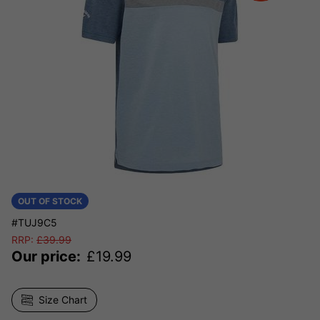
OUT OF STOCK
#TUJ9C5
RRP:
£
39.99
Our price:
£
19.99
Size Chart