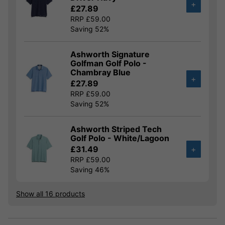
+
£27.89
RRP £59.00
Saving 52%
Ashworth Signature
Golfman Golf Polo -
Chambray Blue
+
£27.89
RRP £59.00
Saving 52%
Ashworth Striped Tech
Golf Polo - White/Lagoon
£31.49
+
RRP £59.00
Saving 46%
Show all 16 products