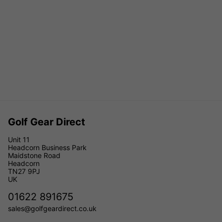
Golf Gear Direct
Unit 11
Headcorn Business Park
Maidstone Road
Headcorn
TN27 9PJ
UK
01622 891675
sales@golfgeardirect.co.uk