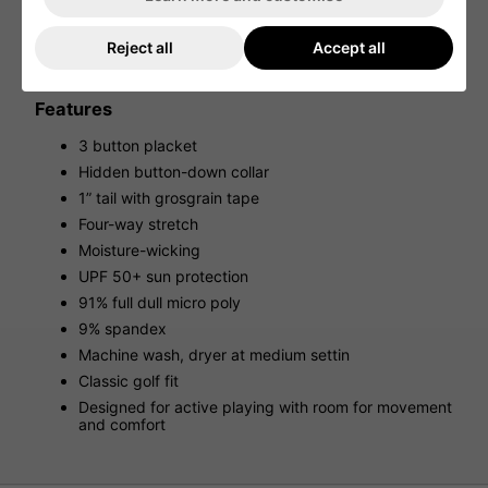
Engineered with innovative materials, experience
moisture-wicking properties to regulate body temperature
and control odors, UPF 50+ sun protection for extended
Reject all
Accept all
hours under the sun, and effortless care to maintain its
pristine appearance from tee-off to the final putt.
Features
3 button placket
Hidden button-down collar
1” tail with grosgrain tape
Four-way stretch
Moisture-wicking
UPF 50+ sun protection
91% full dull micro poly
9% spandex
Machine wash, dryer at medium settin
Classic golf fit
Designed for active playing with room for movement
and comfort