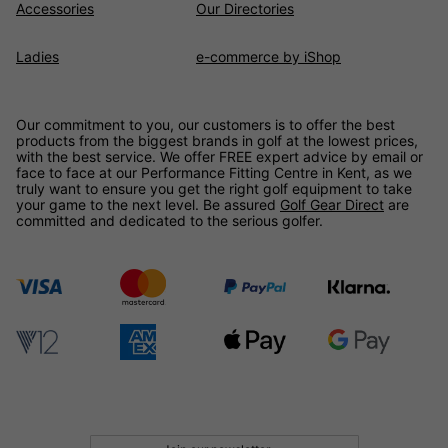
Accessories
Our Directories
Ladies
e-commerce by iShop
Our commitment to you, our customers is to offer the best
products from the biggest brands in golf at the lowest prices,
with the best service. We offer FREE expert advice by email or
face to face at our Performance Fitting Centre in Kent, as we
truly want to ensure you get the right golf equipment to take
your game to the next level. Be assured
Golf Gear Direct
are
committed and dedicated to the serious golfer.