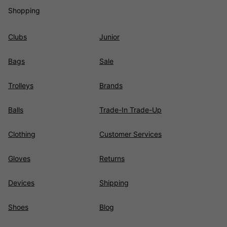
Shopping
Clubs
Junior
Bags
Sale
Trolleys
Brands
Balls
Trade-In Trade-Up
Clothing
Customer Services
Gloves
Returns
Devices
Shipping
Shoes
Blog