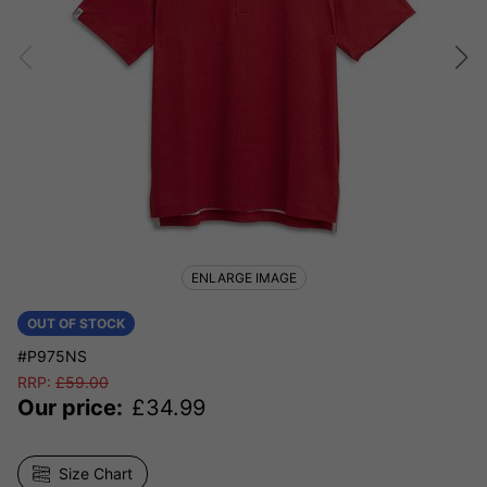
ENLARGE IMAGE
OUT OF STOCK
#P975NS
RRP:
£
59.00
Our price:
£
34.99
Size Chart