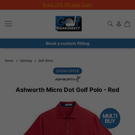
Extra 10% Off Sale Clubs
Book a custom fitting
Home
Clothing
Golf Shirts
SHOW OFFER
Ashworth Micro Dot Golf Polo - Red