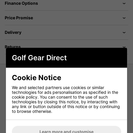
Finance Options
Price Promise
Delivery
Returns
Golf Gear Direct
Cookie Notice
Ashworth Micro Dot Golf Polo Shirt -
We and selected partners use cookies or similar
Red
technologies for ads personalisation as specified in the
cookie policy. You can consent to the use of such
Introducing the Ashworth Micro Dot Golf Polo—a true ace
technologies by closing this notice, by interacting with
on the green. Boasting a luxuriously soft touch and a sleek
any link or button outside of this notice or by continuing
matte finish, this tech-infused polo stands out with its
to browse otherwise.
precision micro dot pattern. Crafted by golfers for golfers,
our tech polos prioritize all-day comfort and peak
performance. With its four-way stretch fabric, enjoy
unrestricted movement throughout your swing.
Learn more and customise