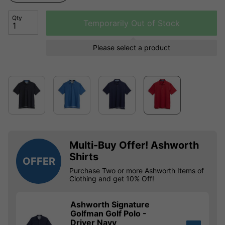
Qty
Temporarily Out of Stock
Please select a product
Multi-Buy Offer! Ashworth
Shirts
OFFER
Purchase Two or more Ashworth Items of
Clothing and get 10% Off!
Ashworth Signature
Golfman Golf Polo -
Driver Navy