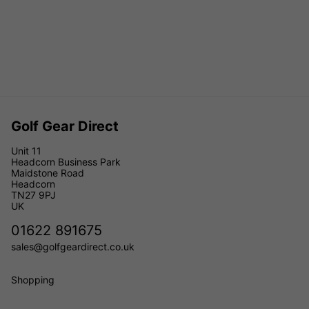
Golf Gear Direct
Unit 11
Headcorn Business Park
Maidstone Road
Headcorn
TN27 9PJ
UK
01622 891675
sales@golfgeardirect.co.uk
Shopping