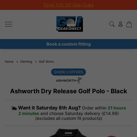
Extra 10% Off Sale Clubs
Book a custom fitting
Home
Clothing
Golf Shirts
SHOW
2
OFFERS
Ashworth Dry Release Golf Polo - Black
Want it
Saturday 8th Aug?
Order within
21 hours
2 minutes
and choose Saturday delivery (£14.99)
(excludes all custom fit products)