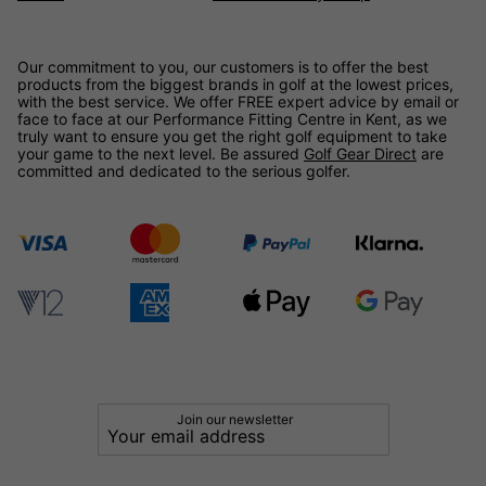
Our commitment to you, our customers is to offer the best
products from the biggest brands in golf at the lowest prices,
with the best service. We offer FREE expert advice by email or
face to face at our Performance Fitting Centre in Kent, as we
truly want to ensure you get the right golf equipment to take
your game to the next level. Be assured
Golf Gear Direct
are
committed and dedicated to the serious golfer.
Join our newsletter