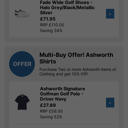
Fade Wide Golf Shoes -
Halo Grey/Black/Metallic
Silver
+
£71.95
RRP £110.00
Saving 34%
Multi-Buy Offer! Ashworth
Shirts
OFFER
Purchase Two or more Ashworth Items of
Clothing and get 10% Off!
Ashworth Signature
Golfman Golf Polo -
Driver Navy
+
£27.89
RRP £59.00
Saving 52%