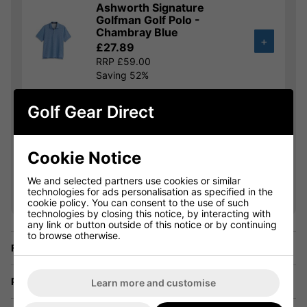
Ashworth Signature
Golfman Golf Polo -
Chambray Blue
+
£27.89
RRP £59.00
Saving 52%
Golf Gear Direct
Ashworth Striped Tech
Golf Polo - White/Lagoon
£31.49
+
RRP £59.00
Cookie Notice
Saving 46%
We and selected partners use cookies or similar
technologies for ads personalisation as specified in the
Show all 16 products
cookie policy. You can consent to the use of such
technologies by closing this notice, by interacting with
any link or button outside of this notice or by continuing
to browse otherwise.
Finance Options
Price Promise
Learn more and customise