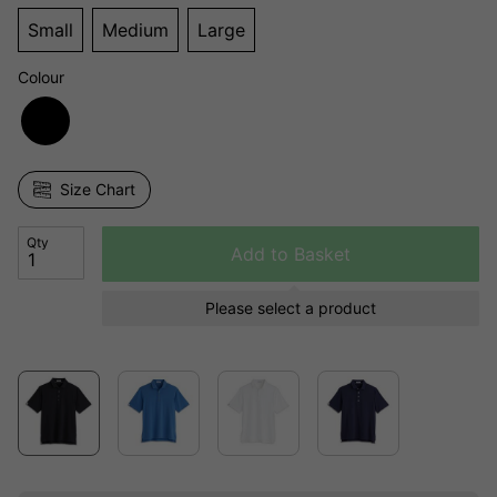
Small
Medium
Large
Colour
Size Chart
Qty
Add to Basket
Please select a product