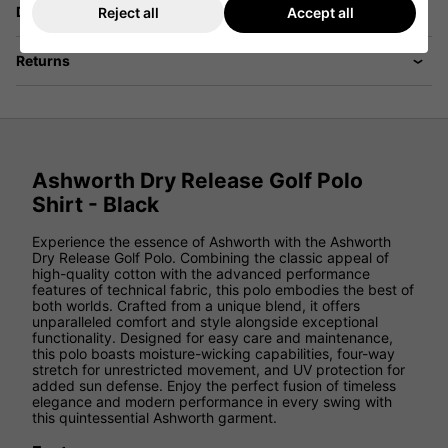
Delivery
Reject all
Accept all
Returns
Ashworth Dry Release Golf Polo
Shirt - Black
Experience the essence of Ashworth with the Ashworth
Dry Release Golf Polo. Combining the classic appeal of
high-quality cotton with the advanced performance
features of technical fabric, this polo embodies the best of
both worlds. Crafted from a unique blend, it offers
unparalleled comfort and style alongside exceptional
functionality. Designed for easy care and maintenance,
this polo boasts moisture-wicking capabilities, four-way
stretch for unrestricted movement, and UV protection for
added sun defense. Enjoy the perfect fusion of timeless
elegance and modern performance in every swing with
this quintessential Ashworth garment.