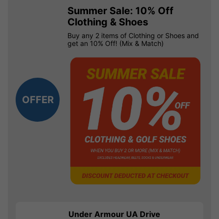
Summer Sale: 10% Off
Clothing & Shoes
Buy any 2 items of Clothing or Shoes and
get an 10% Off! (Mix & Match)
OFFER
Under Armour UA Drive