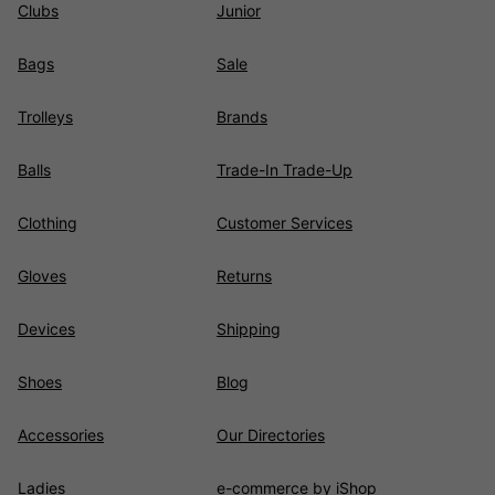
Clubs
Junior
Bags
Sale
Trolleys
Brands
Balls
Trade-In Trade-Up
Clothing
Customer Services
Gloves
Returns
Devices
Shipping
Shoes
Blog
Accessories
Our Directories
Ladies
e-commerce by iShop