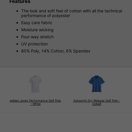
Features
The look and soft feel of cotton with all the technical
performance of polyester
Easy care fabric
Moisture wicking
Four-way stretch
UV protection
80% Poly, 14% Cotton, 6% Spandex
adidas Junior Performance Golf Polo
Ashworth Dry Release Golf Polo -
- White
Cobalt