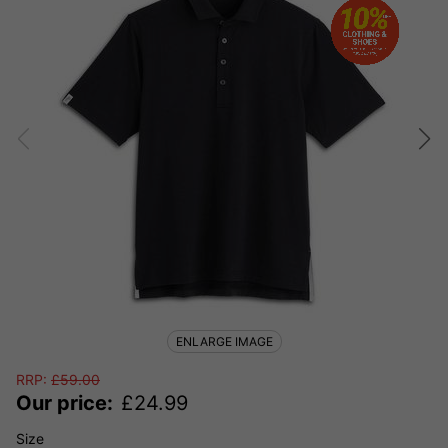
ENLARGE IMAGE
RRP:
£
59.00
Our price:
£
24.99
Size