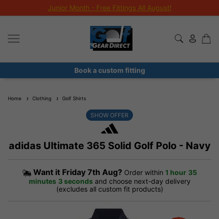
Junior Month - Free Fittings All August!
Book a custom fitting
Home
Clothing
Golf Shirts
SHOW OFFER
adidas Ultimate 365 Solid Golf Polo - Navy
Want it
Friday 7th Aug?
Order within
1 hour
35
minutes
2 seconds
and choose next-day delivery
(excludes all custom fit products)