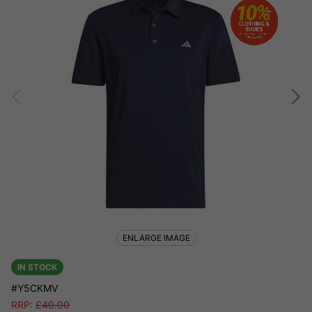
ENLARGE IMAGE
IN STOCK
#Y5CKMV
RRP:
£
40.00