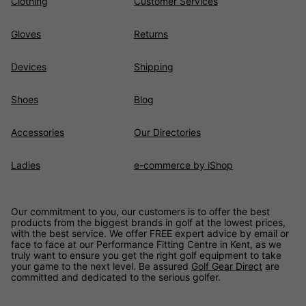
Clothing
Customer Services
Gloves
Returns
Devices
Shipping
Shoes
Blog
Accessories
Our Directories
Ladies
e-commerce by iShop
Our commitment to you, our customers is to offer the best
products from the biggest brands in golf at the lowest prices,
with the best service. We offer FREE expert advice by email or
face to face at our Performance Fitting Centre in Kent, as we
truly want to ensure you get the right golf equipment to take
your game to the next level. Be assured
Golf Gear Direct
are
committed and dedicated to the serious golfer.