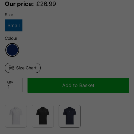
Our price:
£
26.99
Size
Small
Colour
Size Chart
Qty
Add to Basket