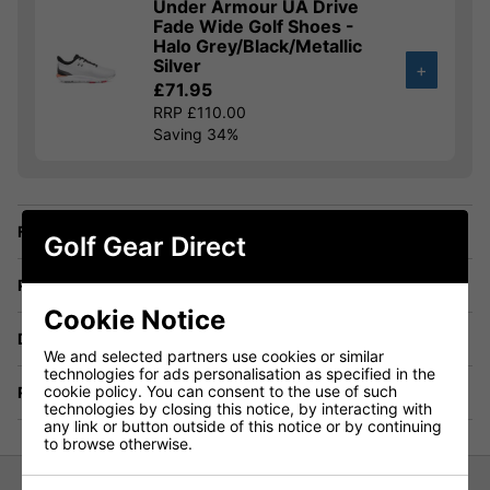
Under Armour UA Drive
Fade Wide Golf Shoes -
Halo Grey/Black/Metallic
Silver
+
£71.95
RRP £110.00
Saving 34%
Finance Options
Golf Gear Direct
Price Promise
Cookie Notice
Delivery
We and selected partners use cookies or similar
technologies for ads personalisation as specified in the
cookie policy. You can consent to the use of such
Returns
technologies by closing this notice, by interacting with
any link or button outside of this notice or by continuing
to browse otherwise.