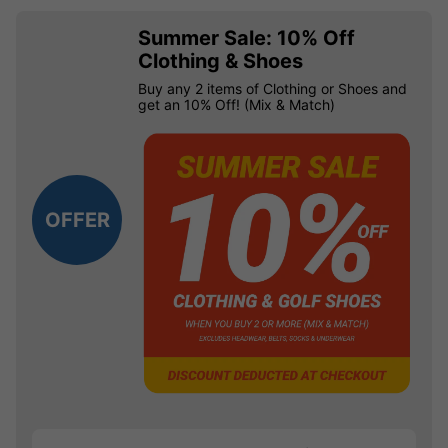
Summer Sale: 10% Off
Clothing & Shoes
Buy any 2 items of Clothing or Shoes and
get an 10% Off! (Mix & Match)
OFFER