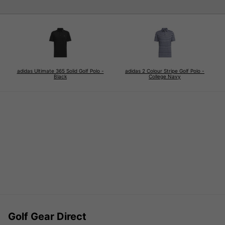
adidas Ultimate 365 Solid Golf Polo -
adidas 2 Colour Stripe Golf Polo -
Black
College Navy
Golf Gear Direct