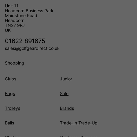
Unit 11
Headcorn Business Park
Maidstone Road
Headcorn
TN27 9PJ
UK
01622 891675
sales@golfgeardirect.co.uk
Shopping
Clubs
Junior
Bags
Sale
Trolleys
Brands
Balls
Trade-In Trade-Up