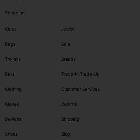
Shopping
Clubs
Junior
Bags
Sale
Trolleys
Brands
Balls
Trade-In Trade-Up
Clothing
Customer Services
Gloves
Returns
Devices
Shipping
Shoes
Blog