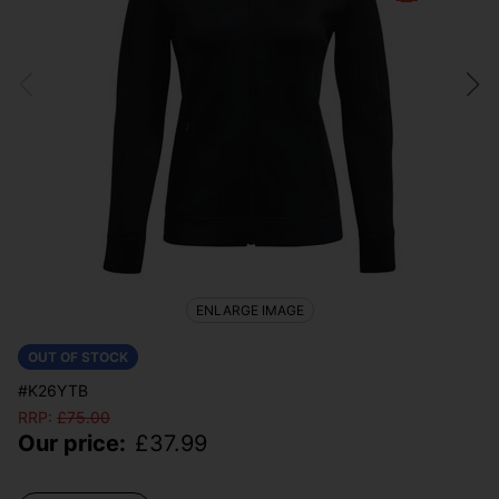
ENLARGE IMAGE
OUT OF STOCK
#K26YTB
RRP:
£
75.00
Our price:
£
37.99