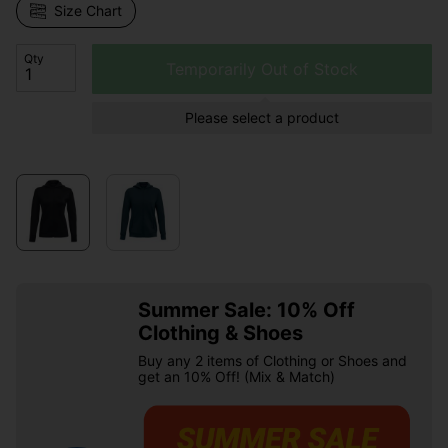
Size Chart
Qty
Temporarily Out of Stock
Please select a product
Summer Sale: 10% Off
Clothing & Shoes
Buy any 2 items of Clothing or Shoes and
get an 10% Off! (Mix & Match)