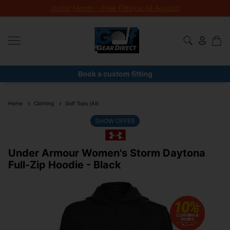
Junior Month - Free Fittings All August!
Book a custom fitting
Home
Clothing
Golf Tops (All)
SHOW OFFER
Under Armour Women's Storm Daytona
Full-Zip Hoodie - Black