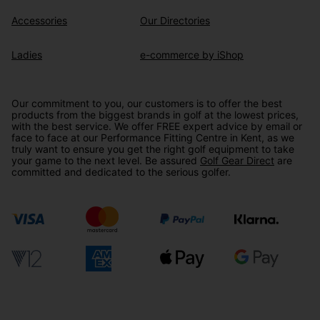
Accessories
Our Directories
Ladies
e-commerce by iShop
Our commitment to you, our customers is to offer the best
products from the biggest brands in golf at the lowest prices,
with the best service. We offer FREE expert advice by email or
face to face at our Performance Fitting Centre in Kent, as we
truly want to ensure you get the right golf equipment to take
your game to the next level. Be assured
Golf Gear Direct
are
committed and dedicated to the serious golfer.