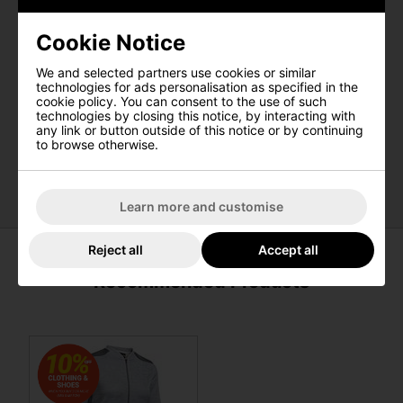
Features
Cookie Notice
UA Storm Technology repels water
We and selected partners use cookies or similar
Breathable insulation
technologies for ads personalisation as specified in the
Lightweight, smooth spacer fabric
cookie policy. You can consent to the use of such
technologies by closing this notice, by interacting with
Mock neck collar
any link or button outside of this notice or by continuing
3-panel hood construction that lays flat when not in
to browse otherwise.
use
Secure, zip hand pockets
Learn more and customise
Reject all
Accept all
Recommended Products