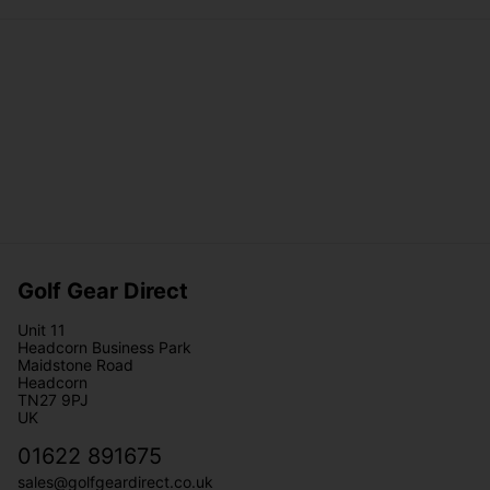
Golf Gear Direct
Unit 11
Headcorn Business Park
Maidstone Road
Headcorn
TN27 9PJ
UK
01622 891675
sales@golfgeardirect.co.uk