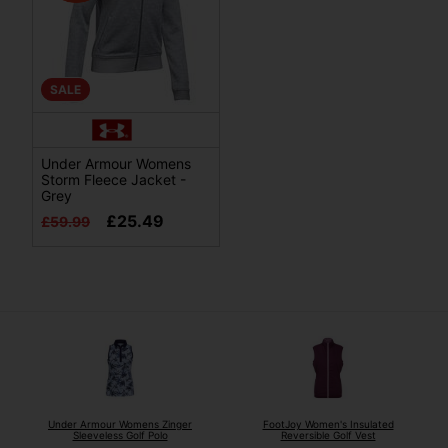
SALE
Under Armour Womens
Storm Fleece Jacket -
Grey
£25.49
£59.99
Under Armour Womens Zinger
FootJoy Women's Insulated
Sleeveless Golf Polo
Reversible Golf Vest